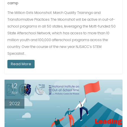
camp
The Million Girls Moonshot: March Quality Trainings and
Transformative Practices The Moonshot will be active in out-of-
school programs in all 50 states, leveraging the Mott-funded 50
State Afterschool Network, which has access to more than 10
million youth and 100,000 afterschool programs across the
country. Over the course of the new year NJSACC’s STEM
Specialist…
Read More
12
Apr
2022