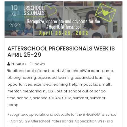
10
Apr
2022
AFTERSCHOOL PROFESSIONALS WEEK IS
APRIL 25-29
NJSACC
News
afterschool
afterschoolNJ
AfterschoolWorks
art
camp
,
,
,
,
,
elt
engineering
expanded learning
expanded learning
,
,
,
opportunities
extended learning
help
impact
kids
math
,
,
,
,
,
,
mentor
mentoring
nj
OST
out of school
out of school
,
,
,
,
,
time
schools
science
STEAM
STEM
summer
summer
,
,
,
,
,
,
camp
Recognize, appreciate, and advocate for the #HeartOfAfterschool
– April 25-29 Afterschool Professionals Appreciation Week is a