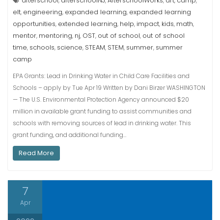
afterschool
afterschoolNJ
AfterschoolWorks
art
camp
,
,
,
,
,
elt
engineering
expanded learning
expanded learning
,
,
,
opportunities
extended learning
help
impact
kids
math
,
,
,
,
,
,
mentor
mentoring
nj
OST
out of school
out of school
,
,
,
,
,
time
schools
science
STEAM
STEM
summer
summer
,
,
,
,
,
,
camp
EPA Grants: Lead in Drinking Water in Child Care Facilities and
Schools – apply by Tue Apr 19 Written by Dani Birzer WASHINGTON
— The U.S. Environmental Protection Agency announced $20
million in available grant funding to assist communities and
schools with removing sources of lead in drinking water. This
grant funding, and additional funding…
Read More
7
Apr