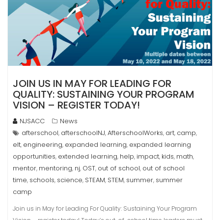
JOIN US IN MAY FOR LEADING FOR
QUALITY: SUSTAINING YOUR PROGRAM
VISION – REGISTER TODAY!
NJSACC
News
afterschool
afterschoolNJ
AfterschoolWorks
art
camp
,
,
,
,
,
elt
engineering
expanded learning
expanded learning
,
,
,
opportunities
extended learning
help
impact
kids
math
,
,
,
,
,
,
mentor
mentoring
nj
OST
out of school
out of school
,
,
,
,
,
time
schools
science
STEAM
STEM
summer
summer
,
,
,
,
,
,
camp
Join us in May for Leading For Quality: Sustaining Your Program