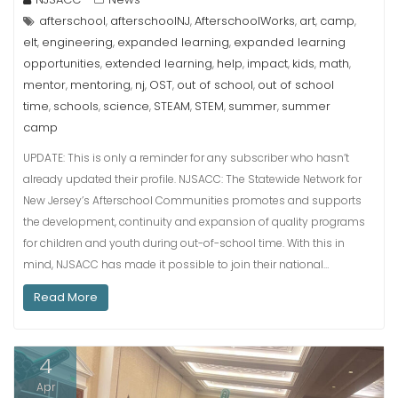
afterschool
afterschoolNJ
AfterschoolWorks
art
camp
,
,
,
,
,
elt
engineering
expanded learning
expanded learning
,
,
,
opportunities
extended learning
help
impact
kids
math
,
,
,
,
,
,
mentor
mentoring
nj
OST
out of school
out of school
,
,
,
,
,
time
schools
science
STEAM
STEM
summer
summer
,
,
,
,
,
,
camp
UPDATE: This is only a reminder for any subscriber who hasn’t
already updated their profile. NJSACC: The Statewide Network for
New Jersey’s Afterschool Communities promotes and supports
the development, continuity and expansion of quality programs
for children and youth during out-of-school time. With this in
mind, NJSACC has made it possible to join their national…
Read More
4
Apr