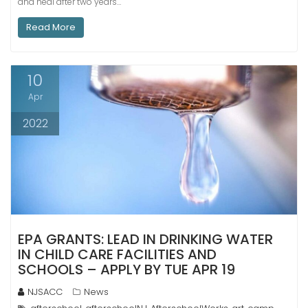
and heal after two years…
Read More
10
Apr
2022
EPA GRANTS: LEAD IN DRINKING WATER
IN CHILD CARE FACILITIES AND
SCHOOLS – APPLY BY TUE APR 19
NJSACC
News