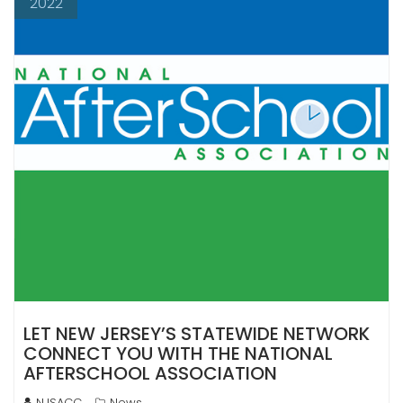
2022
LET NEW JERSEY’S STATEWIDE NETWORK
CONNECT YOU WITH THE NATIONAL
AFTERSCHOOL ASSOCIATION
NJSACC
News