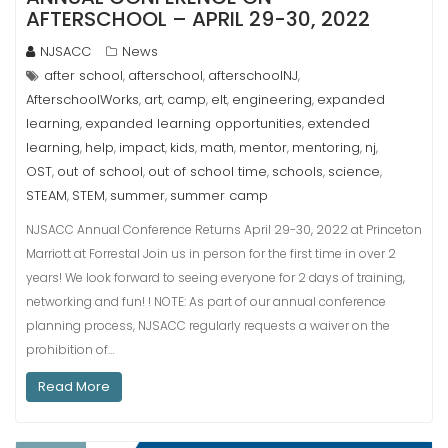
AFTERSCHOOL – APRIL 29-30, 2022
NJSACC
News
after school
afterschool
afterschoolNJ
,
,
,
AfterschoolWorks
art
camp
elt
engineering
expanded
,
,
,
,
,
learning
expanded learning opportunities
extended
,
,
learning
help
impact
kids
math
mentor
mentoring
nj
,
,
,
,
,
,
,
,
OST
out of school
out of school time
schools
science
,
,
,
,
,
STEAM
STEM
summer
summer camp
,
,
,
NJSACC Annual Conference Returns April 29-30, 2022 at Princeton
Marriott at Forrestal Join us in person for the first time in over 2
years! We look forward to seeing everyone for 2 days of training,
networking and fun! ! NOTE: As part of our annual conference
planning process, NJSACC regularly requests a waiver on the
prohibition of…
Read More