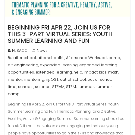
BEGINNING FRI APR 22, JOIN US FOR
THIS 3-PART VIRTUAL SERIES: YOUTH
SUMMER LEARNING AND FUN
NJSACC
News
afterschool
afterschoolNJ
AfterschoolWorks
art
camp
,
,
,
,
,
elt
engineering
expanded learning
expanded learning
,
,
,
opportunities
extended learning
help
impact
kids
math
,
,
,
,
,
,
mentor
mentoring
nj
OST
out of school
out of school
,
,
,
,
,
time
schools
science
STEAM
STEM
summer
summer
,
,
,
,
,
,
camp
Beginning Fri Apr 22, join us for this 3-Part Virtual Series: Youth
Summer Learning and Fun Thematic Planning for a Creative,
Healthy, Active, & Engaging Summer Summer learning should be
fun AND it must be valuable and engaging so that our young
people have opportunities to gain the skills and knowledge that