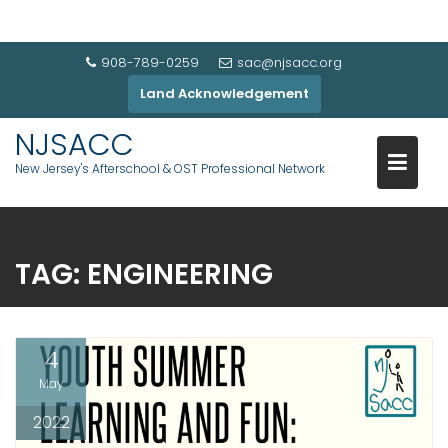
908-789-0259
sac@njsacc.org
Land Acknowledgement
NJSACC
New Jersey's Afterschool & OST Professional Network
TAG:
ENGINEERING
4
May
2022