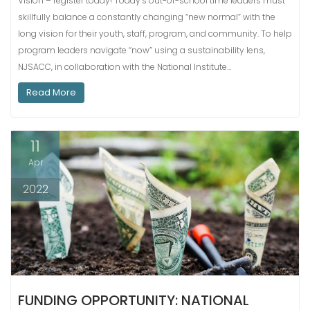
Vision – register today! Today’s out-of-school time leaders must
skillfully balance a constantly changing “new normal” with the
long vision for their youth, staff, program, and community. To help
program leaders navigate “now” using a sustainability lens,
NJSACC, in collaboration with the National Institute…
Read More
11
Apr
2022
FUNDING OPPORTUNITY: NATIONAL