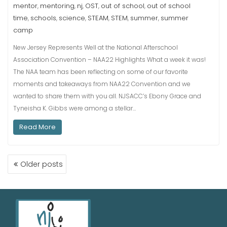
mentor
mentoring
nj
OST
out of school
out of school
,
,
,
,
,
time
schools
science
STEAM
STEM
summer
summer
,
,
,
,
,
,
camp
New Jersey Represents Well at the National Afterschool
Association Convention – NAA22 Highlights What a week it was!
The NAA team has been reflecting on some of our favorite
moments and takeaways from NAA22 Convention and we
wanted to share them with you all. NJSACC’s Ebony Grace and
Tyneisha K. Gibbs were among a stellar…
Read More
Older posts