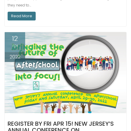
they need to…
Read More
12
Apr
2022
REGISTER BY FRI APR 15! NEW JERSEY’S
ANNUAL CONFERENCE ON