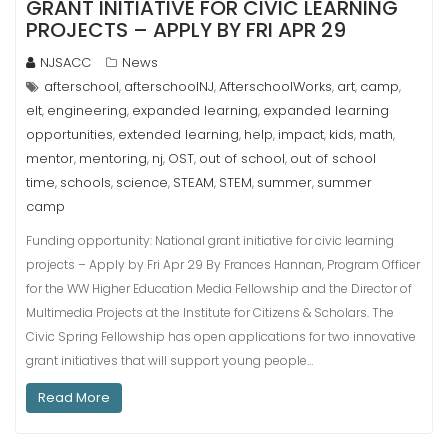
GRANT INITIATIVE FOR CIVIC LEARNING
PROJECTS – APPLY BY FRI APR 29
NJSACC
News
afterschool
afterschoolNJ
AfterschoolWorks
art
camp
,
,
,
,
,
elt
engineering
expanded learning
expanded learning
,
,
,
opportunities
extended learning
help
impact
kids
math
,
,
,
,
,
,
mentor
mentoring
nj
OST
out of school
out of school
,
,
,
,
,
time
schools
science
STEAM
STEM
summer
summer
,
,
,
,
,
,
camp
Funding opportunity: National grant initiative for civic learning
projects – Apply by Fri Apr 29 By Frances Hannan, Program Officer
for the WW Higher Education Media Fellowship and the Director of
Multimedia Projects at the Institute for Citizens & Scholars. The
Civic Spring Fellowship has open applications for two innovative
grant initiatives that will support young people…
Read More