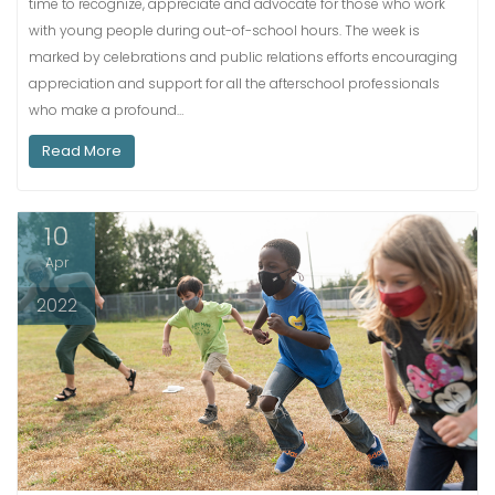
time to recognize, appreciate and advocate for those who work
with young people during out-of-school hours. The week is
marked by celebrations and public relations efforts encouraging
appreciation and support for all the afterschool professionals
who make a profound…
Read More
10
Apr
2022