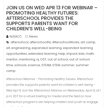
JOIN US ON WED APR 13 FOR WEBINAR –
PROMOTING HEALTHY FUTURES:
AFTERSCHOOL PROVIDES THE
SUPPORTS PARENTS WANT FOR
CHILDREN’S WELL-BEING
NJSACC
News
afterschool
afterschoolNJ
AfterschoolWorks
art
camp
,
,
,
,
,
elt
engineering
expanded learning
expanded learning
,
,
,
opportunities
extended learning
help
impact
kids
math
,
,
,
,
,
,
mentor
mentoring
nj
OST
out of school
out of school
,
,
,
,
,
time
schools
science
STEAM
STEM
summer
summer
,
,
,
,
,
,
camp
Afterschool Webinar – Promoting healthy futures: Afterschool
provides the supports parents want for children’s well-being –
Wed Apr 13 Join the Afterschool Alliance on Wednesday, April 13, at 1
p.m. EDT for a virtual briefing for media and the field on how
afterschool programs are helping children and youth re-engage