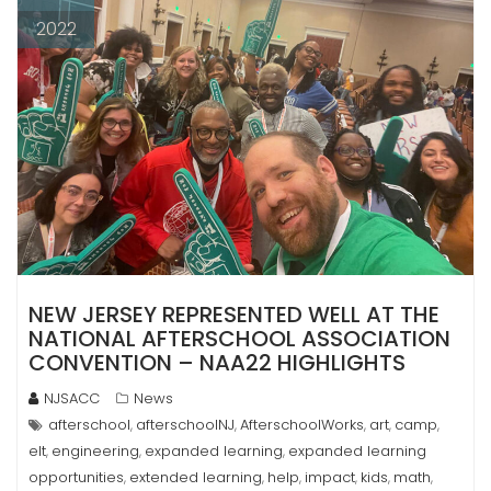
2022
NEW JERSEY REPRESENTED WELL AT THE
NATIONAL AFTERSCHOOL ASSOCIATION
CONVENTION – NAA22 HIGHLIGHTS
NJSACC
News
afterschool
afterschoolNJ
AfterschoolWorks
art
camp
,
,
,
,
,
elt
engineering
expanded learning
expanded learning
,
,
,
opportunities
extended learning
help
impact
kids
math
,
,
,
,
,
,