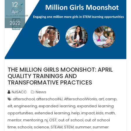
12
Apr
2022
THE MILLION GIRLS MOONSHOT: APRIL
QUALITY TRAININGS AND
TRANSFORMATIVE PRACTICES
NJSACC
News
afterschool
afterschoolNJ
AfterschoolWorks
art
camp
,
,
,
,
,
elt
engineering
expanded learning
expanded learning
,
,
,
opportunities
extended learning
help
impact
kids
math
,
,
,
,
,
,
mentor
mentoring
nj
OST
out of school
out of school
,
,
,
,
,
time
schools
science
STEAM
STEM
summer
summer
,
,
,
,
,
,