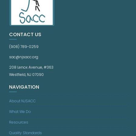
CONTACT US
(908) 789-0259
sac@njsacc.org
208 Lenox Avenue, #363
Westfield, NJ 07090
NAVIGATION
About NJSACC
What We Do
Resources
Quality Standards