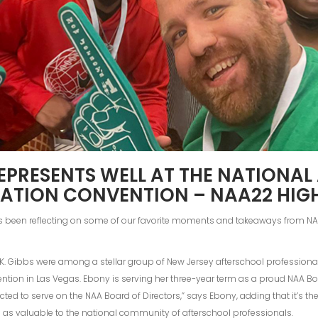
EPRESENTS WELL AT THE NATIONA
ATION CONVENTION – NAA22 HIG
s been reflecting on some of our favorite moments and takeaways from 
 Gibbs were among a stellar group of New Jersey afterschool professional
ntion in Las Vegas. Ebony is serving her three-year term as a proud NAA Bo
ed to serve on the NAA Board of Directors,” says Ebony, adding that it’s t
as valuable to the national community of afterschool professionals.