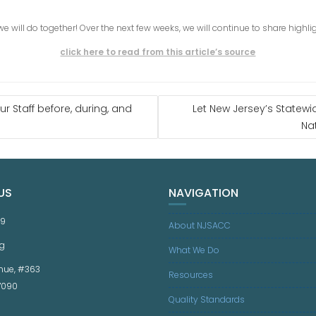
 we will do together! Over the next few weeks, we will continue to share highl
click here to read from this article’s source
 Staff before, during, and
Let New Jersey’s Statew
Na
US
NAVIGATION
59
About NJSACC
g
What We Do
nue, #363
Resources
07090
Quality Standards