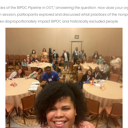
ies of the BIPOC Pipeline in OST,” answering the question:
How does your org
on session, participants explored and discussed what practices of the nonp
s disproportionately impact BIPOC and historically excluded people.