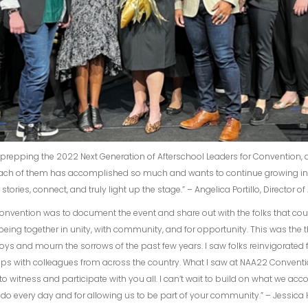
d prepping the 2022 Next Generation of Afterschool Leaders for Convention,
 Each of them has accomplished so much and wants to continue growing in t
ories, connect, and truly light up the stage.” – Angelica Portillo, Director 
vention was to document the event and share out with the folks that couldn
being together in unity, with community, and for opportunity. This was the
e joys and mourn the sorrows of the past few years. I saw folks reinvigorated 
ips with colleagues from across the country. What I saw at NAA22 Conventi
o witness and participate with you all. I can’t wait to build on what we ac
u do every day and for allowing us to be part of your community.” – Jessic