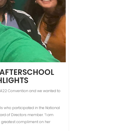
L AFTERSCHOOL
HLIGHTS
NAA22 Convention and we wanted to
s who participated in the National
ard of Directors member. “I am
he greatest compliment on her