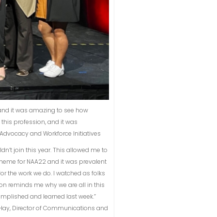
 and it was amazing to see how
his profession, and it was
of Advocacy and Workforce Initiatives
’t join this year. This allowed me to
 theme for NAA22 and it was prevalent
for the work we do. I watched as folks
on reminds me why we are all in this
complished and learned last week.”
a Hay, Director of Communications and