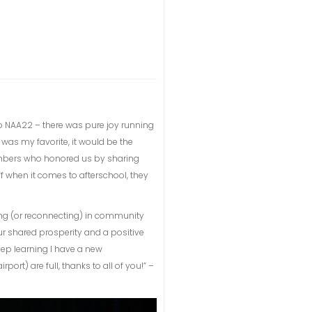
 to NAA22 – there was pure joy running
t was my favorite, it would be the
embers who honored us by sharing
ff when it comes to afterschool, they
ng (or reconnecting) in community
ur shared prosperity and a positive
eep learning I have a new
rt) are full, thanks to all of you!” –