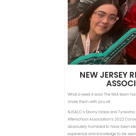
NEW JERSEY R
ASSOCI
What a week it was! The NAA team ha
share them with you all.
NJSACC’s Ebony Grace and Tyneisha K.
Afterschool Association’s 2022 Conve
absolutely humbled to have been elect
experience and knowledge to be seen 