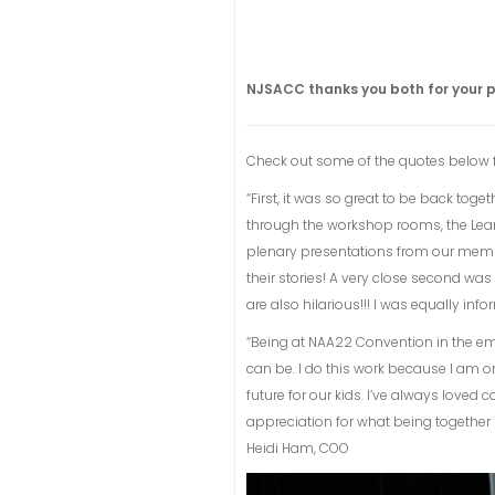
NJSACC thanks you both for your p
Check out some of the quotes below 
“First, it was so great to be back to
through the workshop rooms, the Learnin
plenary presentations from our memb
their stories! A very close second was
are also hilarious!!! I was equally in
“Being at NAA22 Convention in the e
can be. I do this work because I am o
future for our kids. I’ve always love
appreciation for what being together i
Heidi Ham, COO