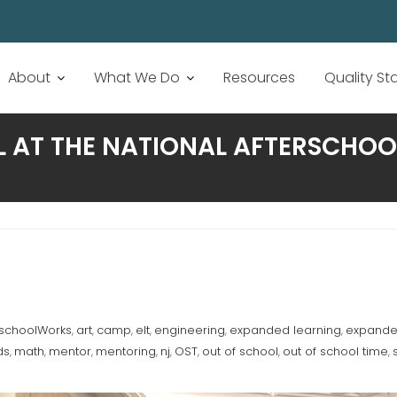
About
What We Do
Resources
Quality S
L AT THE NATIONAL AFTERSCHO
rschoolWorks
art
camp
elt
engineering
expanded learning
expanded
,
,
,
,
,
,
ds
math
mentor
mentoring
nj
OST
out of school
out of school time
,
,
,
,
,
,
,
,