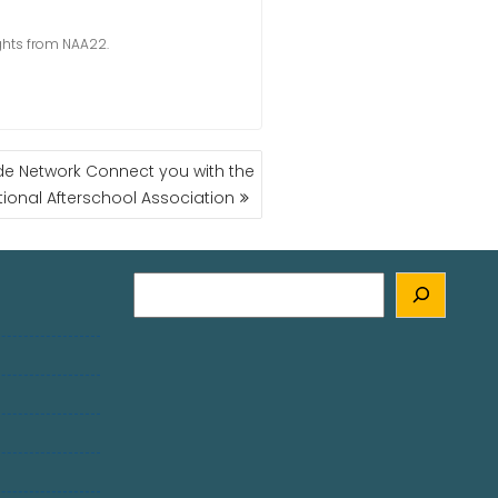
ights from NAA22.
ide Network Connect you with the
tional Afterschool Association