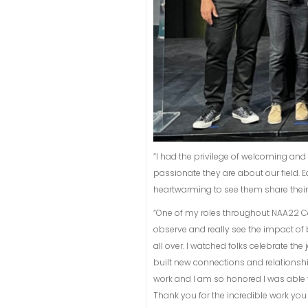
“I had the privilege of welcoming an
passionate they are about our field.
heartwarming to see them share their st
“One of my roles throughout NAA22 Con
observe and really see the impact of 
all over. I watched folks celebrate th
built new connections and relationsh
work and I am so honored I was able t
Thank you for the incredible work yo