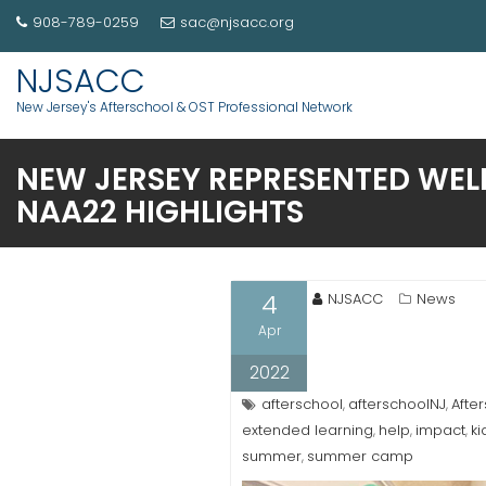
908-789-0259
sac@njsacc.org
NJSACC
New Jersey's Afterschool & OST Professional Network
NEW JERSEY REPRESENTED WEL
NAA22 HIGHLIGHTS
4
NJSACC
News
Apr
2022
afterschool
afterschoolNJ
Afte
,
,
extended learning
help
impact
ki
,
,
,
summer
summer camp
,