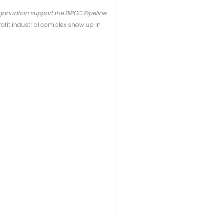
anization support the BIPOC Pipeline
rofit industrial complex show up in