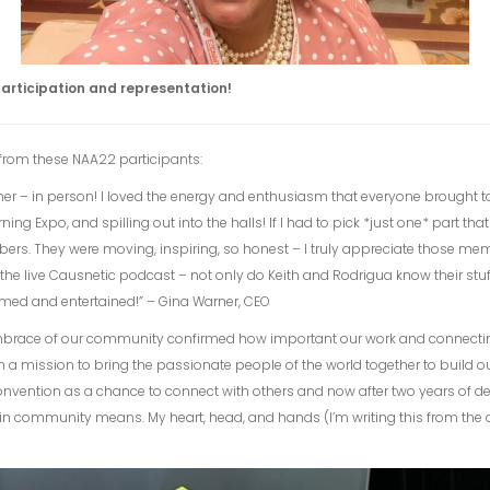
articipation and representation!
from these NAA22 participants:
gether – in person! I loved the energy and enthusiasm that everyone brought
g Expo, and spilling out into the halls! If I had to pick *just one* part tha
ers. They were moving, inspiring, so honest – I truly appreciate those m
 the live Causnetic podcast – not only do Keith and Rodrigua know their stu
formed and entertained!” – Gina Warner, CEO
mbrace of our community confirmed how important our work and connecti
n a mission to bring the passionate people of the world together to build o
d convention as a chance to connect with others and now after two years of d
n community means. My heart, head, and hands (I’m writing this from the airpo