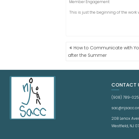
Member Engagement
This is just the beginning of the work
How to Communicate with Your
after the Summer
CONTACT 
(908) 789-02
sac@njsacc.or
208 Lenox Ave
Westfield, NJ 