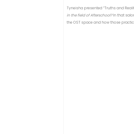
Tyneisha presented “Truths and Realit
in the field of Afterschool?
In that sal
the OST space and how those practice