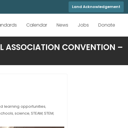
Land Acknowledgement
tandards
Calendar
News
Jobs
Donate
OL ASSOCIATION CONVENTION –
 learning opportunities
,
schools
science
STEAM
STEM
,
,
,
,