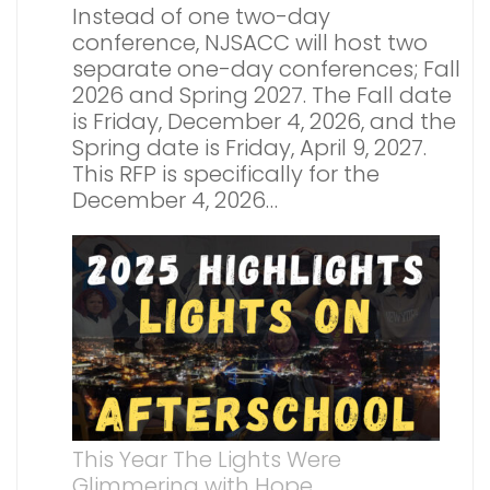
Instead of one two-day
conference, NJSACC will host two
separate one-day conferences; Fall
2026 and Spring 2027. The Fall date
is Friday, December 4, 2026, and the
Spring date is Friday, April 9, 2027.
This RFP is specifically for the
December 4, 2026…
This Year The Lights Were
Glimmering with Hope