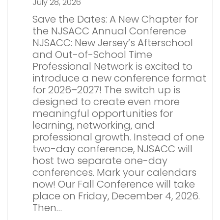
July 28, 2026
Save the Dates: A New Chapter for
the NJSACC Annual Conference
NJSACC: New Jersey’s Afterschool
and Out-of-School Time
Professional Network is excited to
introduce a new conference format
for 2026–2027! The switch up is
designed to create even more
meaningful opportunities for
learning, networking, and
professional growth. Instead of one
two-day conference, NJSACC will
host two separate one-day
conferences. Mark your calendars
now! Our Fall Conference will take
place on Friday, December 4, 2026.
Then…