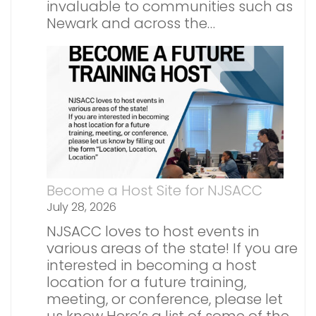
invaluable to communities such as
Newark and across the…
Become a Host Site for NJSACC
July 28, 2026
NJSACC loves to host events in
various areas of the state! If you are
interested in becoming a host
location for a future training,
meeting, or conference, please let