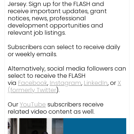
Jersey. Sign up for the FLASH and
receive important updates, grant
notices, news, professional
development opportunities and
relevant job listings.
Subscribers can select to receive daily
or weekly emails.
Alternatively, social media followers can
select to receive the FLASH
via
Facebook
,
Instagram
,
LinkedIn
, or
X
(formerly Twitter
).
Our
YouTube
subscribers receive
related video content as well.