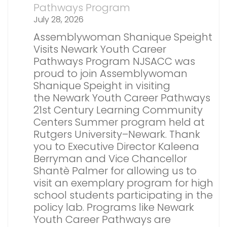
Pathways Program
July 28, 2026
Assemblywoman Shanique Speight
Visits Newark Youth Career
Pathways Program NJSACC was
proud to join Assemblywoman
Shanique Speight in visiting
the Newark Youth Career Pathways
21st Century Learning Community
Centers Summer program held at
Rutgers University–Newark. Thank
you to Executive Director Kaleena
Berryman and Vice Chancellor
Shantè Palmer for allowing us to
visit an exemplary program for high
school students participating in the
policy lab. Programs like Newark
Youth Career Pathways are