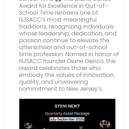
Award for Excellence in Out-of-
School Time remains one of
NJSACC’s most meaningful
traditions, recognizing individuals
whose leadership, dedication, and
passion continue to elevate the
afterschool and out-of-school
time profession. Named in honor of
NJSACC founder Diane Genco, the
award celebrates those who
embody the values of innovation,
quality, and unwavering
commitment to New Jersey’s…