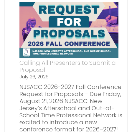
Calling All Presenters to Submit a
Proposal
July 26, 2026
NJSACC 2026-2027 Fall Conference
Request for Proposals – Due Friday,
August 21, 2026 NJSACC: New
Jersey’s Afterschool and Out-of-
School Time Professional Network is
excited to introduce a new
conference format for 2026–2027!