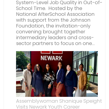
System-Level Job Quality in Out-of-
School Time. Hosted by the
National AfterSchool Association
with support from the Johnson
Foundation, the invitation-only
convening brought together
intermediary leaders and cross-
sector partners to focus on one…
Assemblywoman Shanique Speight
Visits Newark Youth Career