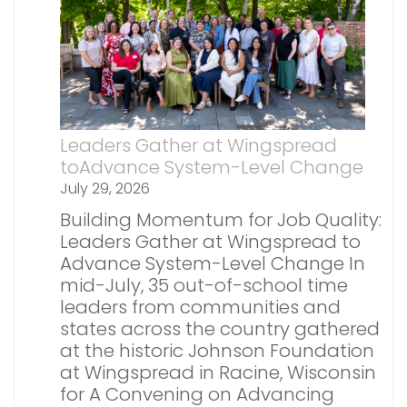
Leaders Gather at Wingspread
toAdvance System-Level Change
July 29, 2026
Building Momentum for Job Quality:
Leaders Gather at Wingspread to
Advance System-Level Change In
mid-July, 35 out-of-school time
leaders from communities and
states across the country gathered
at the historic Johnson Foundation
at Wingspread in Racine, Wisconsin
for A Convening on Advancing