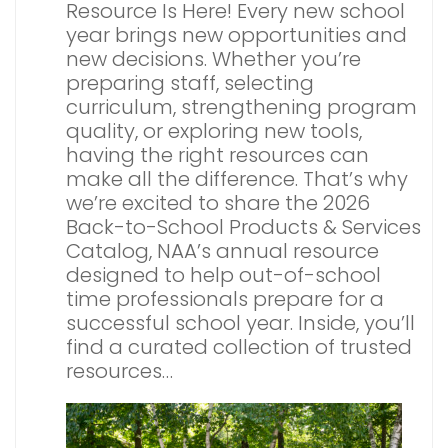
Resource Is Here! Every new school
year brings new opportunities and
new decisions. Whether you’re
preparing staff, selecting
curriculum, strengthening program
quality, or exploring new tools,
having the right resources can
make all the difference. That’s why
we’re excited to share the 2026
Back-to-School Products & Services
Catalog, NAA’s annual resource
designed to help out-of-school
time professionals prepare for a
successful school year. Inside, you’ll
find a curated collection of trusted
resources…