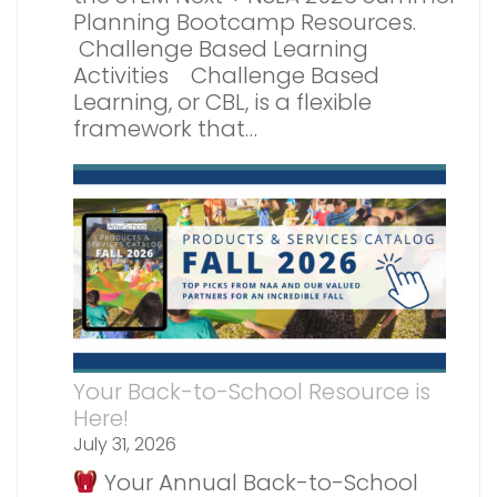
Planning Bootcamp Resources.
Challenge Based Learning
Activities Challenge Based
Learning, or CBL, is a flexible
framework that…
Your Back-to-School Resource is
Here!
July 31, 2026
Your Annual Back-to-School