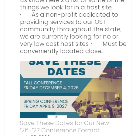
us know Here’s a list of some of the
things we look for in a host site:
· As a non-profit dedicated to
providing services to our OST
community throughout the state,
we are currently looking for no or
very low cost host sites. · Must be
conveniently located close…
Save These Dates for Our New
’26-’27 Conference Format