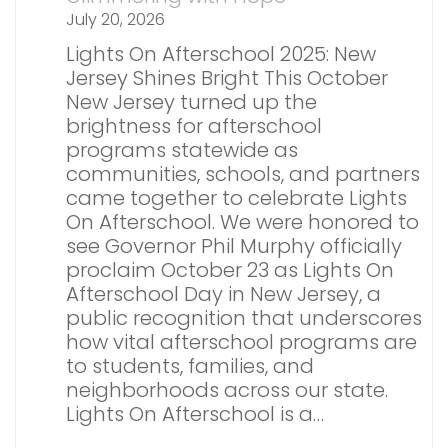
July 20, 2026
Lights On Afterschool 2025: New
Jersey Shines Bright This October
New Jersey turned up the
brightness for afterschool
programs statewide as
communities, schools, and partners
came together to celebrate Lights
On Afterschool. We were honored to
see Governor Phil Murphy officially
proclaim October 23 as Lights On
Afterschool Day in New Jersey, a
public recognition that underscores
how vital afterschool programs are
to students, families, and
neighborhoods across our state.
Lights On Afterschool is a…