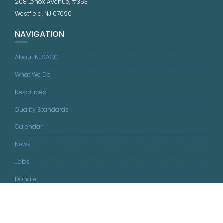
208 Lenox Avenue, #363
Westfield, NJ 07090
NAVIGATION
About NJSACC
What We Do
Resources
Quality Standards
Calendar
News
Jobs
Donate