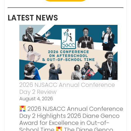
LATEST NEWS
2026 NJSACC Annual Conference
Day 2 Review
August 4, 2026
2026 NJSACC Annual Conference
Day 2 Highlights 2026 Diane Genco
Award for Excellence in Out-of-
School Time
The Diane Genco