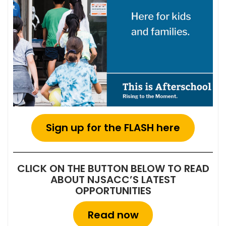
Sign up for the FLASH here
CLICK ON THE BUTTON BELOW TO READ
ABOUT NJSACC’S LATEST
OPPORTUNITIES
Read now