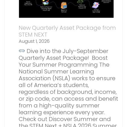
New Quarterly Asset Package from
STEM NEXT
August 1, 2026
Dive into the July-September
Quarterly Asset Package! Boost
Your Summer Programming The
National Summer Learning
Association (NSLA) works to ensure
all of America’s students,
regardless of background, income,
or zip code, can access and benefit
from a high-quality summer
learning experience every year.
Check out Discover Summer and
the STEM Next + NSLA 2026 Summer