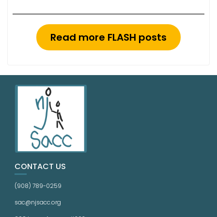
Read more FLASH posts
CONTACT US
(908) 789-0259
sac@njsacc.org