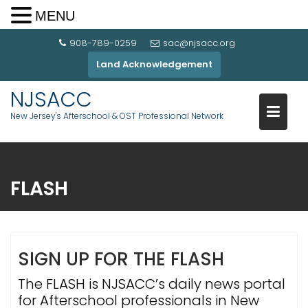
MENU
908-789-0259
sac@njsacc.org
Land Acknowledgement
NJSACC
New Jersey's Afterschool & OST Professional Network
FLASH
SIGN UP FOR THE FLASH
The FLASH is NJSACC’s daily news portal
for Afterschool professionals in New