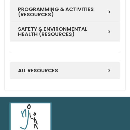
PROGRAMMING & ACTIVITIES
(RESOURCES)
SAFETY & ENVIRONMENTAL
HEALTH (RESOURCES)
ALL RESOURCES