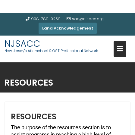
908-789-0259
sac@njsacc.org
Land Acknowledgement
NJSACC
New Jersey's Afterschool & OST Professional Network
RESOURCES
RESOURCES
The purpose of the resources section is to
assist programs in reaching a high level of