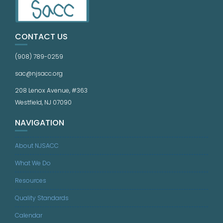
CONTACT US
(908) 789-0259
sac@njsacc.org
208 Lenox Avenue, #363
Westfield, NJ 07090
NAVIGATION
About NJSACC
What We Do
Resources
Quality Standards
Calendar