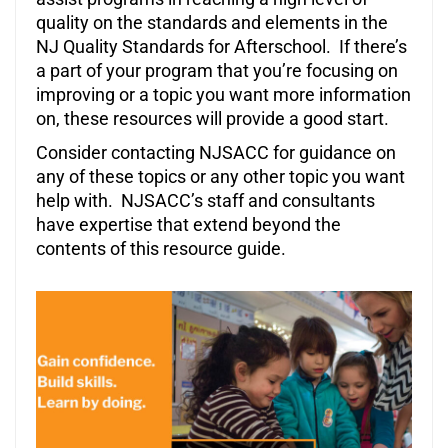
quality on the standards and elements in the
NJ Quality Standards for Afterschool. If there’s
a part of your program that you’re focusing on
improving or a topic you want more information
on, these resources will provide a good start.
Consider contacting NJSACC for guidance on
any of these topics or any other topic you want
help with. NJSACC’s staff and consultants
have expertise that extend beyond the
contents of this resource guide.