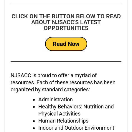
CLICK ON THE BUTTON BELOW TO READ
ABOUT NJSACC'S LATEST
OPPORTUNITIES
Read Now
NJSACC is proud to offer a myriad of
resources. Each of these resources has been
organized by standard categories:
Administration
Healthy Behaviors: Nutrition and
Physical Activities
Human Relationships
Indoor and Outdoor Environment