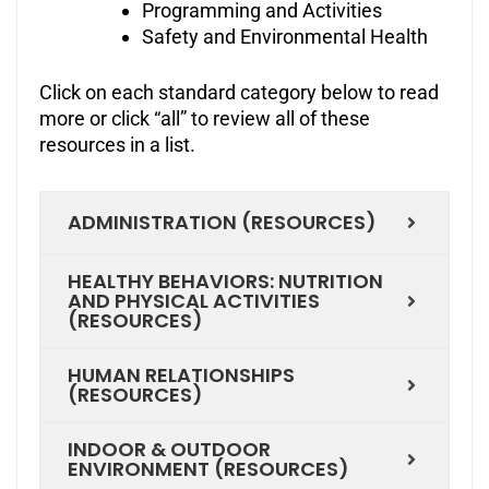
Programming and Activities
Safety and Environmental Health
Click on each standard category below to read
more or click “all” to review all of these
resources in a list.
ADMINISTRATION (RESOURCES)
HEALTHY BEHAVIORS: NUTRITION
AND PHYSICAL ACTIVITIES
(RESOURCES)
HUMAN RELATIONSHIPS
(RESOURCES)
INDOOR & OUTDOOR
ENVIRONMENT (RESOURCES)