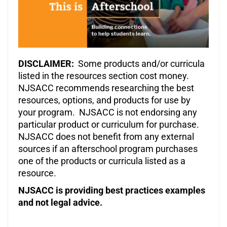
DISCLAIMER:
Some products and/or curricula
listed in the resources section cost money.
NJSACC recommends researching the best
resources, options, and products for use by
your program. NJSACC is not endorsing any
particular product or curriculum for purchase.
NJSACC does not benefit from any external
sources if an afterschool program purchases
one of the products or curricula listed as a
resource.
NJSACC is providing best practices examples
and not legal advice.