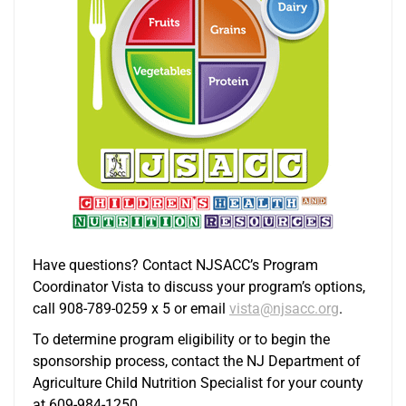
Have questions? Contact NJSACC’s Program
Coordinator Vista to discuss your program’s options,
call 908-789-0259 x 5 or email
vista@njsacc.org
.
To determine program eligibility or to begin the
sponsorship process, contact the NJ Department of
Agriculture Child Nutrition Specialist for your county
at 609-984-1250.