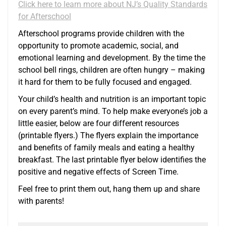
Click here to learn more about NJ’s Quality Standards
for Afterschool
Afterschool programs provide children with the
opportunity to promote academic, social, and
emotional learning and development. By the time the
school bell rings, children are often hungry – making
it hard for them to be fully focused and engaged.
Your child’s health and nutrition is an important topic
on every parent’s mind. To help make everyone’s job a
little easier, below are four different resources
(printable flyers.) The flyers explain the importance
and benefits of family meals and eating a healthy
breakfast. The last printable flyer below identifies the
positive and negative effects of Screen Time.
Feel free to print them out, hang them up and share
with parents!