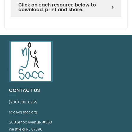
Click on each resource below to
download, print and share:
CONTACT US
(908) 789-0259
sac@njsacc.org
208 Lenox Avenue, #363
Westfield, NJ 07090