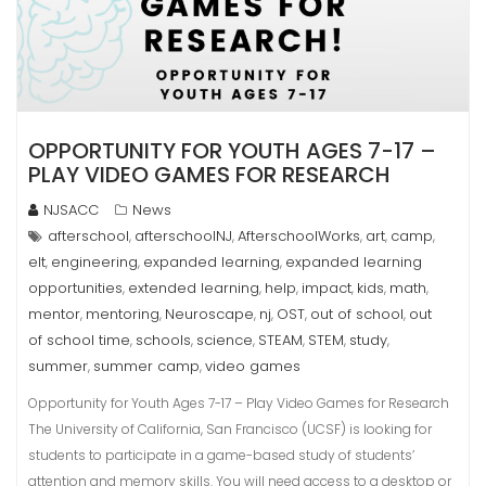
OPPORTUNITY FOR YOUTH AGES 7-17 –
PLAY VIDEO GAMES FOR RESEARCH
NJSACC
News
afterschool
afterschoolNJ
AfterschoolWorks
art
camp
,
,
,
,
,
elt
engineering
expanded learning
expanded learning
,
,
,
opportunities
extended learning
help
impact
kids
math
,
,
,
,
,
,
mentor
mentoring
Neuroscape
nj
OST
out of school
out
,
,
,
,
,
,
of school time
schools
science
STEAM
STEM
study
,
,
,
,
,
,
summer
summer camp
video games
,
,
Opportunity for Youth Ages 7-17 – Play Video Games for Research
The University of California, San Francisco (UCSF) is looking for
students to participate in a game-based study of students’
attention and memory skills. You will need access to a desktop or