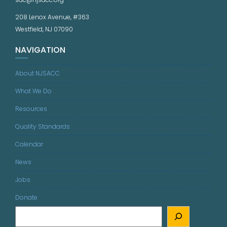
208 Lenox Avenue, #363
Westfield, NJ 07090
NAVIGATION
About NJSACC
What We Do
Resources
Quality Standards
Calendar
News
Jobs
Donate