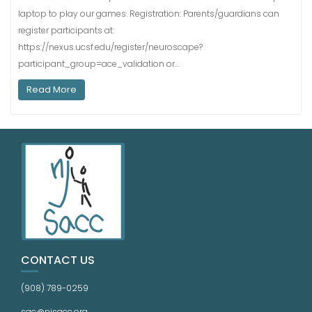
laptop to play our games. Registration: Parents/guardians can
register participants at:
https://nexus.ucsf.edu/register/neuroscape?
participant_group=ace_validation or…
Read More
CONTACT US
(908) 789-0259
sac@njsacc.org