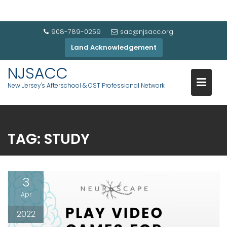
908-789-0259
sac@njsacc.org
Land Acknowledgement
NJSACC
New Jersey's Afterschool & OST Professional Network
TAG:
STUDY
3
Apr
2022