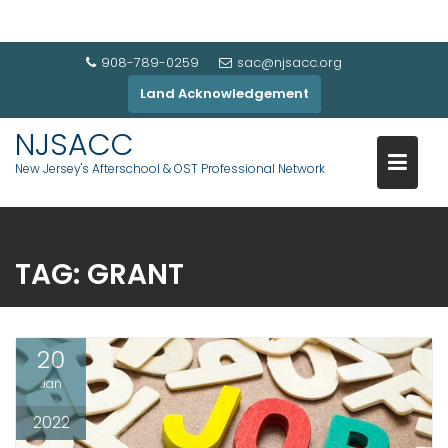
908-789-0259
sac@njsacc.org
Land Acknowledgement
NJSACC
New Jersey's Afterschool & OST Professional Network
TAG:
GRANT
20
Jan
2022