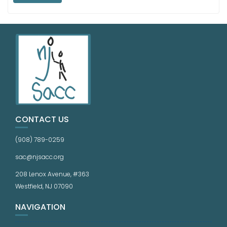
CONTACT US
(908) 789-0259
sac@njsacc.org
208 Lenox Avenue, #363
Westfield, NJ 07090
NAVIGATION