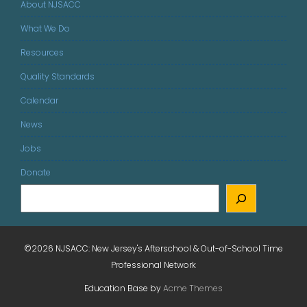
About NJSACC
What We Do
Resources
Quality Standards
Calendar
News
Jobs
Donate
©2026 NJSACC: New Jersey's Afterschool & Out-of-School Time
Professional Network
Education Base by
Acme Themes