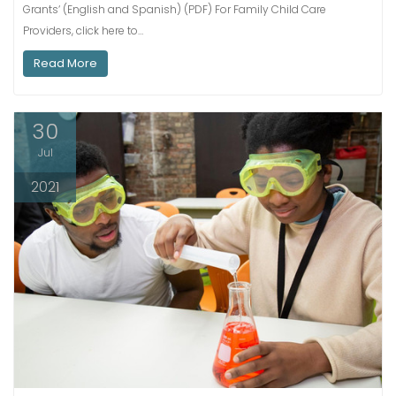
Grants‘ (English and Spanish) (PDF) For Family Child Care
Providers, click here to…
Read More
30
Jul
2021