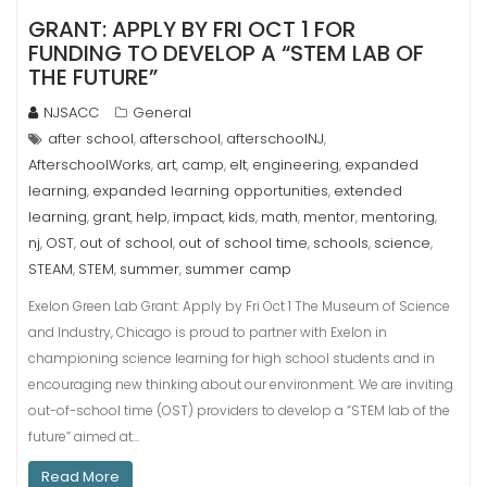
GRANT: APPLY BY FRI OCT 1 FOR
FUNDING TO DEVELOP A “STEM LAB OF
THE FUTURE”
NJSACC
General
after school
afterschool
afterschoolNJ
,
,
,
AfterschoolWorks
art
camp
elt
engineering
expanded
,
,
,
,
,
learning
expanded learning opportunities
extended
,
,
learning
grant
help
impact
kids
math
mentor
mentoring
,
,
,
,
,
,
,
,
nj
OST
out of school
out of school time
schools
science
,
,
,
,
,
,
STEAM
STEM
summer
summer camp
,
,
,
Exelon Green Lab Grant: Apply by Fri Oct 1 The Museum of Science
and Industry, Chicago is proud to partner with Exelon in
championing science learning for high school students and in
encouraging new thinking about our environment. We are inviting
out-of-school time (OST) providers to develop a “STEM lab of the
future” aimed at…
Read More