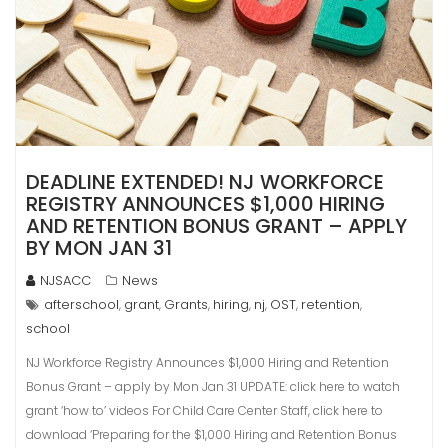
DEADLINE EXTENDED! NJ WORKFORCE
REGISTRY ANNOUNCES $1,000 HIRING
AND RETENTION BONUS GRANT – APPLY
BY MON JAN 31
NJSACC
News
afterschool
grant
Grants
hiring
nj
OST
retention
,
,
,
,
,
,
,
school
NJ Workforce Registry Announces $1,000 Hiring and Retention
Bonus Grant – apply by Mon Jan 31 UPDATE: click here to watch
grant ‘how to’ videos For Child Care Center Staff, click here to
download ‘Preparing for the $1,000 Hiring and Retention Bonus