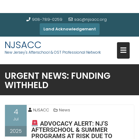
908-789-0259
sac@njsacc.org
Land Acknowledgement
NJSACC
New Jersey's Afterschool & OST Professional Network
URGENT NEWS: FUNDING
WITHHELD
4
NJSACC
News
Jul
ADVOCACY ALERT: NJ’S
AFTERSCHOOL & SUMMER
2025
PROGRAMS AT RISK DUE TO