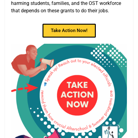
harming students, families, and the OST workforce
that depends on these grants to do their jobs.
Take Action Now!