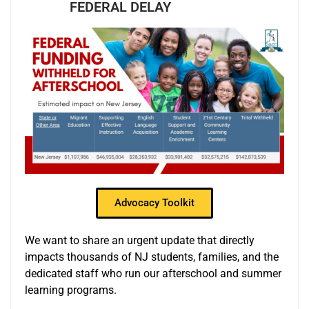
FEDERAL DELAY
Advocacy Toolkit
We want to share an urgent update that directly
impacts thousands of NJ students, families, and the
dedicated staff who run our afterschool and summer
learning programs.