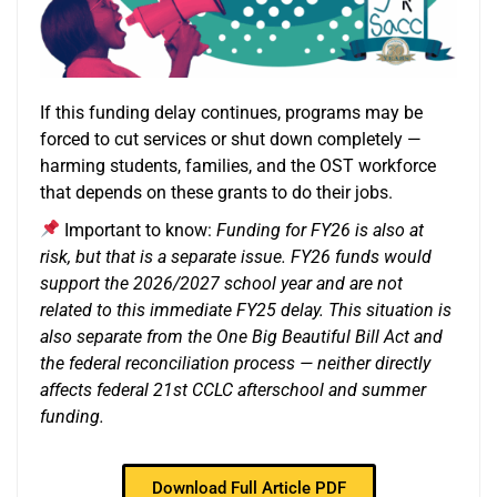
If this funding delay continues, programs may be
forced to cut services or shut down completely —
harming students, families, and the OST workforce
that depends on these grants to do their jobs.
Important to know:
Funding for FY26 is also at
risk, but that is a separate issue. FY26 funds would
support the 2026/2027 school year and are not
related to this immediate FY25 delay. This situation is
also separate from the One Big Beautiful Bill Act and
the federal reconciliation process — neither directly
affects federal 21st CCLC afterschool and summer
funding.
Download Full Article PDF