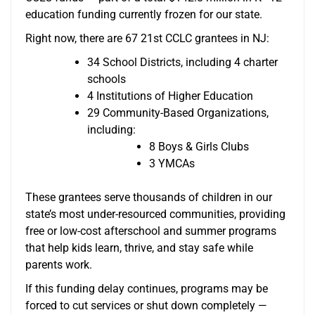
education funding currently frozen for our state.
Right now, there are 67 21st CCLC grantees in NJ:
34 School Districts, including 4 charter
schools
4 Institutions of Higher Education
29 Community-Based Organizations,
including:
8 Boys & Girls Clubs
3 YMCAs
These grantees serve thousands of children in our
state’s most under-resourced communities, providing
free or low-cost afterschool and summer programs
that help kids learn, thrive, and stay safe while
parents work.
If this funding delay continues, programs may be
forced to cut services or shut down completely —