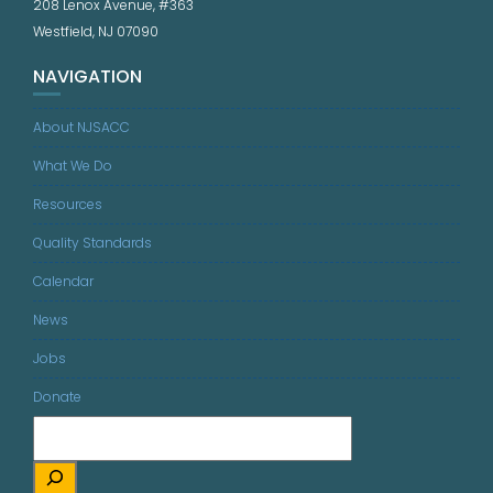
208 Lenox Avenue, #363
Westfield, NJ 07090
NAVIGATION
About NJSACC
What We Do
Resources
Quality Standards
Calendar
News
Jobs
Donate