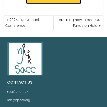
2025 PASE Annual
Breaking News: Local OST
Conference
Funds on Hold
CONTACT US
(908) 789-0259
sac@njsacc.org