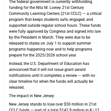
The federal government is currently withholding
funding for the Nita M. Lowey 21st Century
Community Learning Centers (21st CCLC) — a critical
program that keeps students safe, engaged, and
supported outside regular school hours. These funds
were fully approved by Congress and signed into law
by the President in March. They were due to be
released to states on July 1 to support summer
programs happening now and to help programs
prepare for the 2025/2026 school year.
Instead, the U.S. Department of Education has
announced that it will not issue grant award
notifications until it completes a review — with no
clear timeline for when the funds will actually be
released.
The impact in New Jersey:
New Jersey stands to lose over $30 million in 21st
CCLC funds — part of a total $142.8 million in K–12