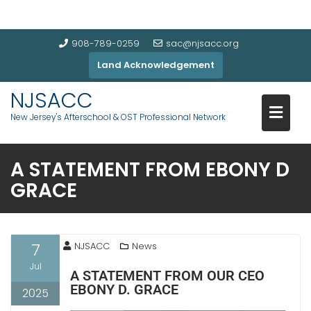
908-789-0259
sac@njsacc.org
Land Acknowledgement
NJSACC
New Jersey's Afterschool & OST Professional Network
A STATEMENT FROM EBONY D
GRACE
7
NJSACC
News
Jul
A STATEMENT FROM OUR CEO
EBONY D. GRACE
2025