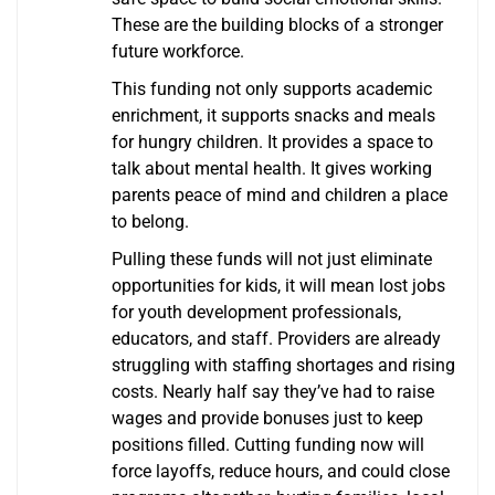
These are the building blocks of a stronger
future workforce.
This funding not only supports academic
enrichment, it supports snacks and meals
for hungry children. It provides a space to
talk about mental health. It gives working
parents peace of mind and children a place
to belong.
Pulling these funds will not just eliminate
opportunities for kids, it will mean lost jobs
for youth development professionals,
educators, and staff. Providers are already
struggling with staffing shortages and rising
costs. Nearly half say they’ve had to raise
wages and provide bonuses just to keep
positions filled. Cutting funding now will
force layoffs, reduce hours, and could close