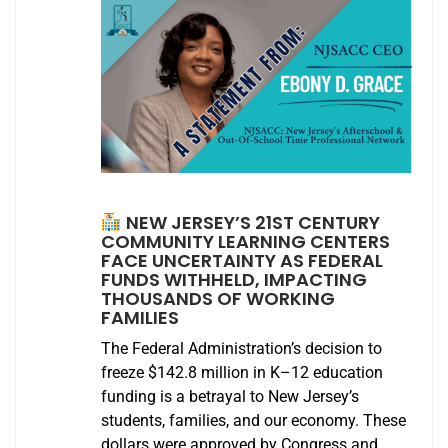
NEW JERSEY’S 21ST CENTURY
COMMUNITY LEARNING CENTERS
FACE UNCERTAINTY AS FEDERAL
FUNDS WITHHELD, IMPACTING
THOUSANDS OF WORKING
FAMILIES
The Federal Administration’s decision to
freeze $142.8 million in K–12 education
funding is a betrayal to New Jersey’s
students, families, and our economy. These
dollars were approved by Congress and