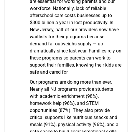
are essential for working parents and our
workforce. Nationally, lack of reliable
afterschool care costs businesses up to
$300 billion a year in lost productivity. In
New Jersey, half of our providers now have
waitlists for their programs because
demand far outweighs supply — up
dramatically since last year. Families rely on
these programs so parents can work to
support their families, knowing their kids are
safe and cared for.
Our programs are doing more than ever.
Nearly all NJ programs provide students
with academic enrichment (98%),
homework help (96%), and STEM
opportunities (87%). They also provide
critical supports like nutritious snacks and
meals (91%), physical activity (96%), and a
safe space to build social-emotional skills.