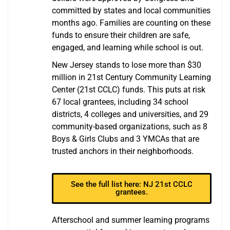
committed by states and local communities
months ago. Families are counting on these
funds to ensure their children are safe,
engaged, and learning while school is out.
New Jersey stands to lose more than $30
million in 21st Century Community Learning
Center (21st CCLC) funds. This puts at risk
67 local grantees, including 34 school
districts, 4 colleges and universities, and 29
community-based organizations, such as 8
Boys & Girls Clubs and 3 YMCAs that are
trusted anchors in their neighborhoods.
See the full list here: NJ 21st CCLC
grantees.
Afterschool and summer learning programs