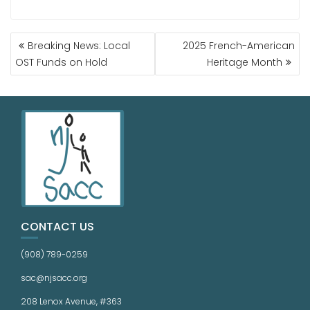
Breaking News: Local
2025 French-American
OST Funds on Hold
Heritage Month
CONTACT US
(908) 789-0259
sac@njsacc.org
208 Lenox Avenue, #363