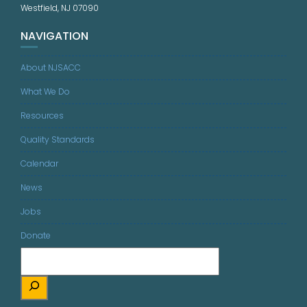
Westfield, NJ 07090
NAVIGATION
About NJSACC
What We Do
Resources
Quality Standards
Calendar
News
Jobs
Donate