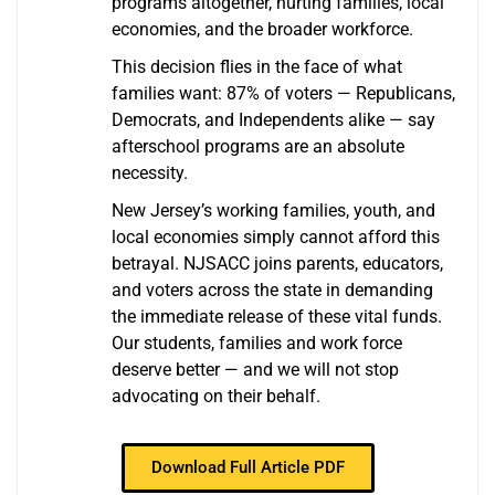
programs altogether, hurting families, local
economies, and the broader workforce.
This decision flies in the face of what
families want: 87% of voters — Republicans,
Democrats, and Independents alike — say
afterschool programs are an absolute
necessity.
New Jersey’s working families, youth, and
local economies simply cannot afford this
betrayal. NJSACC joins parents, educators,
and voters across the state in demanding
the immediate release of these vital funds.
Our students, families and work force
deserve better — and we will not stop
advocating on their behalf.
Download Full Article PDF