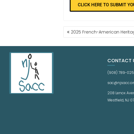
CLICK HERE TO SUBMIT Y
2025 French-American Herit
CONTACT 
(908) 789-02
sac@njsacc.or
208 Lenox Ave
Westfield, NJ 