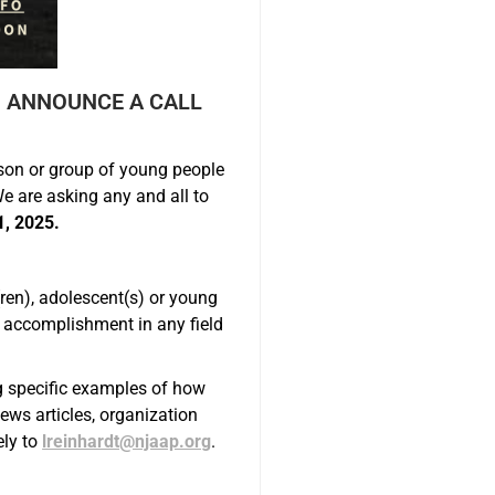
O ANNOUNCE A CALL
on or group of young people
e are asking any and all to
1, 2025.
ren), adolescent(s) or young
e accomplishment in any field
ng specific examples of how
ws articles, organization
ely to
lreinhardt@njaap.org
.