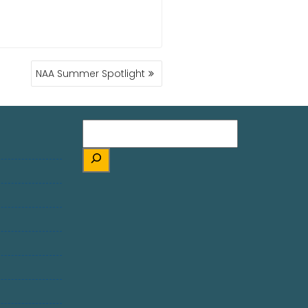
NAA Summer Spotlight