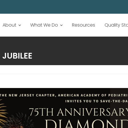
About
What We Do
Resources
Quality S
 JUBILEE