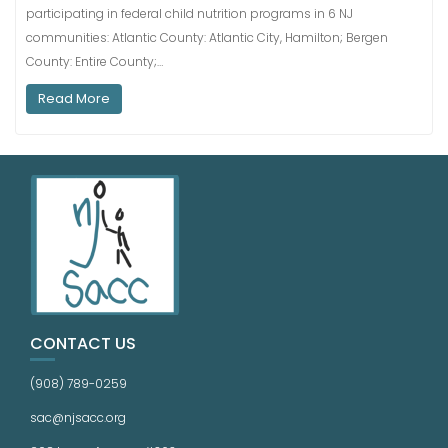
participating in federal child nutrition programs in 6 NJ
communities: Atlantic County: Atlantic City, Hamilton; Bergen
County: Entire County;…
Read More
CONTACT US
(908) 789-0259
sac@njsacc.org