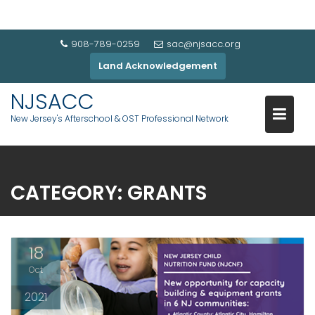
908-789-0259
sac@njsacc.org
Land Acknowledgement
NJSACC
New Jersey's Afterschool & OST Professional Network
CATEGORY:
GRANTS
18
Oct
2021