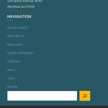
208 Lenox Avenue, #363
Westfield, NJ 07090
NAVIGATION
About NJSACC
What We Do
Resources
Quality Standards
Calendar
News
Jobs
Donate