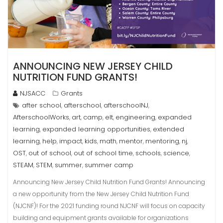
ANNOUNCING NEW JERSEY CHILD
NUTRITION FUND GRANTS!
NJSACC
Grants
after school
afterschool
afterschoolNJ
,
,
,
AfterschoolWorks
art
camp
elt
engineering
expanded
,
,
,
,
,
learning
expanded learning opportunities
extended
,
,
learning
help
impact
kids
math
mentor
mentoring
nj
,
,
,
,
,
,
,
,
OST
out of school
out of school time
schools
science
,
,
,
,
,
STEAM
STEM
summer
summer camp
,
,
,
Announcing New Jersey Child Nutrition Fund Grants! Announcing
a new opportunity from the New Jersey Child Nutrition Fund
(NJCNF)! For the 2021 funding round NJCNF will focus on capacity
building and equipment grants available for organizations