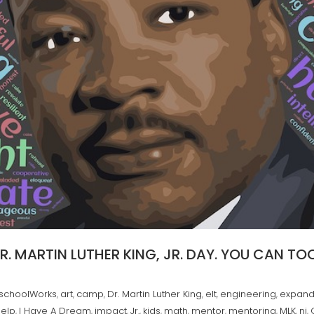
. MARTIN LUTHER KING, JR. DAY. YOU CAN TOO
rschoolWorks
art
camp
Dr. Martin Luther King
elt
engineering
expand
,
,
,
,
,
,
help
I Have A Dream
impact
Jr.
kids
math
mentor
mentoring
MLK
nj
,
,
,
,
,
,
,
,
,
,