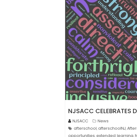
NJSACC CELEBRATES DR
NJSACC
News
afterschool
afterschoolNJ
Afte
,
,
opportunities
extended learning
,
,