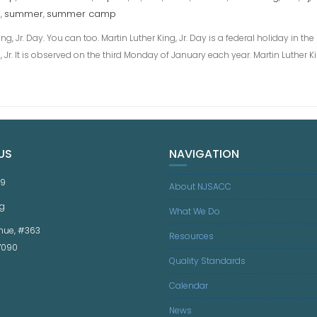
M
summer
summer camp
,
,
g, Jr. Day. You can too. Martin Luther King, Jr. Day is a federal holiday in th
ing, Jr. It is observed on the third Monday of January each year. Martin Luther
US
NAVIGATION
59
About NJSACC
g
What We Do
nue, #363
Resources
07090
Quality Standards
Calendar
News