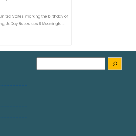
e United States, marking the birthday of
 King, Jr. Day Resources 9 Meaningful…