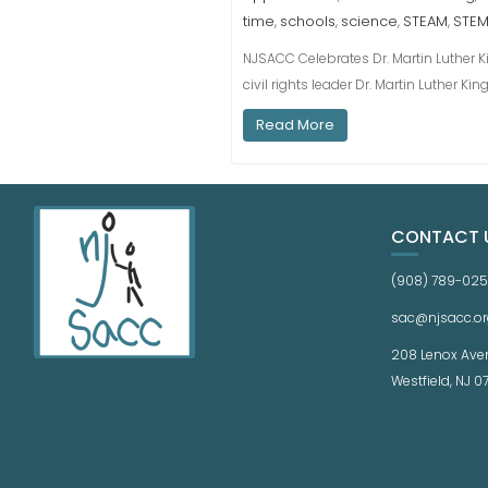
time
schools
science
STEAM
STE
,
,
,
,
NJSACC Celebrates Dr. Martin Luther Kin
civil rights leader Dr. Martin Luther K
Read More
CONTACT 
(908) 789-02
sac@njsacc.or
208 Lenox Ave
Westfield, NJ 