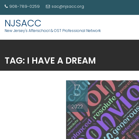
908-789-0259
sac@njsacc.org
NJSACC
New Jersey's Afterschool & OST Professional Network
TAG:
I HAVE A DREAM
17
Jan
2022