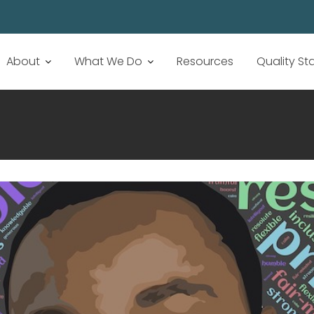
About
What We Do
Resources
Quality S