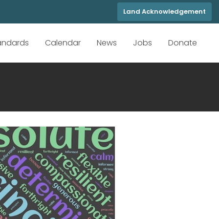
Land Acknowledgement
tandards
Calendar
News
Jobs
Donate