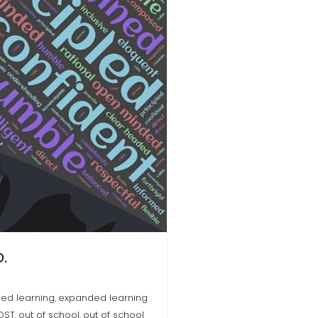
.
ed learning
expanded learning
,
OST
out of school
out of school
,
,