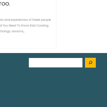
TOO.
ts and experiences of Greek people
All You Need To Know Kids Cooking
thology: Lessons,…