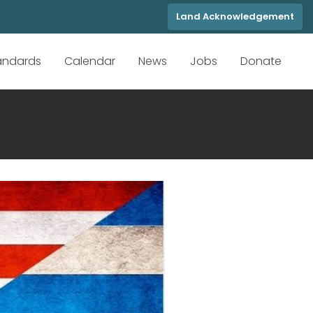
Land Acknowledgement
tandards
Calendar
News
Jobs
Donate