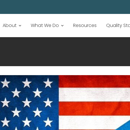
About
What We Do
Resources
Quality S