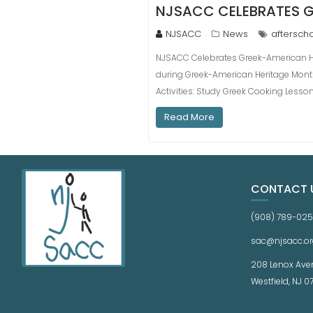
NJSACC CELEBRATES G
NJSACC
News
aftersch
NJSACC Celebrates Greek-American He
during Greek-American Heritage Mont
Activities: Study Greek Cooking Lesso
Read More
CONTACT 
(908) 789-02
sac@njsacc.or
208 Lenox Ave
Westfield, NJ 