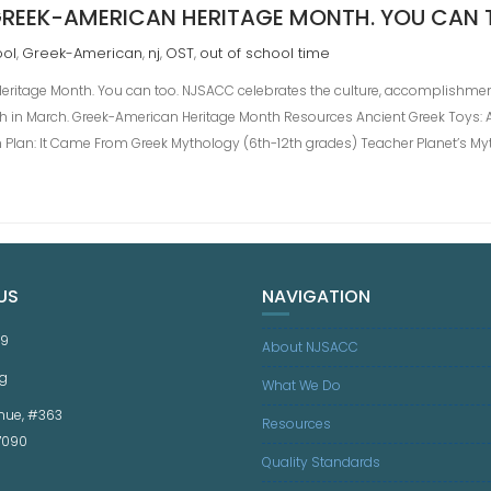
REEK-AMERICAN HERITAGE MONTH. YOU CAN 
ool
Greek-American
nj
OST
out of school time
,
,
,
,
ritage Month. You can too. NJSACC celebrates the culture, accomplishmen
h in March. Greek-American Heritage Month Resources Ancient Greek Toys: 
n Plan: It Came From Greek Mythology (6th-12th grades) Teacher Planet’s My
US
NAVIGATION
59
About NJSACC
g
What We Do
nue, #363
Resources
07090
Quality Standards