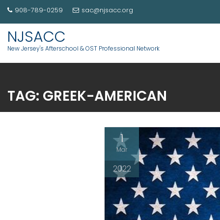
908-789-0259
sac@njsacc.org
NJSACC
New Jersey's Afterschool & OST Professional Network
TAG:
GREEK-AMERICAN
1
Mar
2022