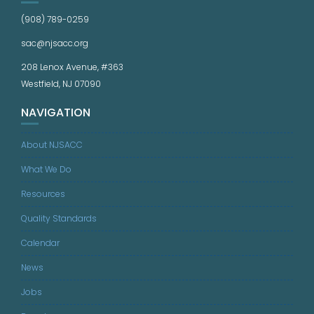
(908) 789-0259
sac@njsacc.org
208 Lenox Avenue, #363
Westfield, NJ 07090
NAVIGATION
About NJSACC
What We Do
Resources
Quality Standards
Calendar
News
Jobs