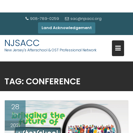
908-789-0259
sac@njsacc.org
Land Acknowledgement
NJSACC
New Jersey's Afterschool & OST Professional Network
TAG:
CONFERENCE
28
Nov
2021