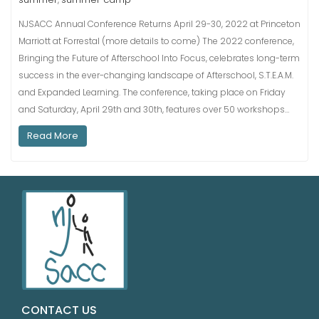
NJSACC Annual Conference Returns April 29-30, 2022 at Princeton
Marriott at Forrestal (more details to come) The 2022 conference,
Bringing the Future of Afterschool Into Focus, celebrates long-term
success in the ever-changing landscape of Afterschool, S.T.E.A.M.
and Expanded Learning. The conference, taking place on Friday
and Saturday, April 29th and 30th, features over 50 workshops…
Read More
CONTACT US