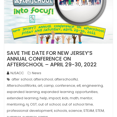
SAVE THE DATE FOR NEW JERSEY’S
ANNUAL CONFERENCE ON
AFTERSCHOOL – APRIL 29-30, 2022
NJSACC
News
after school
afterschool
afterschoolNJ
,
,
,
AfterschoolWorks
art
camp
conference
elt
engineering
,
,
,
,
,
,
expanded learning
expanded learning opportunities
,
,
extended learning
help
impact
kids
math
mentor
,
,
,
,
,
,
mentoring
nj
OST
out of school
out of school time
,
,
,
,
,
professional development
schools
science
STEAM
STEM
,
,
,
,
,
summer
summer camp
,