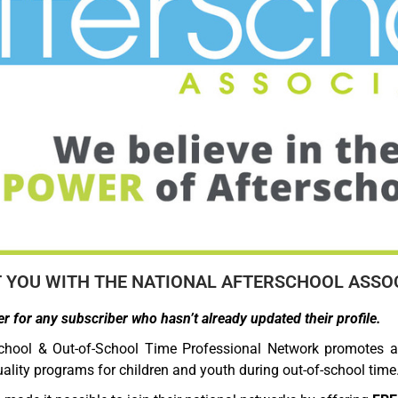
YOU WITH THE NATIONAL AFTERSCHOOL ASSOC
r for any subscriber who hasn’t already updated their profile.
chool & Out-of-School Time Professional Network promotes a
ality programs for children and youth during out-of-school time