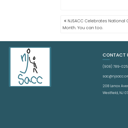
NJSACC Celebrates National 
Month. You can too.
CONTACT 
(908) 789-02
sac@njsacc.or
208 Lenox Ave
Westfield, NJ 