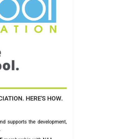
IATION. HERE'S HOW.
nd supports the development,
.