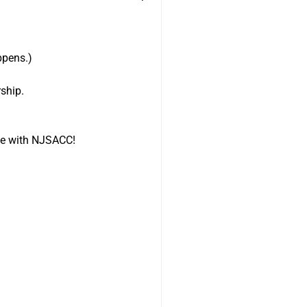
appens.)
ship.
ile with NJSACC!