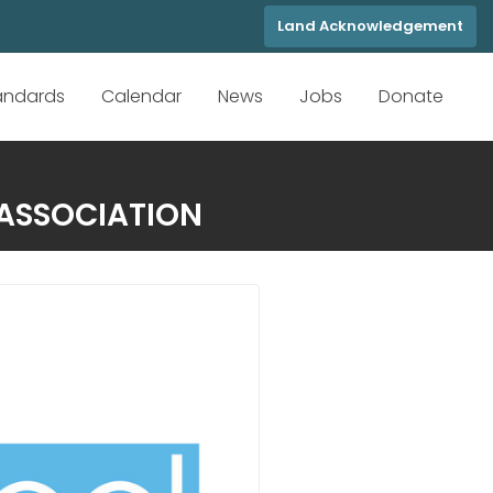
Land Acknowledgement
tandards
Calendar
News
Jobs
Donate
 ASSOCIATION