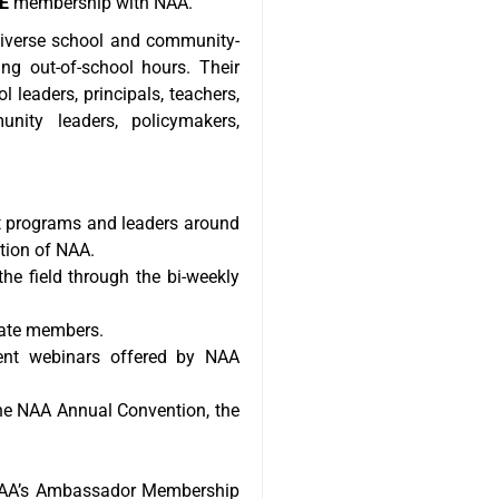
E
membership with NAA.
diverse school and community-
ng out-of-school hours. Their
 leaders, principals, teachers,
nity leaders, policymakers,
ut programs and leaders around
ation of NAA.
e field through the bi-weekly
cate members.
ent webinars offered by NAA
the NAA Annual Convention, the
n NAA’s Ambassador Membership