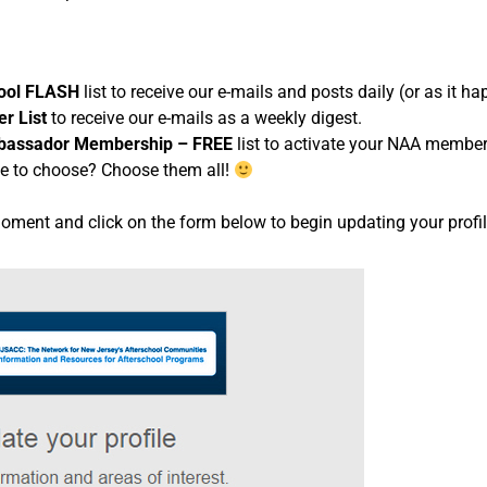
hool FLASH
list to receive our e-mails and posts daily (or as it h
r List
to receive our e-mails as a weekly digest.
assador Membership – FREE
list to activate your NAA member
e to choose? Choose them all!
moment and click on the form below to begin updating your prof