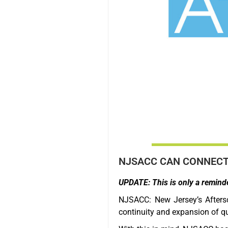
NJSACC CAN CONNECT 
UPDATE: This is only a reminde
NJSACC: New Jersey’s Afters
continuity and expansion of qu