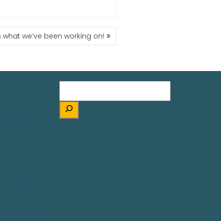
s what we’ve been working on!