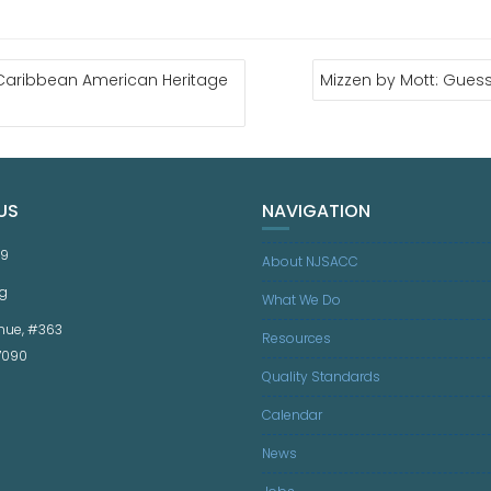
Caribbean American Heritage
Mizzen by Mott: Gues
US
NAVIGATION
59
About NJSACC
g
What We Do
nue, #363
Resources
07090
Quality Standards
Calendar
News