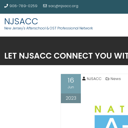
908-789-0259
sac@njsacc.org
NJSACC
New Jersey's Afterschool & OST Professional Network
LET NJSACC CONNECT YOU WIT
16
NJSACC
News
Jun
2023