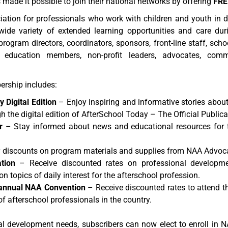
made it possible to join their national networks by offering
FRE
ation for professionals who work with children and youth in 
wide variety of extended learning opportunities and care duri
ogram directors, coordinators, sponsors, front-line staff, school
f education members, non-profit leaders, advocates, commu
rship includes:
 Digital Edition
– Enjoy inspiring and informative stories abo
h the digital edition of AfterSchool Today – The Official Public
r
– Stay informed about news and educational resources for th
 discounts on program materials and supplies from NAA Advo
tion
– Receive discounted rates on professional developm
n topics of daily interest for the afterschool profession.
r annual NAA Convention
– Receive discounted rates to attend 
of afterschool professionals in the country.
al development needs, subscribers can now elect to enroll i