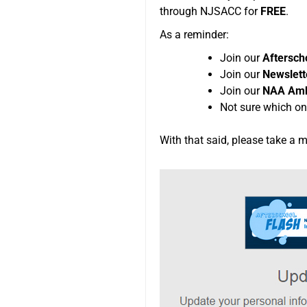
through NJSACC for
FREE
.
As a reminder:
Join our
Aftersc
Join our
Newslette
Join our
NAA Amb
Not sure which on
With that said, please take a 