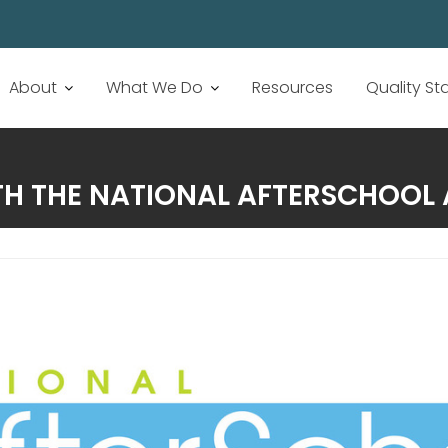
About
What We Do
Resources
Quality S
H THE NATIONAL AFTERSCHOOL