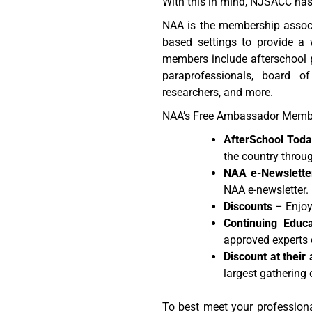
With this in mind, NJSACC has 
NAA is the membership associ
based settings to provide a 
members include afterschool pr
paraprofessionals, board o
researchers, and more.
NAA’s Free Ambassador Membe
AfterSchool Today
the country throug
NAA e-Newslette
NAA e-newsletter.
Discounts
– Enjoy
Continuing Educa
approved experts o
Discount at thei
largest gathering 
To best meet your profession