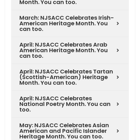
Month. You can too.
March: NJSACC Celebrates Irish-
American Heritage Month. You
can too.
April: NJSACC Celebrates Arab
American Heritage Month. You
can too.
April: NJSACC Celebrates Tartan
(Scottish-American) Heritage
Month. You can too.
April: NJSACC Celebrates
National Poetry Month. You can
too.
May: NJSACC Celebrates Asian
American and Pacific Islander
Heritage Month. You can too.