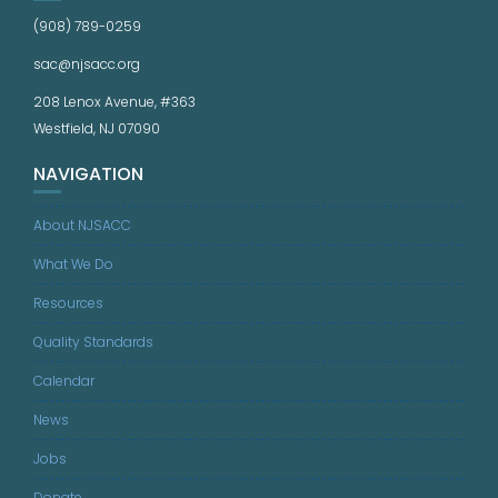
(908) 789-0259
sac@njsacc.org
208 Lenox Avenue, #363
Westfield, NJ 07090
NAVIGATION
About NJSACC
What We Do
Resources
Quality Standards
Calendar
News
Jobs
Donate