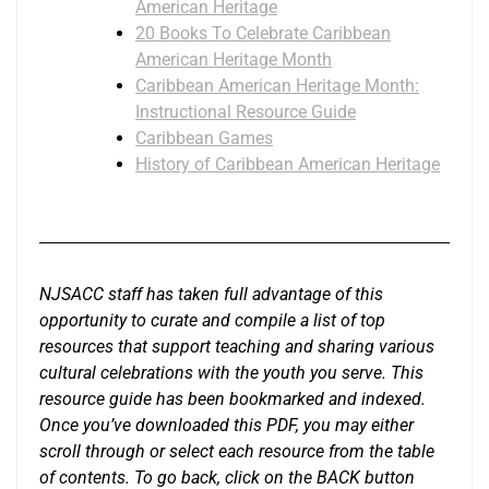
American Heritage
20 Books To Celebrate Caribbean
American Heritage Month
Caribbean American Heritage Month:
Instructional Resource Guide
Caribbean Games
History of Caribbean American Heritage
NJSACC staff has taken full advantage of this
opportunity to curate and compile a list of top
resources that support teaching and sharing various
cultural celebrations with the youth you serve. This
resource guide has been bookmarked and indexed.
Once you’ve downloaded this PDF, you may either
scroll through or select each resource from the table
of contents. To go back, click on the BACK button