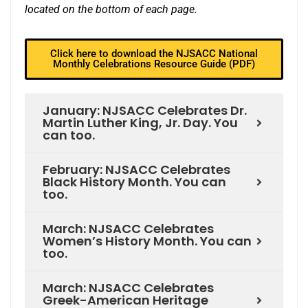
located on the bottom of each page.
Click here to download the NJSACC National
Monthly Celebrations Resource Guide (PDF)
January: NJSACC Celebrates Dr.
Martin Luther King, Jr. Day. You
can too.
February: NJSACC Celebrates
Black History Month. You can
too.
March: NJSACC Celebrates
Women’s History Month. You can
too.
March: NJSACC Celebrates
Greek-American Heritage