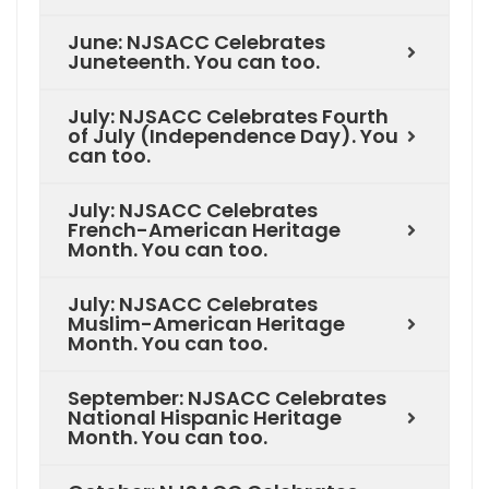
June: NJSACC Celebrates
Juneteenth. You can too.
July: NJSACC Celebrates Fourth
of July (Independence Day). You
can too.
July: NJSACC Celebrates
French-American Heritage
Month. You can too.
July: NJSACC Celebrates
Muslim-American Heritage
Month. You can too.
September: NJSACC Celebrates
National Hispanic Heritage
Month. You can too.