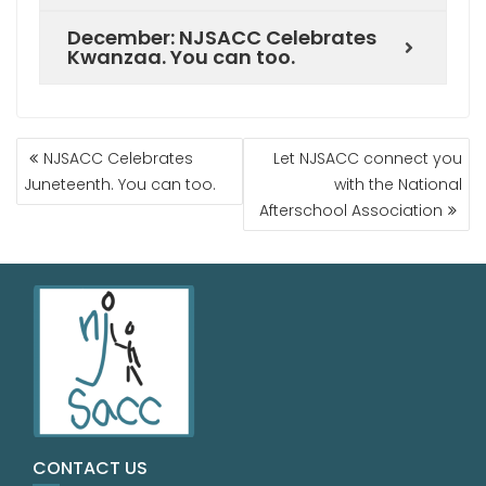
December: NJSACC Celebrates
Kwanzaa. You can too.
NJSACC Celebrates
Let NJSACC connect you
Juneteenth. You can too.
with the National
Afterschool Association
CONTACT US