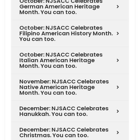
October: NJSACC Celebrates
German American Heritage
Month. You can too.
October: NJSACC Celebrates
Filipino American History Month.
You can too.
October: NJSACC Celebrates
Italian American Heritage
Month. You can too.
November: NJSACC Celebrates
Native American Heritage
Month. You can too.
December: NJSACC Celebrates
Hanukkah. You can too.
December: NJSACC Celebrates
Christmas. You can too.