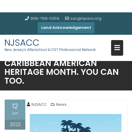
908-789-0259
sac@njsacc.org
Land Acknowledgement
NJSACC
New Jersey's Afterschool & OST Professional Network
NJSACC CELEBRATES NATIONA
CARIBBEAN AMERICAN
HERITAGE MONTH. YOU CAN
TOO.
12
NJSACC
News
Jun
2023