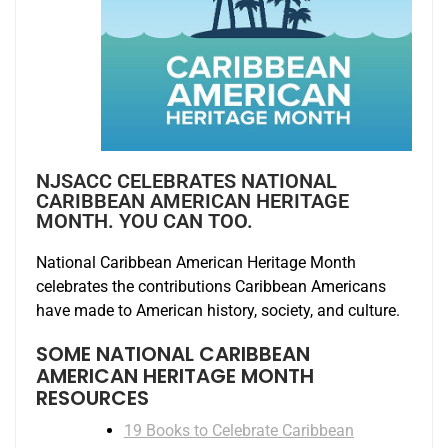
NJSACC CELEBRATES NATIONAL
CARIBBEAN AMERICAN HERITAGE
MONTH. YOU CAN TOO.
National Caribbean American Heritage Month
celebrates the contributions Caribbean Americans
have made to American history, society, and culture.
SOME NATIONAL CARIBBEAN
AMERICAN HERITAGE MONTH
RESOURCES
19 Books to Celebrate Caribbean