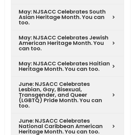
May: NJSACC Celebrates South
Asian Heritage Month. You can
too.
May: NJSACC Celebrates Jewish
American Heritage Month. You
can too.
May: NJSACC Celebrates Haitian
Heritage Month. You can too.
June: NJSACC Celebrates
Lesbian, Gay, Bisexual,
Transgender, and Queer
(LGBTQ) Pride Month. You can
too.
June: NJSACC Celebrates
National Caribbean American
Heritage Month. You can too.