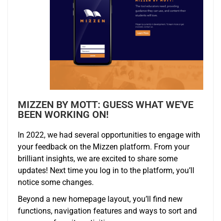
MIZZEN BY MOTT: GUESS WHAT WE'VE
BEEN WORKING ON!
In 2022, we had several opportunities to engage with
your feedback on the
Mizzen
platform. From your
brilliant insights, we are excited to share some
updates! Next time you log in to the platform, you’ll
notice some changes.
Beyond a new homepage layout, you’ll find new
functions, navigation features and ways to sort and