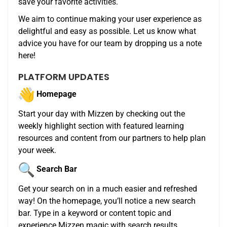
save your favorite activities.
We aim to continue making your user experience as
delightful and easy as possible. Let us know what
advice you have for our team by dropping us a note
here!
PLATFORM UPDATES
Homepage
Start your day with
Mizzen
by checking out the
weekly highlight section with featured learning
resources and content from our partners to help plan
your week.
Search Bar
Get your search on in a much easier and refreshed
way! On the homepage, you’ll notice a new search
bar. Type in a keyword or content topic and
experience
Mizzen
magic with search results