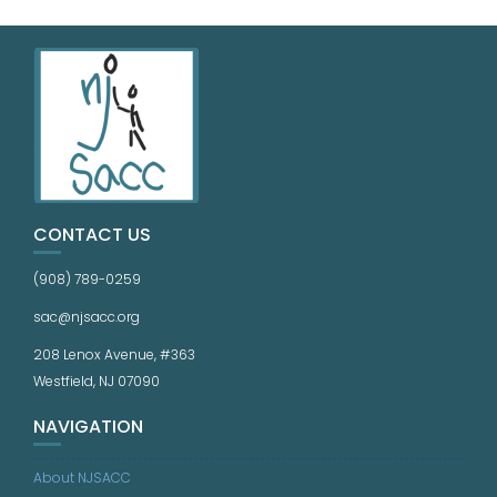
CONTACT US
(908) 789-0259
sac@njsacc.org
208 Lenox Avenue, #363
Westfield, NJ 07090
NAVIGATION
About NJSACC