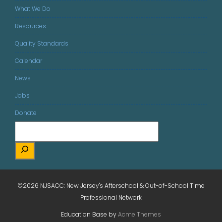
What We Do
Resources
Quality Standards
Calendar
News
Jobs
Donate
©2026 NJSACC: New Jersey's Afterschool & Out-of-School Time
Professional Network
Education Base by
Acme Themes