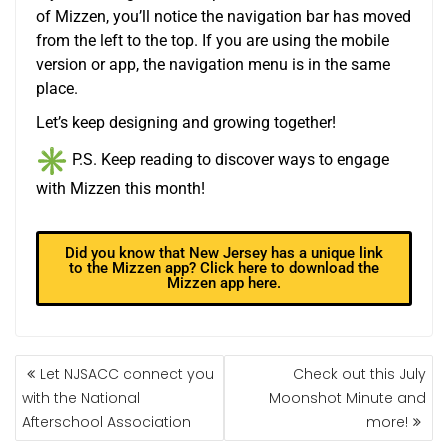
of
Mizzen
, you’ll notice the navigation bar has moved
from the left to the top. If you are using the mobile
version or app, the navigation menu is in the same
place.
Let’s keep designing and growing together!
P.S. Keep reading to discover ways to engage
with
Mizzen
this month!
Did you know that New Jersey has a unique link
to the Mizzen app? Click here to download the
Mizzen app here.
Let NJSACC connect you
Check out this July
with the National
Moonshot Minute and
Afterschool Association
more!