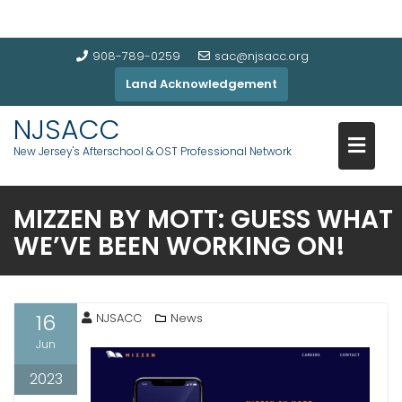
908-789-0259
sac@njsacc.org
Land Acknowledgement
NJSACC
New Jersey's Afterschool & OST Professional Network
MIZZEN BY MOTT: GUESS WHAT
WE’VE BEEN WORKING ON!
16
NJSACC
News
Jun
2023