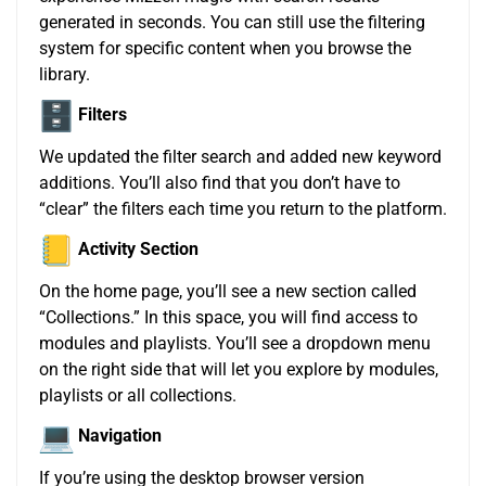
generated in seconds. You can still use the filtering
system for specific content when you browse the
library.
Filters
We updated the filter search and added new keyword
additions. You’ll also find that you don’t have to
“clear” the filters each time you return to the platform.
Activity Section
On the home page, you’ll see a new section called
“Collections.” In this space, you will find access to
modules and playlists. You’ll see a dropdown menu
on the right side that will let you explore by modules,
playlists or all collections.
Navigation
If you’re using the desktop browser version