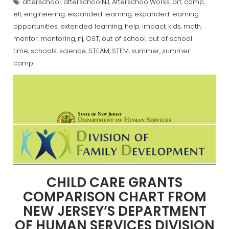
afterschool
afterschoolNJ
AfterschoolWorks
art
camp
,
,
,
,
,
elt
engineering
expanded learning
expanded learning
,
,
,
opportunities
extended learning
help
impact
kids
math
,
,
,
,
,
,
mentor
mentoring
nj
OST
out of school
out of school
,
,
,
,
,
time
schools
science
STEAM
STEM
summer
summer
,
,
,
,
,
,
camp
CHILD CARE GRANTS
COMPARISON CHART FROM
NEW JERSEY’S DEPARTMENT
OF HUMAN SERVICES DIVISION