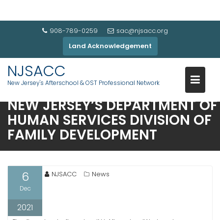
908-789-0259
sac@njsacc.org
Land Acknowledgement
NJSACC
CHILD CARE GRANTS
New Jersey's Afterschool & OST Professional Network
COMPARISON CHART FROM
NEW JERSEY’S DEPARTMENT OF
HUMAN SERVICES DIVISION OF
FAMILY DEVELOPMENT
6
NJSACC
News
Dec
2021