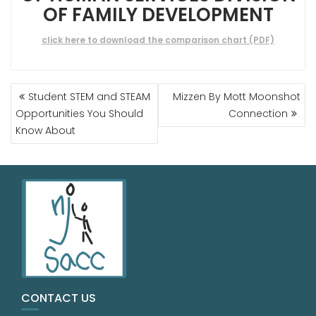
OF FAMILY DEVELOPMENT
click here to download the comparison chart (PDF)
Student STEM and STEAM
Mizzen By Mott Moonshot
Opportunities You Should
Connection
Know About
CONTACT US