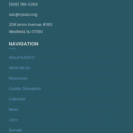
(908) 789-0259
sac@njsacc.org
208 Lenox Avenue, #363
Westfield, NJ 07090
NAVIGATION
About NJSACC
What We Do
Resources
Quality Standards
Calendar
News
Jobs
Donate