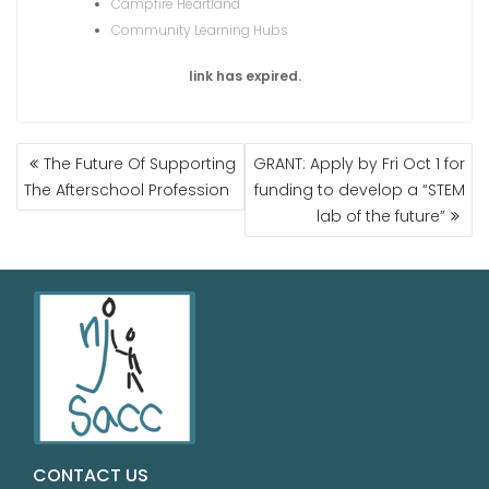
Campfire Heartland
Community Learning Hubs
link has expired.
The Future Of Supporting
GRANT: Apply by Fri Oct 1 for
The Afterschool Profession
funding to develop a “STEM
lab of the future”
CONTACT US