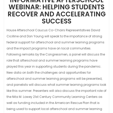
WEBINAR: HELPING STUDENTS
RECOVER AND ACCELERATING
SUCCESS
House Afterschool Caucus Co-Chairs Representatives David
Cicilline and Don Young will speak to the importance of strong
federal support for afterschool and summer learning programs
and the impact programs have on local communities.
Following remarks by the Congressmen, a panel will discuss the
role that afterschool and summer learning programs have
played this year in supporting students during the pandemic.
New data on both the challenges and opportunities for
afterschool and summer learning programs will be presented,
and panelists will discuss what summer learning programs look
like this summer. Presenters will also discuss the important role of
the Nita M. Lowey 21st Century Community Learning Centers as
well as funding included in the American Rescue Plan that is
being used to support local afterschool and summer learning