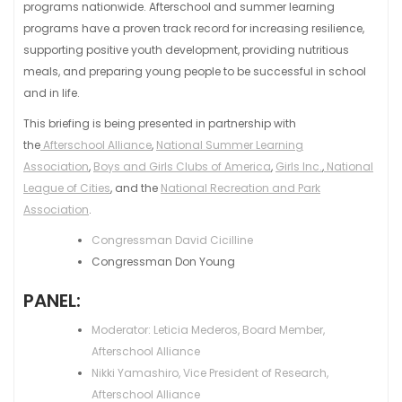
programs nationwide. Afterschool and summer learning
programs have a proven track record for increasing resilience,
supporting positive youth development, providing nutritious
meals, and preparing young people to be successful in school
and in life.
This briefing is being presented in partnership with
the
Afterschool Alliance
,
National Summer Learning
Association
,
Boys and Girls Clubs of America
,
Girls Inc.
,
National
League of Cities
, and the
National Recreation and Park
Association
.
Congressman David Cicilline
Congressman Don Young
PANEL:
Moderator: Leticia Mederos, Board Member,
Afterschool Alliance
Nikki Yamashiro, Vice President of Research,
Afterschool Alliance