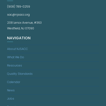
(908) 789-0259
sac@njsacc.org
208 Lenox Avenue, #363
Westfield, NJ 07090
NAVIGATION
About NJSACC
What We Do
Resources
Quality Standards
Calendar
News
Jobs