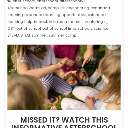
after school
afterschool
afterschoolNJ
,
,
,
AfterschoolWorks
art
camp
elt
engineering
expanded
,
,
,
,
,
learning
expanded learning opportunities
extended
,
,
learning
help
impact
kids
math
mentor
mentoring
nj
,
,
,
,
,
,
,
,
OST
out of school
out of school time
schools
science
,
,
,
,
,
STEAM
STEM
summer
summer camp
,
,
,
MISSED IT? WATCH THIS
INFORMATIVE AFTERSCHOOL