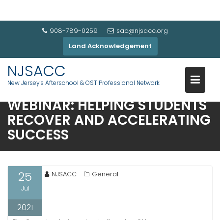
908-789-0259
sac@njsacc.org
Land Acknowledgement
NJSACC
MISSED IT? WATCH THIS
New Jersey's Afterschool & OST Professional Network
INFORMATIVE AFTERSCHOOL
WEBINAR: HELPING STUDENTS
RECOVER AND ACCELERATING
SUCCESS
25
NJSACC
General
Jul
2021