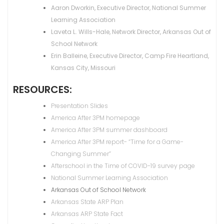
Aaron Dworkin, Executive Director, National Summer
Learning Association
Laveta L. Wills-Hale, Network Director, Arkansas Out of
School Network
Erin Balleine, Executive Director, Camp Fire Heartland,
Kansas City, Missouri
RESOURCES:
Presentation Slides
America After 3PM homepage
America After 3PM summer dashboard
America After 3PM report- “Time for a Game-
Changing Summer”
Afterschool in the Time of COVID-19 survey page
National Summer Learning Association
Arkansas Out of School Network
Arkansas State ARP Plan
Arkansas ARP State Fact