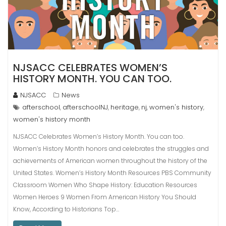
NJSACC CELEBRATES WOMEN’S
HISTORY MONTH. YOU CAN TOO.
NJSACC
News
afterschool
afterschoolNJ
heritage
nj
women's history
,
,
,
,
,
women's history month
NJSACC Celebrates Women’s History Month. You can too.
Women’s History Month honors and celebrates the struggles and
achievements of American women throughout the history of the
United States. Women’s History Month Resources PBS Community
Classroom Women Who Shape History: Education Resources
Women Heroes 9 Women From American History You Should
Know, According to Historians Top…