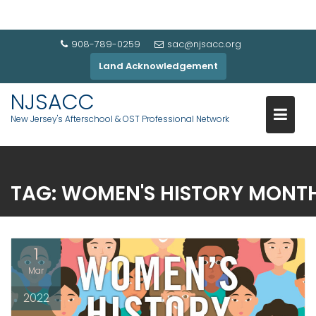
908-789-0259
sac@njsacc.org
Land Acknowledgement
NJSACC
New Jersey's Afterschool & OST Professional Network
TAG:
WOMEN'S HISTORY MONT
1
Mar
2022