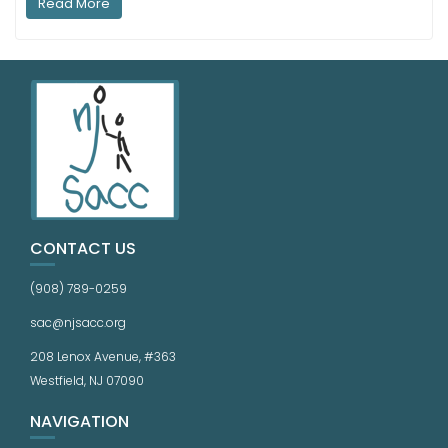
Read More
CONTACT US
(908) 789-0259
sac@njsacc.org
208 Lenox Avenue, #363
Westfield, NJ 07090
NAVIGATION