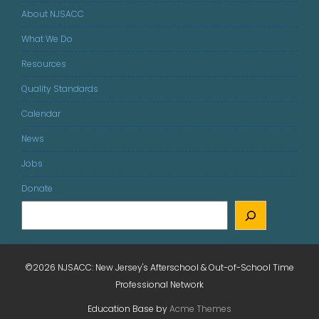
About NJSACC
What We Do
Resources
Quality Standards
Calendar
News
Jobs
Donate
©2026 NJSACC: New Jersey's Afterschool & Out-of-School Time
Professional Network
Education Base by
Acme Themes