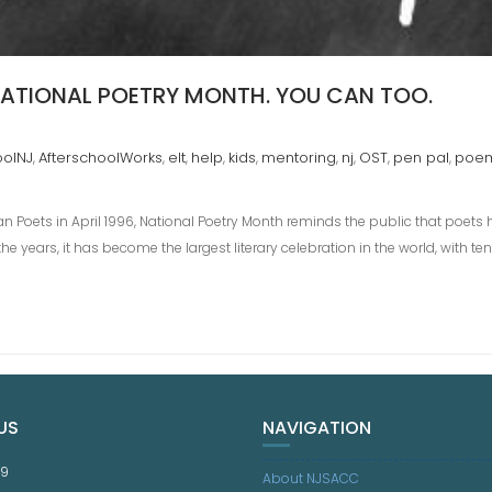
ATIONAL POETRY MONTH. YOU CAN TOO.
oolNJ
AfterschoolWorks
elt
help
kids
mentoring
nj
OST
pen pal
poe
,
,
,
,
,
,
,
,
,
oets in April 1996, National Poetry Month reminds the public that poets ha
he years, it has become the largest literary celebration in the world, with ten
US
NAVIGATION
59
About NJSACC