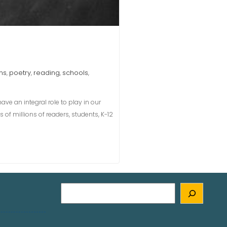
ms
poetry
reading
schools
,
,
,
,
ve an integral role to play in our
s of millions of readers, students, K-12