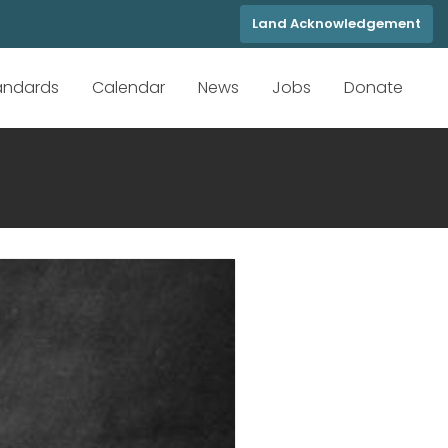
Land Acknowledgement
tandards
Calendar
News
Jobs
Donate