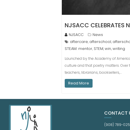
NJSACC CELEBRATES N
NJSACC
News
aftercare
afterschool
aftersch
,
,
STEAM. mentor
STEM
win
writing
,
,
,
Launched by the Academy of American P
culture and that poetry matters. Over t
teachers, librarians, booksellers,…
Read More
CONTACT 
(908) 789-02