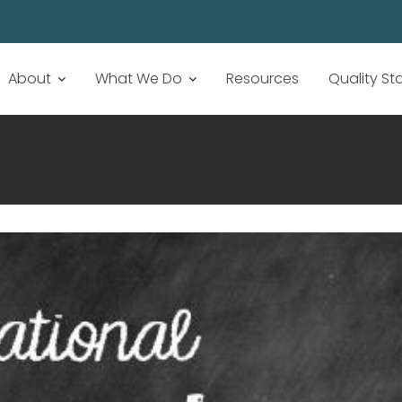
About
What We Do
Resources
Quality S