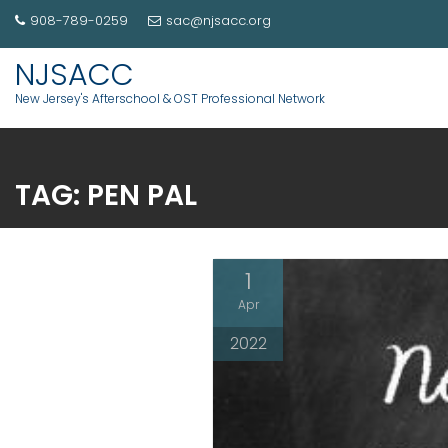
908-789-0259
sac@njsacc.org
NJSACC
New Jersey's Afterschool & OST Professional Network
TAG:
PEN PAL
1
Apr
2022