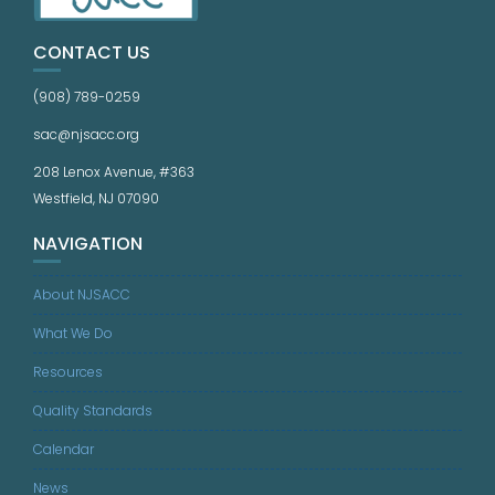
CONTACT US
(908) 789-0259
sac@njsacc.org
208 Lenox Avenue, #363
Westfield, NJ 07090
NAVIGATION
About NJSACC
What We Do
Resources
Quality Standards
Calendar
News