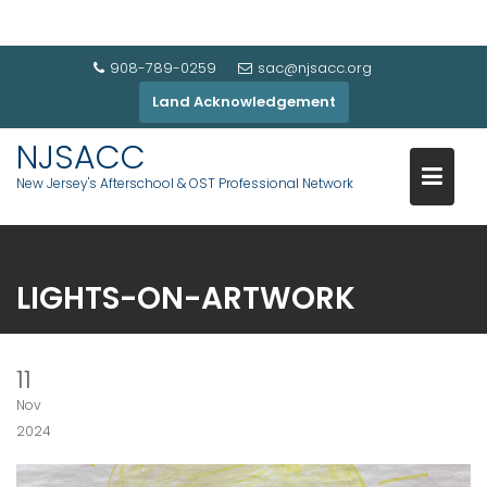
908-789-0259
sac@njsacc.org
Land Acknowledgement
NJSACC
New Jersey's Afterschool & OST Professional Network
LIGHTS-ON-ARTWORK
11
Nov
2024