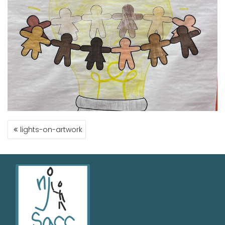
lights-on-artwork