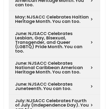
American Heritage Month. You
can too.
May: NJSACC Celebrates Haitian
Heritage Month. You can too.
June: NJSACC Celebrates
Lesbian, Gay, Bisexual,
Transgender, and Queer
(LGBTQ) Pride Month. You can
too.
June: NJSACC Celebrates
National Caribbean American
Heritage Month. You can too.
June: NJSACC Celebrates
Juneteenth. You can too.
July: NJSACC Celebrates Fourth
of July (Independence Day). You