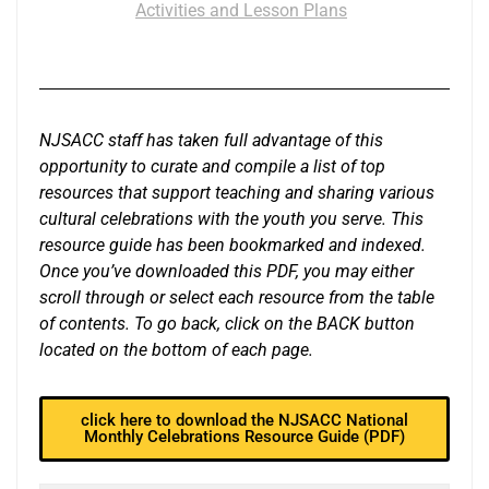
Activities and Lesson Plans
NJSACC staff has taken full advantage of this
opportunity to curate and compile a list of top
resources that support teaching and sharing various
cultural celebrations with the youth you serve. This
resource guide has been bookmarked and indexed.
Once you’ve downloaded this PDF, you may either
scroll through or select each resource from the table
of contents. To go back, click on the BACK button
located on the bottom of each page.
click here to download the NJSACC National
Monthly Celebrations Resource Guide (PDF)