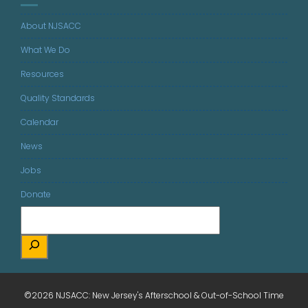
About NJSACC
What We Do
Resources
Quality Standards
Calendar
News
Jobs
Donate
©2026 NJSACC: New Jersey's Afterschool & Out-of-School Time