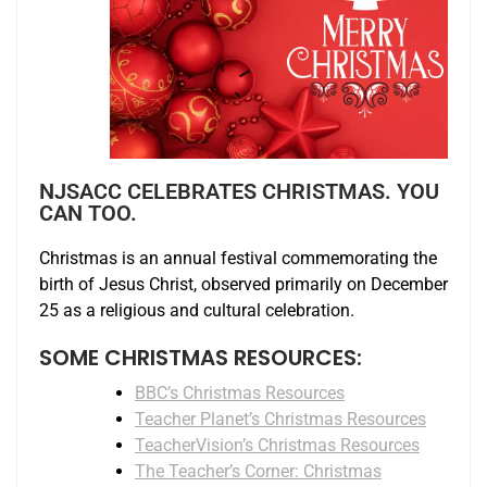
NJSACC CELEBRATES CHRISTMAS. YOU
CAN TOO.
Christmas is an annual festival commemorating the
birth of Jesus Christ, observed primarily on December
25 as a religious and cultural celebration.
SOME CHRISTMAS RESOURCES:
BBC’s Christmas Resources
Teacher Planet’s Christmas Resources
TeacherVision’s Christmas Resources
The Teacher’s Corner: Christmas