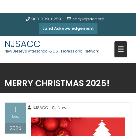
908-789-0259
sac@njsacc.org
Land Acknowledgement
NJSACC
New Jersey's Afterschool & OST Professional Network
MERRY CHRISTMAS 2025!
1
NJSACC
News
Dec
2025