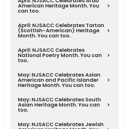
April: NJSACC Celebrates Arab
American Heritage Month. You
can too.
April: NJSACC Celebrates Tartan
(Scottish-American) Heritage
Month. You can too.
April: NJSACC Celebrates
National Poetry Month. You can
too.
May: NJSACC Celebrates Asian
American and Pacific Islander
Heritage Month. You can too.
May: NJSACC Celebrates South
Asian Heritage Month. You can
too.
May: NJSACC Celebrates Jewish