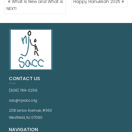
What Is New and What is
Happy Hanukkah 2025
NEXT!
CONTACT US
(908) 789-0259
sac@njsacc.org
208 Lenox Avenue, #363
Westfield, NJ 07090
NAVIGATION