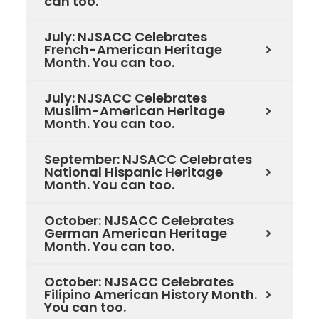
can too.
July: NJSACC Celebrates
French-American Heritage
Month. You can too.
July: NJSACC Celebrates
Muslim-American Heritage
Month. You can too.
September: NJSACC Celebrates
National Hispanic Heritage
Month. You can too.
October: NJSACC Celebrates
German American Heritage
Month. You can too.
October: NJSACC Celebrates
Filipino American History Month.
You can too.