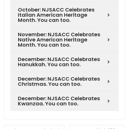
October: NJSACC Celebrates
Italian American Heritage
Month. You can too.
November: NJSACC Celebrates
Native American Heritage
Month. You can too.
December: NJSACC Celebrates
Hanukkah. You can too.
December: NJSACC Celebrates
Christmas. You can too.
December: NJSACC Celebrates
Kwanzaa. You can too.