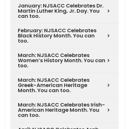
January: NJSACC Celebrates Dr.
Martin Luther King, Jr. Day. You
can too.
February: NJSACC Celebrates
Black History Month. You can
too.
March: NJSACC Celebrates
Women’s History Month. You can
too.
March: NJSACC Celebrates
Greek-American Heritage
Month. You can too.
March: NJSACC Celebrates Irish-
American Heritage Month. You
can too.