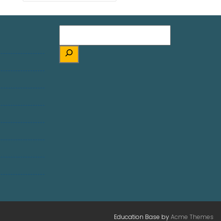
Education Base by
Acme Themes