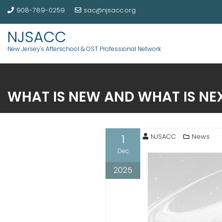
908-789-0259
sac@njsacc.org
NJSACC
New Jersey's Afterschool & OST Professional Network
WHAT IS NEW AND WHAT IS NE
1
NJSACC
News
Dec
2025