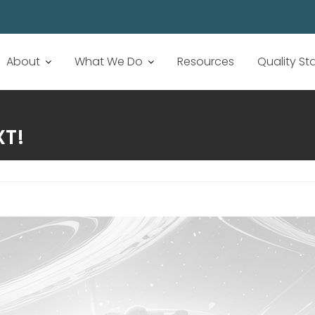
About
What We Do
Resources
Quality S
XT!