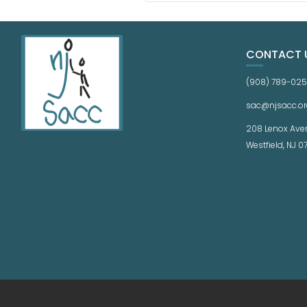
CONTACT 
(908) 789-02
sac@njsacc.or
208 Lenox Ave
Westfield, NJ 