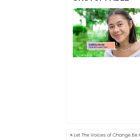
Let The Voices of Change Be 