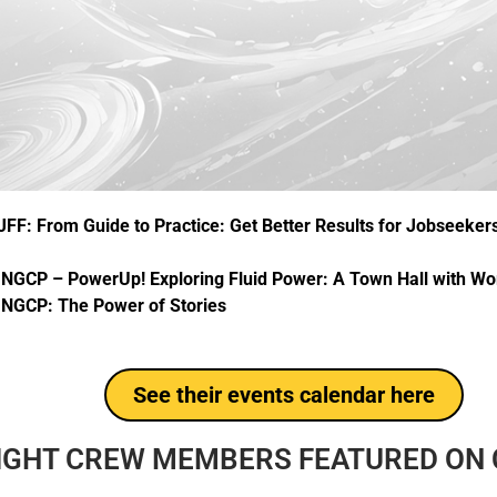
JFF: From Guide to Practice: Get Better Results for Jobseeker
–
NGCP – PowerUp! Exploring Fluid Power: A Town Hall with 
:
NGCP: The Power of Stories
See their events calendar here
IGHT CREW MEMBERS FEATURED ON C