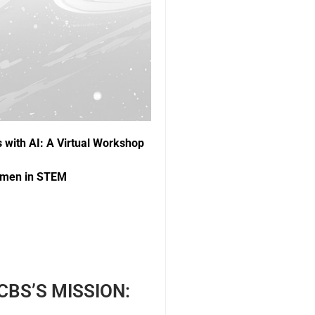
s with AI: A Virtual Workshop
Women in STEM
BS’S MISSION: