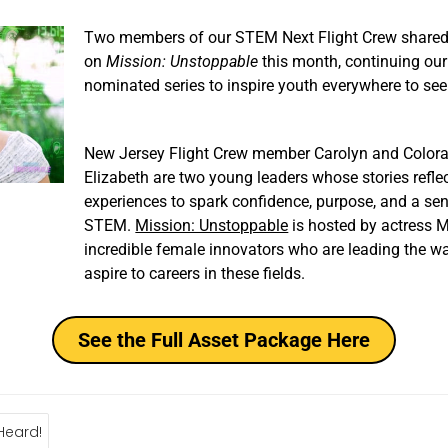
Two members of our STEM Next Flight Crew shared
on
Mission: Unstoppable
this month, continuing our
nominated series to inspire youth everywhere to se
New Jersey Flight Crew member Carolyn and Color
Elizabeth are two young leaders whose stories refle
experiences to spark confidence, purpose, and a sen
STEM.
Mission: Unstoppable
is hosted by actress 
incredible female innovators who are leading the way
aspire to careers in these fields.
See the Full Asset Package Here
Heard!