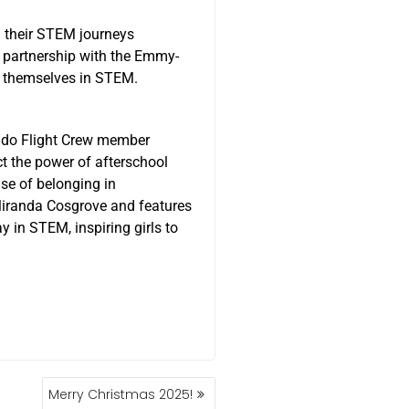
 their STEM journeys
 partnership with the Emmy-
e themselves in STEM.
ado Flight Crew member
ct the power of afterschool
se of belonging in
Miranda Cosgrove and features
 in STEM, inspiring girls to
Merry Christmas 2025!