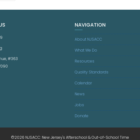
US
NAVIGATION
59
About NJSACC
g
What We Do
nue, #363
Resources
07090
Quality Standards
Calendar
News
Jobs
Donate
©2026 NJSACC: New Jersey's Afterschool & Out-of-School Time