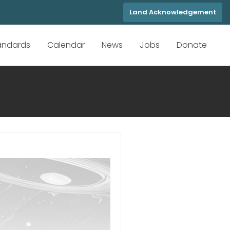
Land Acknowledgement
tandards
Calendar
News
Jobs
Donate