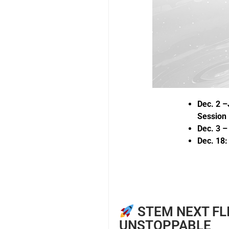
Dec. 2 –
Session
Dec. 3 
Dec. 18
STEM NEXT FL
UNSTOPPABLE