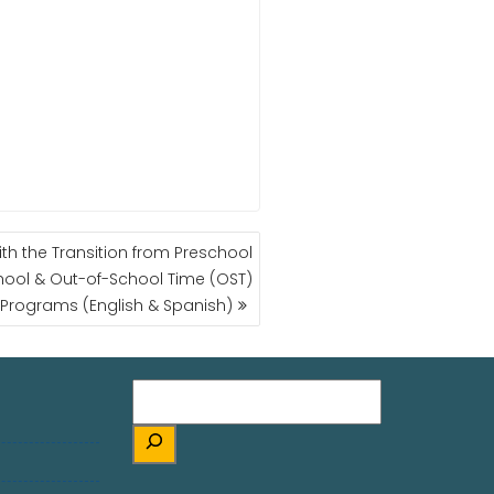
ith the Transition from Preschool
hool & Out-of-School Time (OST)
Programs (English & Spanish)