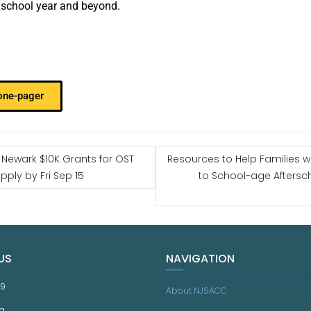
e school year and beyond.
 one-pager
 Newark $10K Grants for OST
Resources to Help Families w
ply by Fri Sep 15
to School-age Aftersc
US
NAVIGATION
59
About NJSACC
g