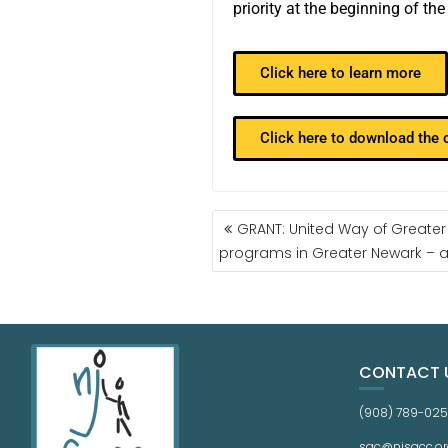
priority at the beginning of th
Click here to learn more
Click here to download the
GRANT: United Way of Greater
programs in Greater Newark – ap
CONTACT 
(908) 789-02
sac@njsacc.or