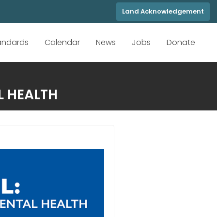
Land Acknowledgement
tandards
Calendar
News
Jobs
Donate
L HEALTH