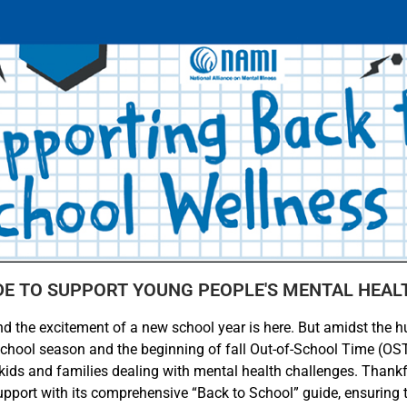
DE TO SUPPORT YOUNG PEOPLE'S MENTAL HEAL
nd the excitement of a new school year is here. But amidst the hus
school season and the beginning of fall Out-of-School Time (O
 kids and families dealing with mental health challenges. Thankfu
upport with its comprehensive “Back to School” guide, ensuring 