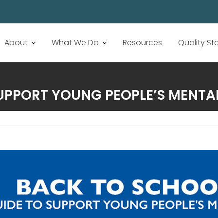
About
What We Do
Resources
Quality S
UPPORT YOUNG PEOPLE’S MENTA