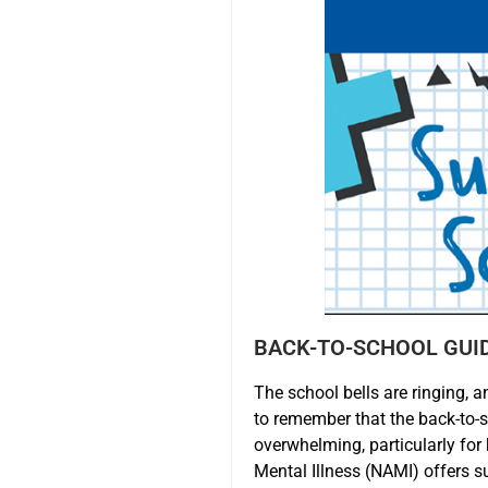
BACK-TO-SCHOOL GUI
The school bells are ringing, a
to remember that the back-to-
overwhelming, particularly for
Mental Illness (NAMI) offers s