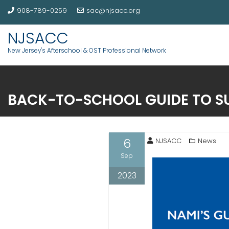
908-789-0259
sac@njsacc.org
NJSACC
New Jersey's Afterschool & OST Professional Network
BACK-TO-SCHOOL GUIDE TO S
6
NJSACC
News
Sep
2023