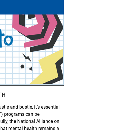
TH
tle and bustle, it’s essential
ST) programs can be
lly, the National Alliance on
that mental health remains a