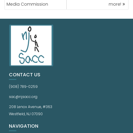
Media Commission
more!
CONTACT US
(908) 789-0259
sac@njsacc.org
208 Lenox Avenue, #363
Westfield, NJ 07090
NAVIGATION