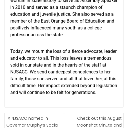
woman in state history to serve as Assembly Speaker
in 2010 and served as a staunch champion of
education and juvenile justice. She also served as a
member of the East Orange Board of Education and
positively influenced many youth as a college
professor across the state.
Today, we mourn the loss of a fierce advocate, leader
and educator to all. This loss leaves a tremendous
void in our state and in the hearts of the staff at
NJSACC. We send our deepest condolences to her
family, those she served and all that loved her, at this
difficult time. Her impact extended beyond legislation
and will continue to be felt for generations.
NJSACC named in
Check out this August
Governor Murphy’s Social
Moonshot Minute and