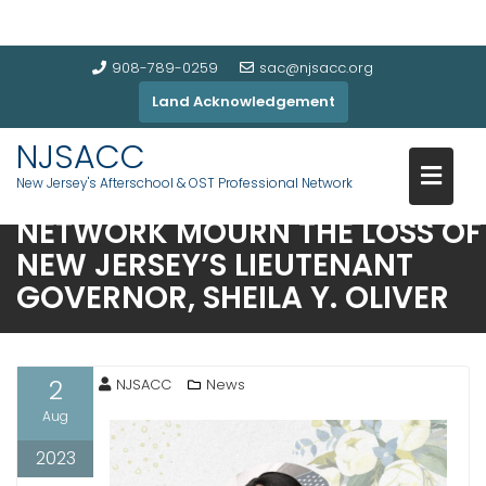
908-789-0259
sac@njsacc.org
Land Acknowledgement
NJSACC: NEW JERSEY’S
NJSACC
AFTERSCHOOL & OUT-OF-
New Jersey's Afterschool & OST Professional Network
SCHOOL-TIME PROFESSIONAL
NETWORK MOURN THE LOSS OF
NEW JERSEY’S LIEUTENANT
GOVERNOR, SHEILA Y. OLIVER
2
NJSACC
News
Aug
2023