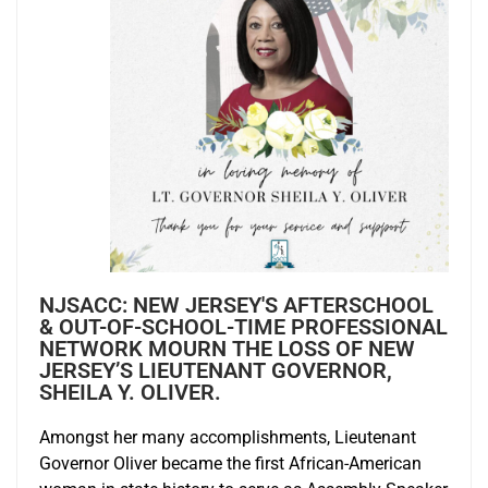
NJSACC: NEW JERSEY'S AFTERSCHOOL
& OUT-OF-SCHOOL-TIME PROFESSIONAL
NETWORK MOURN THE LOSS OF NEW
JERSEY’S LIEUTENANT GOVERNOR,
SHEILA Y. OLIVER.
Amongst her many accomplishments, Lieutenant
Governor Oliver became the first African-American