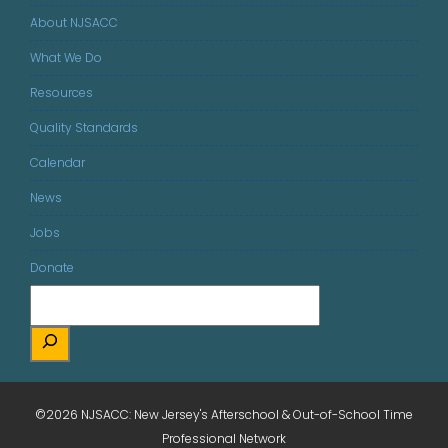
About NJSACC
What We Do
Resources
Quality Standards
Calendar
News
Jobs
Donate
©2026 NJSACC: New Jersey's Afterschool & Out-of-School Time
Professional Network