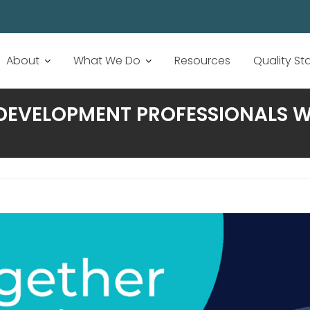
About
What We Do
Resources
Quality S
DEVELOPMENT PROFESSIONALS W