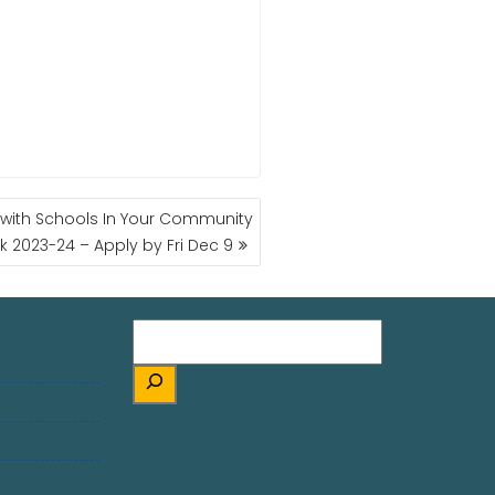
r with Schools In Your Community
k 2023-24 – Apply by Fri Dec 9