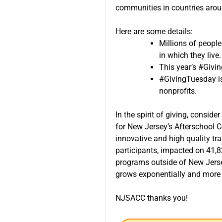
communities in countries arou
Here are some details:
Millions of peopl
in which they live.
This year’s #Givi
#GivingTuesday is 
nonprofits.
In the spirit of giving, consi
for New Jersey’s Afterschool 
innovative and high quality tr
participants, impacted on 41,8
programs outside of New Jersey
grows exponentially and more 
NJSACC thanks you!