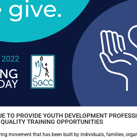
UE TO PROVIDE YOUTH DEVELOPMENT PROFESS
 QUALITY TRAINING OPPORTUNITIES
ing movement that has been built by individuals, families, orga