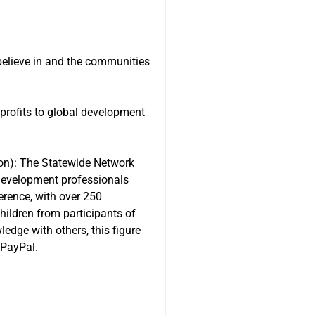
believe in and the communities
nprofits to global development
ion): The Statewide Network
 development professionals
erence, with over 250
hildren from participants of
edge with others, this figure
 PayPal.