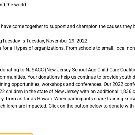
nd the world.
e have come together to support and champion the causes they 
ngTuesday is Tuesday, November 29, 2022.
for all types of organizations. From schools to small, local no
der donating to NJSACC (New Jersey School-Age Child Care Coalit
Communities. Your donations help us continue to provide youth
aining opportunities, workshops and conferences. Our 2022 conf
22 children in the state of New Jersey with an additional 1,836 c
, from as far as Hawaii. When participants share training knowl
children are impacted. Click on the button below to donate with