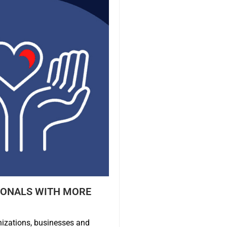
IONALS WITH MORE
nizations, businesses and