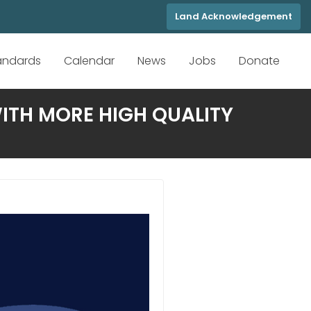
Land Acknowledgement
tandards
Calendar
News
Jobs
Donate
ITH MORE HIGH QUALITY