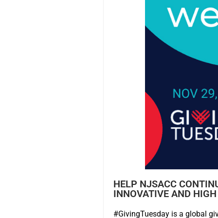
HELP NJSACC CONTIN
INNOVATIVE AND HIGH
#GivingTuesday is a global giv