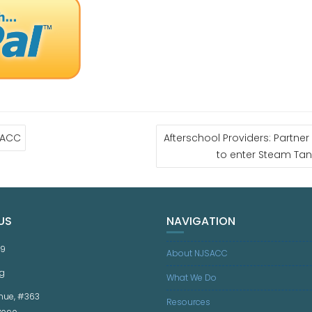
SACC
Afterschool Providers: Partne
to enter Steam Tan
US
NAVIGATION
59
About NJSACC
g
What We Do
nue, #363
Resources