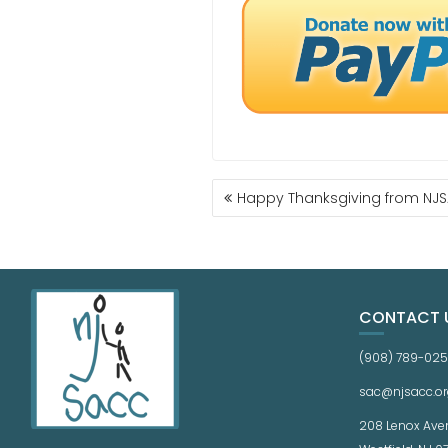
Happy Thanksgiving from NJ
CONTACT 
(908) 789-02
sac@njsacc.or
208 Lenox Ave