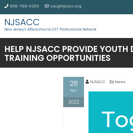
908-789-0259
sac@njsacc.org
NJSACC
New Jersey's Afterschool & OST Professional Network
HELP NJSACC PROVIDE YOUTH 
TRAINING OPPORTUNITIES
28
NJSACC
News
Nov
2022