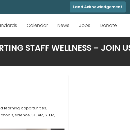
Land Acknowledgement
tandards
Calendar
News
Jobs
Donate
TING STAFF WELLNESS – JOIN U
 learning opportunities
,
schools
science
STEAM
STEM
,
,
,
,