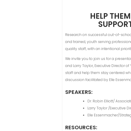
HELP THEM
SUPPORT
Research on successful out-of-school 
and trained, youth serving professiona
quality staff, with an intentional prio
We invite you to join us for a presenta
and Larry Taylor, Executive Director o
staff and help them stay centered while
discussion facilitated by Elle Essen
SPEAKERS:
Dr. Robin Elliott/ Associa
Larry Taylor /Executive 
Elle Essenmacher/Strate
RESOURCES: