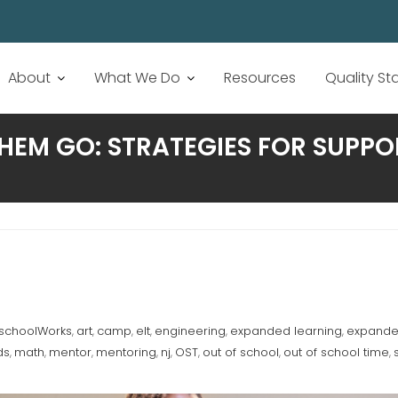
About
What We Do
Resources
Quality S
EM GO: STRATEGIES FOR SUPPOR
rschoolWorks
art
camp
elt
engineering
expanded learning
expanded
,
,
,
,
,
,
ds
math
mentor
mentoring
nj
OST
out of school
out of school time
,
,
,
,
,
,
,
,