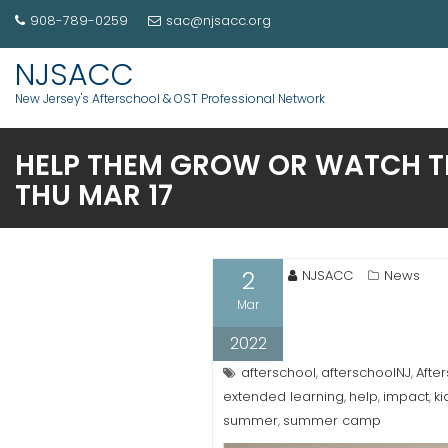
908-789-0259
sac@njsacc.org
NJSACC
New Jersey's Afterschool & OST Professional Network
HELP THEM GROW OR WATCH TH
THU MAR 17
2
NJSACC
News
Mar
2022
afterschool
afterschoolNJ
Afte
,
,
extended learning
help
impact
ki
,
,
,
summer
summer camp
,