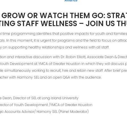
 GROW OR WATCH THEM GO: STRA
ING STAFF WELLNESS – JOIN US TH
time programming identifies that positive impacts for youth and families are
ls. In this moment, it is urgent for programs and the field to focus on attrac
rity on supporting healthy relationships and wellness with all staff.
tion and interactive discussion with Dr. Robin Elliott, Associate Dean & Direct
f Youth Development at YMCA of Greater Houston in which they will discuss p
 simultaneously working to recruit, hire and retain new staff. After brief pre
macher with Harmony SEL and an open Q&A with the audience.
te Dean, Director of SEL at Long Island University
Director of Youth Development /YMCA of Greater Houston
gic Accounts Advisor/ Hamony SEL (Panel Moderator)