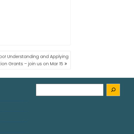
Too! Understanding and Applying
tion Grants – join us on Mar 15