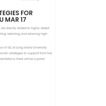
TEGIES FOR
U MAR 17
 directly related to highly skilled
ting, selecting, and retaining high-
or of SEL at Long Island University
roven strategies to support front line
sentations, there will be a panel