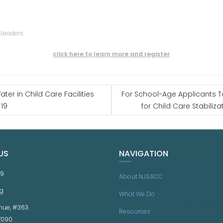
 Leaders
click here to learn more and register
ter in Child Care Facilities
For School-Age Applicants 
 19
for Child Care Stabiliza
US
NAVIGATION
59
About NJSACC
g
What We Do
nue, #363
Resources
07090