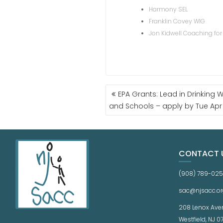
Harmony SEL
Franklin Covey WIG
Jon Kidwell Coaching for
EPA Grants: Lead in Drinking Wa
and Schools – apply by Tue Apr
CONTACT 
(908) 789-02
sac@njsacc.or
208 Lenox Ave
Westfield, NJ 