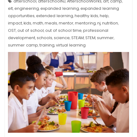
afterschool
afterschoolNJ
AfterschoolWorks
art
camp
,
,
,
,
,
elt
engineering
expanded learning
expanded learning
,
,
,
opportunities
extended learning
healthy kids
help
,
,
,
,
impact
kids
math
meals
mentor
mentoring
nj
nutrition
,
,
,
,
,
,
,
,
OST
out of school
out of school time
professional
,
,
,
development
schools
science
STEAM
STEM
summer
,
,
,
,
,
,
summer camp
training
virtual learning
,
,