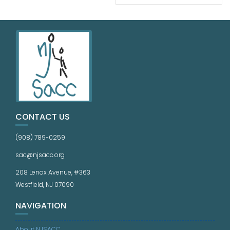
CONTACT US
(908) 789-0259
sac@njsacc.org
208 Lenox Avenue, #363
Westfield, NJ 07090
NAVIGATION
About NJSACC