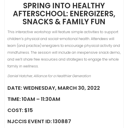
SPRING INTO HEALTHY
AFTERSCHOOL: ENERGIZERS,
SNACKS & FAMILY FUN
This interactive workshop will feature simple activities to support
children’s physical and social-emotional health. Attendees will
learn (and practice) energizers to encourage physical activity and
mindfulness. The session will include an inexpensive snack demo,
and we’ll share free resources and strategies to engage the whole
family in wellness.
Daniel Hatcher, Alliance for a Healthier Generation
DATE: WEDNESDAY, MARCH 30, 2022
TIME: 10AM – 11:30AM
COST: $15
NJCCIS EVENT ID: 130887