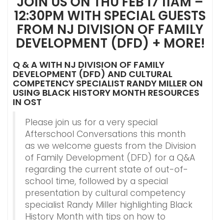
JOIN US ON THU FEB 17 11AM –
12:30PM WITH SPECIAL GUESTS
FROM NJ DIVISION OF FAMILY
DEVELOPMENT (DFD) + MORE!
Q & A WITH NJ DIVISION OF FAMILY
DEVELOPMENT (DFD) AND CULTURAL
COMPETENCY SPECIALIST RANDY MILLER ON
USING BLACK HISTORY MONTH RESOURCES
IN OST
Please join us for a very special
Afterschool Conversations this month
as we welcome guests from the Division
of Family Development (DFD) for a Q&A
regarding the current state of out-of-
school time, followed by a special
presentation by cultural competency
specialist Randy Miller highlighting Black
History Month with tips on how to