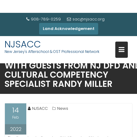
908-789-0259
sac@njsacc.org
Land Acknowledgement
NJSACC
New Jersey's Afterschool & OST Professional Network
JOIN US ON THU FEB 17 11AM
WITH GUESTS FROM NJ DFD AN
CULTURAL COMPETENCY
SPECIALIST RANDY MILLER
14
NJSACC
News
Feb
2022