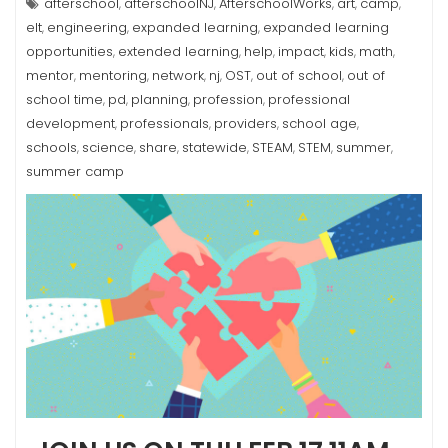
afterschool
afterschoolNJ
AfterschoolWorks
art
camp
,
,
,
,
,
elt
engineering
expanded learning
expanded learning
,
,
,
opportunities
extended learning
help
impact
kids
math
,
,
,
,
,
,
mentor
mentoring
network
nj
OST
out of school
out of
,
,
,
,
,
,
school time
pd
planning
profession
professional
,
,
,
,
development
professionals
providers
school age
,
,
,
,
schools
science
share
statewide
STEAM
STEM
summer
,
,
,
,
,
,
,
summer camp