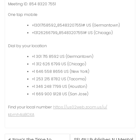
Meeting ID: 854 8320 7551
One tap mobile
+13017158592,,85483207551# US (Germantown)
+13126266799,,85483207551# US (Chicago)
Dial by your location
+1 301 715 8592 US (Germantown)
+1 312 626 6799 US (Chicago)
+1 646 558 8656 US (New York)
+1 253 215 8782 US (Tacoma)
+1 346 248 7799 US (Houston)
+1 669 900 9128 US (San Jose)
Find your local number:
https://us02web.zoom.us/u/
kbmh4aBOXA
Now’s the Time to
SEL4NJ Publishes NJ Mental