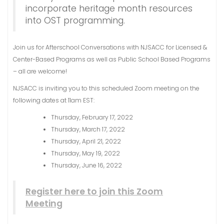
incorporate heritage month resources
into OST programming.
Join us for Afterschool Conversations with NJSACC for Licensed &
Center-Based Programs as well as Public School Based Programs
– all are welcome!
NJSACC is inviting you to this scheduled Zoom meeting on the
following dates at 11am EST:
Thursday, February 17, 2022
Thursday, March 17, 2022
Thursday, April 21, 2022
Thursday, May 19, 2022
Thursday, June 16, 2022
Register here to join this Zoom
Meeting