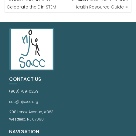
Celebrate the E in STEM
Health Resource Guide
CONTACT US
(908) 789-0259
sac@njsacc.org
208 Lenox Avenue, #363
Westfield, NJ 07090
NAVIGATION