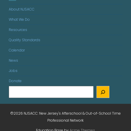
About NJSACC
What We Do
Resources
Quality Standards
Calendar
News
Jobs
Donate
©2026 NJSACC: New Jersey's Afterschool & Out-of-School Time
Professional Network
Education Base by
Acme Themes