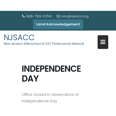
908-789-0259
sac@njsacc.org
Land Acknowledgement
NJSACC
New Jersey's Afterschool & OST Professional Network
INDEPENDENCE
DAY
Office closed in observance of
Independence Day