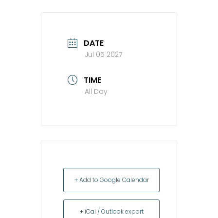
DATE
Jul 05 2027
TIME
All Day
+ Add to Google Calendar
+ iCal / Outlook export