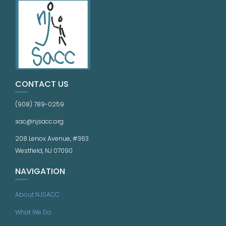
CONTACT US
(908) 789-0259
sac@njsacc.org
208 Lenox Avenue, #363
Westfield, NJ 07090
NAVIGATION
About NJSACC
What We Do