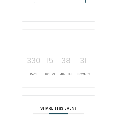
330
15
38
31
DAYS
HOURS
MINUTES
SECONDS
SHARE THIS EVENT