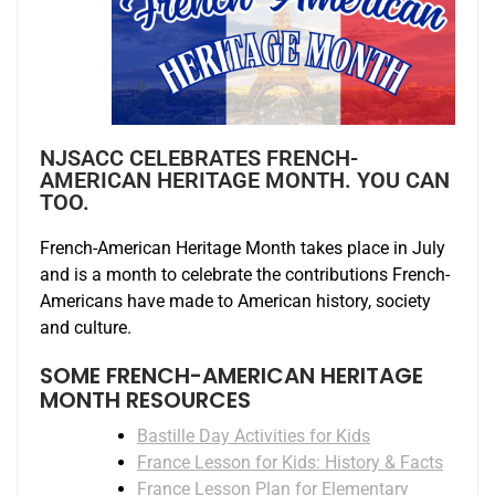
NJSACC CELEBRATES FRENCH-
AMERICAN HERITAGE MONTH. YOU CAN
TOO.
French-American Heritage Month takes place in July
and is a month to celebrate the contributions French-
Americans have made to American history, society
and culture.
SOME FRENCH-AMERICAN HERITAGE
MONTH RESOURCES
Bastille Day Activities for Kids
France Lesson for Kids: History & Facts
France Lesson Plan for Elementary