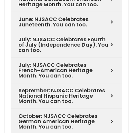
Heritage Month. You can too.
June: NJSACC Celebrates
Juneteenth. You can too.
July: NJSACC Celebrates Fourth
of July (Independence Day). You
can too.
July: NJSACC Celebrates
French-American Heritage
Month. You can too.
September: NJSACC Celebrates
National Hispanic Heritage
Month. You can too.
October: NJSACC Celebrates
German American Heritage
Month. You can too.