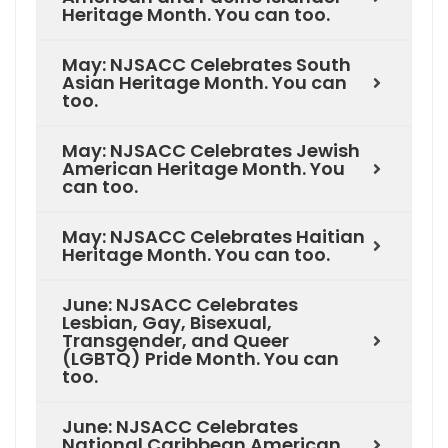
Heritage Month. You can too.
May: NJSACC Celebrates South
Asian Heritage Month. You can
too.
May: NJSACC Celebrates Jewish
American Heritage Month. You
can too.
May: NJSACC Celebrates Haitian
Heritage Month. You can too.
June: NJSACC Celebrates
Lesbian, Gay, Bisexual,
Transgender, and Queer
(LGBTQ) Pride Month. You can
too.
June: NJSACC Celebrates
National Caribbean American