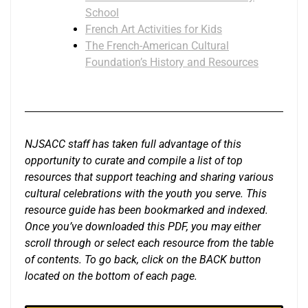
School
French Art Activities for Kids
The French-American Cultural
Foundation’s History and Resources
NJSACC staff has taken full advantage of this
opportunity to curate and compile a list of top
resources that support teaching and sharing various
cultural celebrations with the youth you serve. This
resource guide has been bookmarked and indexed.
Once you’ve downloaded this PDF, you may either
scroll through or select each resource from the table
of contents. To go back, click on the BACK button
located on the bottom of each page.