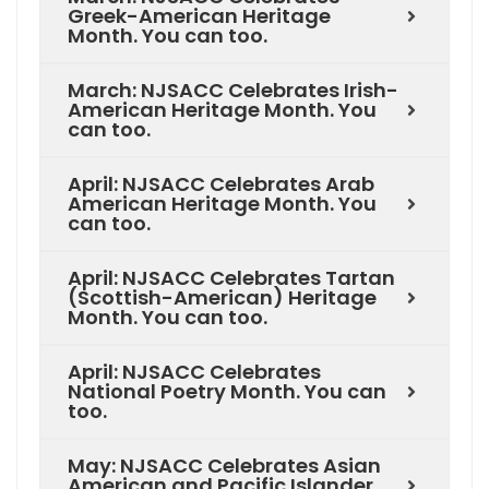
Greek-American Heritage
Month. You can too.
March: NJSACC Celebrates Irish-
American Heritage Month. You
can too.
April: NJSACC Celebrates Arab
American Heritage Month. You
can too.
April: NJSACC Celebrates Tartan
(Scottish-American) Heritage
Month. You can too.
April: NJSACC Celebrates
National Poetry Month. You can
too.
May: NJSACC Celebrates Asian
American and Pacific Islander