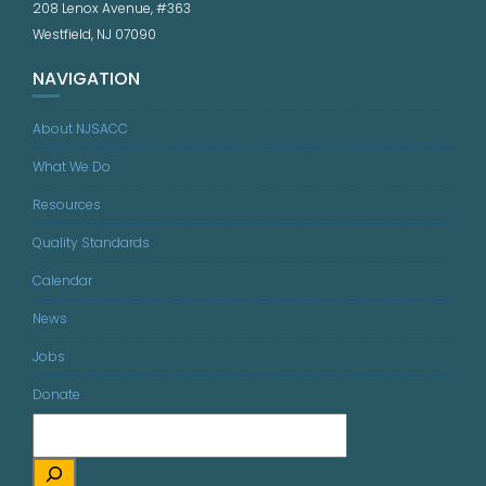
208 Lenox Avenue, #363
Westfield, NJ 07090
NAVIGATION
About NJSACC
What We Do
Resources
Quality Standards
Calendar
News
Jobs
Donate