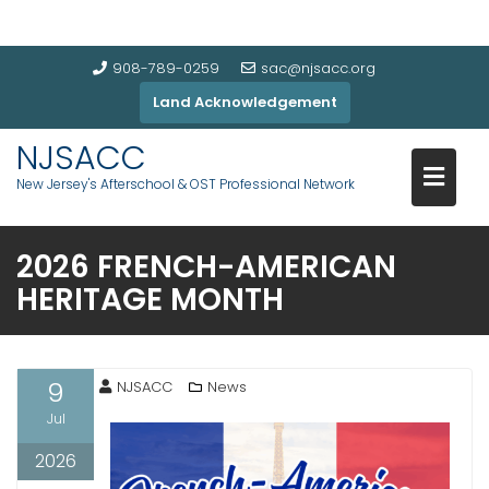
908-789-0259
sac@njsacc.org
Land Acknowledgement
NJSACC
New Jersey's Afterschool & OST Professional Network
2026 FRENCH-AMERICAN
HERITAGE MONTH
9
NJSACC
News
Jul
2026