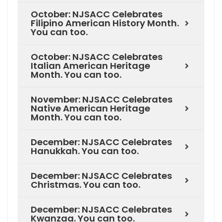
October: NJSACC Celebrates
Filipino American History Month.
You can too.
October: NJSACC Celebrates
Italian American Heritage
Month. You can too.
November: NJSACC Celebrates
Native American Heritage
Month. You can too.
December: NJSACC Celebrates
Hanukkah. You can too.
December: NJSACC Celebrates
Christmas. You can too.
December: NJSACC Celebrates
Kwanzaa. You can too.