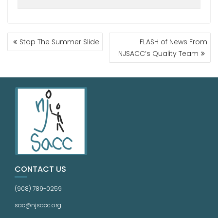
Stop The Summer Slide
FLASH of News From
NJSACC’s Quality Team
CONTACT US
(908) 789-0259
sac@njsacc.org