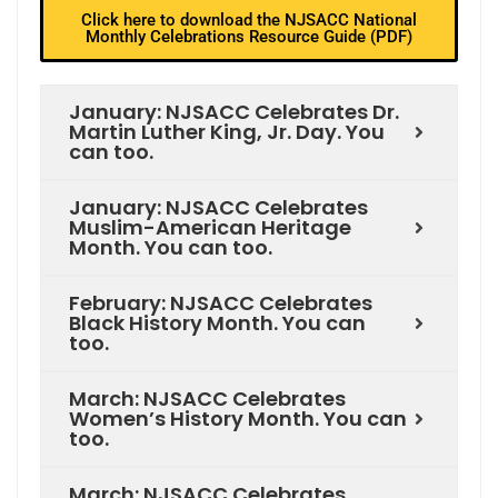
Click here to download the NJSACC National
Monthly Celebrations Resource Guide (PDF)
January: NJSACC Celebrates Dr.
Martin Luther King, Jr. Day. You
can too.
January: NJSACC Celebrates
Muslim-American Heritage
Month. You can too.
February: NJSACC Celebrates
Black History Month. You can
too.
March: NJSACC Celebrates
Women’s History Month. You can
too.
March: NJSACC Celebrates