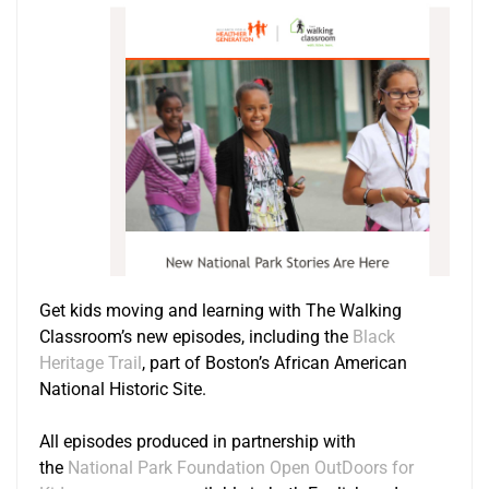
Get kids moving and learning with The Walking
Classroom’s new episodes, including the
Black
Heritage Trail
, part of Boston’s African American
National Historic Site.
All episodes produced in partnership with
the
National Park Foundation Open OutDoors for