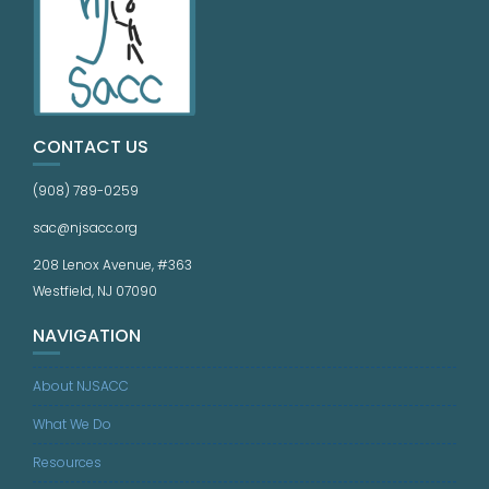
CONTACT US
(908) 789-0259
sac@njsacc.org
208 Lenox Avenue, #363
Westfield, NJ 07090
NAVIGATION
About NJSACC
What We Do
Resources