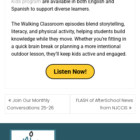
Kids program
are available in both English and
Spanish to support diverse learners.
The Walking Classroom episodes blend storytelling,
literacy, and physical activity, helping students build
knowledge while they move. Whether you’re fitting in
a quick brain break or planning a more intentional
outdoor lesson, they’ll keep kids active and engaged.
Listen Now!
Join Our Monthly
FLASH of AfterSchool News
Conversations 25-26
from NJCCIS