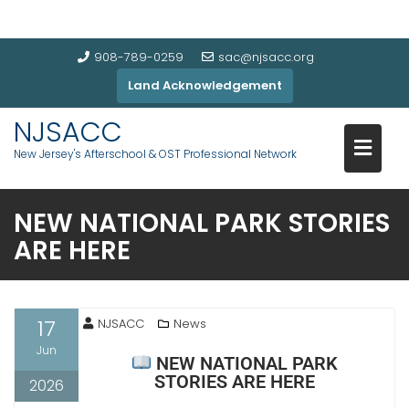
908-789-0259
sac@njsacc.org
Land Acknowledgement
NJSACC
New Jersey's Afterschool & OST Professional Network
NEW NATIONAL PARK STORIES
ARE HERE
17
NJSACC
News
Jun
NEW NATIONAL PARK
STORIES ARE HERE
2026