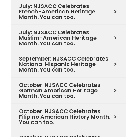
July: NJSACC Celebrates
French-American Heritage
Month. You can too.
July: NJSACC Celebrates
Muslim-American Heritage
Month. You can too.
September: NJSACC Celebrates
National Hispanic Heritage
Month. You can too.
October: NJSACC Celebrates
German American Heritage
Month. You can too.
October: NJSACC Celebrates
Filipino American History Month.
You can too.