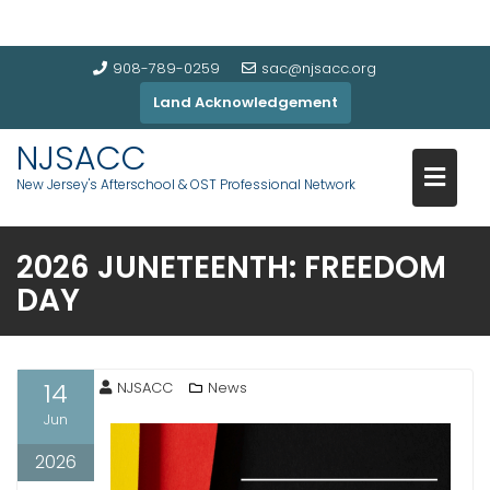
908-789-0259
sac@njsacc.org
Land Acknowledgement
NJSACC
New Jersey's Afterschool & OST Professional Network
2026 JUNETEENTH: FREEDOM
DAY
14
NJSACC
News
Jun
2026