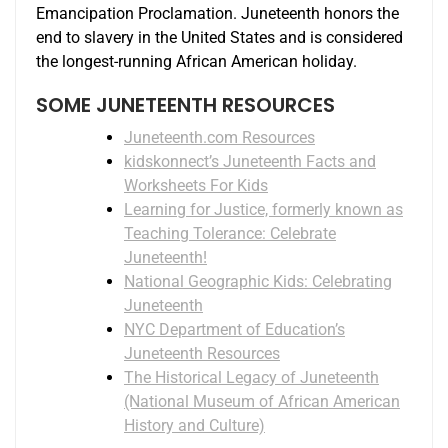
Emancipation Proclamation. Juneteenth honors the
end to slavery in the United States and is considered
the longest-running African American holiday.
SOME JUNETEENTH RESOURCES
Juneteenth.com Resources
kidskonnect’s Juneteenth Facts and
Worksheets For Kids
Learning for Justice, formerly known as
Teaching Tolerance: Celebrate
Juneteenth!
National Geographic Kids: Celebrating
Juneteenth
NYC Department of Education’s
Juneteenth Resources
The Historical Legacy of Juneteenth
(National Museum of African American
History and Culture)