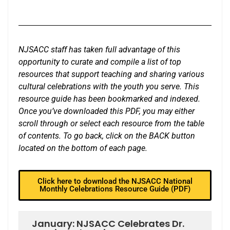
NJSACC staff has taken full advantage of this
opportunity to curate and compile a list of top
resources that support teaching and sharing various
cultural celebrations with the youth you serve. This
resource guide has been bookmarked and indexed.
Once you’ve downloaded this PDF, you may either
scroll through or select each resource from the table
of contents. To go back, click on the BACK button
located on the bottom of each page.
Click here to download the NJSACC National
Monthly Celebrations Resource Guide (PDF)
January: NJSACC Celebrates Dr.