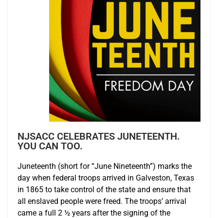
NJSACC CELEBRATES JUNETEENTH.
YOU CAN TOO.
Juneteenth (short for “June Nineteenth”) marks the
day when federal troops arrived in Galveston, Texas
in 1865 to take control of the state and ensure that
all enslaved people were freed. The troops’ arrival
came a full 2 ½ years after the signing of the