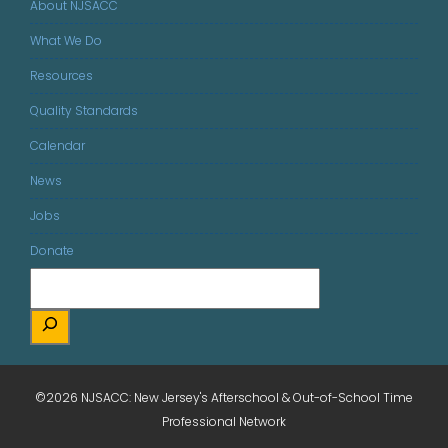
About NJSACC
What We Do
Resources
Quality Standards
Calendar
News
Jobs
Donate
©2026 NJSACC: New Jersey's Afterschool & Out-of-School Time
Professional Network