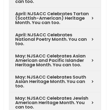
can too.
April: NJSACC Celebrates Tartan
(Scottish-American) Heritage
Month. You can too.
April: NJSACC Celebrates
National Poetry Month. You can
too.
May: NJSACC Celebrates Asian
American and Pacific Islander
Heritage Month. You can too.
May: NJSACC Celebrates South
Asian Heritage Month. You can
too.
May: NJSACC Celebrates Jewish
American Heritage Month. You
can too.