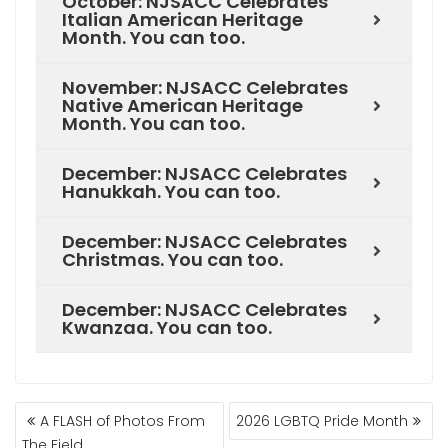
October: NJSACC Celebrates
Italian American Heritage
Month. You can too.
November: NJSACC Celebrates
Native American Heritage
Month. You can too.
December: NJSACC Celebrates
Hanukkah. You can too.
December: NJSACC Celebrates
Christmas. You can too.
December: NJSACC Celebrates
Kwanzaa. You can too.
A FLASH of Photos From
2026 LGBTQ Pride Month
The Field