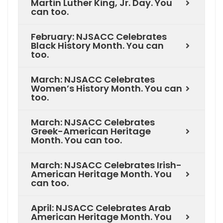
Martin Luther King, Jr. Day. You
can too.
February: NJSACC Celebrates
Black History Month. You can
too.
March: NJSACC Celebrates
Women’s History Month. You can
too.
March: NJSACC Celebrates
Greek-American Heritage
Month. You can too.
March: NJSACC Celebrates Irish-
American Heritage Month. You
can too.
April: NJSACC Celebrates Arab
American Heritage Month. You