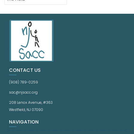
CONTACT US
(908) 789-0259
sac@njsacc.org
208 Lenox Avenue, #363
Westfield, NJ 07090
NAVIGATION