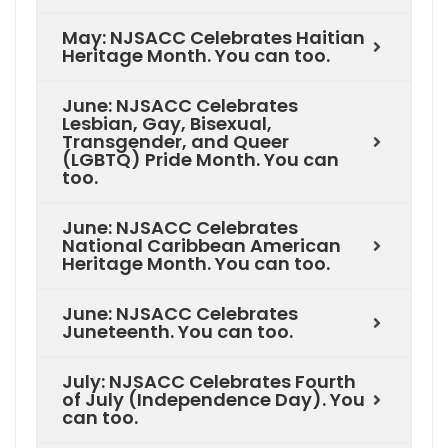
May: NJSACC Celebrates Haitian
Heritage Month. You can too.
June: NJSACC Celebrates
Lesbian, Gay, Bisexual,
Transgender, and Queer
(LGBTQ) Pride Month. You can
too.
June: NJSACC Celebrates
National Caribbean American
Heritage Month. You can too.
June: NJSACC Celebrates
Juneteenth. You can too.
July: NJSACC Celebrates Fourth
of July (Independence Day). You
can too.