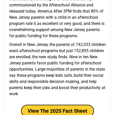
commissioned by the Afterschool Alliance and
released today. America After 3PM finds that 80% of
New Jersey parents with a child in an afterschool
program rate it as excellent or very good, and there is
overwhelming support among New Jersey parents
for public funding for these programs.
Overall in New Jersey, the parents of 742,333 children
want afterschool programs but just 152,895 children
are enrolled, the new study finds. Nine in ten New
Jersey parents favor public funding for afterschool
opportunities. Large majorities of parents in the state
say these programs keep kids safe, build their social
skills and responsible decision making, and help
parents keep their jobs and boost their productivity at
work
View The 2025 Fact Sheet