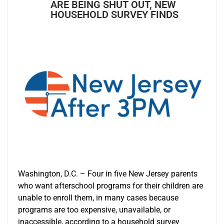
ARE BEING SHUT OUT, NEW
HOUSEHOLD SURVEY FINDS
Washington, D.C. – Four in five New Jersey parents
who want afterschool programs for their children are
unable to enroll them, in many cases because
programs are too expensive, unavailable, or
inaccessible, according to a household survey