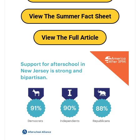
View The Summer Fact Sheet
View The Full Article