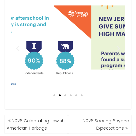
2026 Celebrating Jewish
2026 Soaring Beyond
American Heritage
Expectations