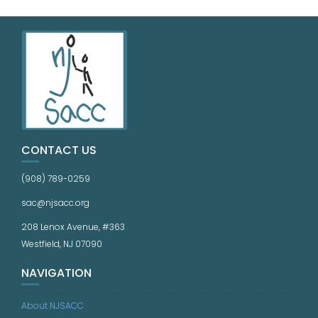
CONTACT US
(908) 789-0259
sac@njsacc.org
208 Lenox Avenue, #363
Westfield, NJ 07090
NAVIGATION
About NJSACC