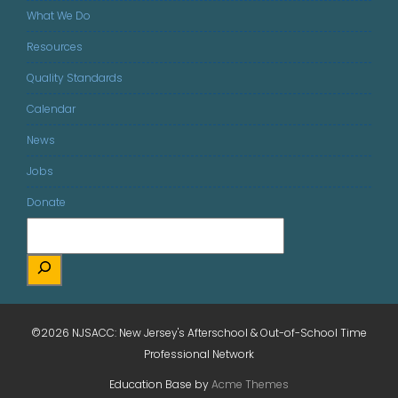
What We Do
Resources
Quality Standards
Calendar
News
Jobs
Donate
©2026 NJSACC: New Jersey's Afterschool & Out-of-School Time
Professional Network
Education Base by
Acme Themes