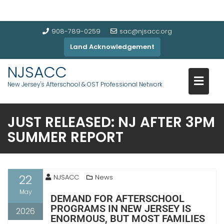
908-789-0259
sac@njsacc.org
Land Acknowledgement
NJSACC
New Jersey's Afterschool & OST Professional Network
JUST RELEASED: NJ AFTER 3PM
SUMMER REPORT
22
NJSACC
News
May
DEMAND FOR AFTERSCHOOL
PROGRAMS IN NEW JERSEY IS
2026
ENORMOUS, BUT MOST FAMILIES