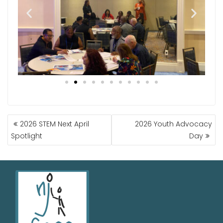
2026 STEM Next April
2026 Youth Advocacy
Spotlight
Day