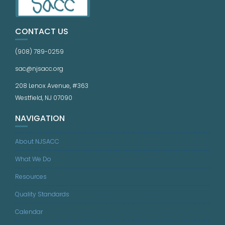
CONTACT US
(908) 789-0259
sac@njsacc.org
208 Lenox Avenue, #363
Westfield, NJ 07090
NAVIGATION
About NJSACC
What We Do
Resources
Quality Standards
Calendar