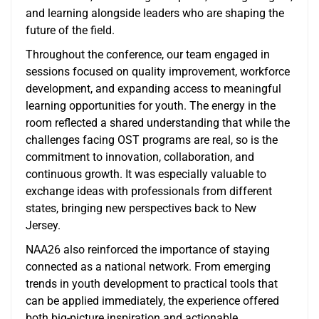
and learning alongside leaders who are shaping the
future of the field.
Throughout the conference, our team engaged in
sessions focused on quality improvement, workforce
development, and expanding access to meaningful
learning opportunities for youth. The energy in the
room reflected a shared understanding that while the
challenges facing OST programs are real, so is the
commitment to innovation, collaboration, and
continuous growth. It was especially valuable to
exchange ideas with professionals from different
states, bringing new perspectives back to New
Jersey.
NAA26 also reinforced the importance of staying
connected as a national network. From emerging
trends in youth development to practical tools that
can be applied immediately, the experience offered
both big-picture inspiration and actionable