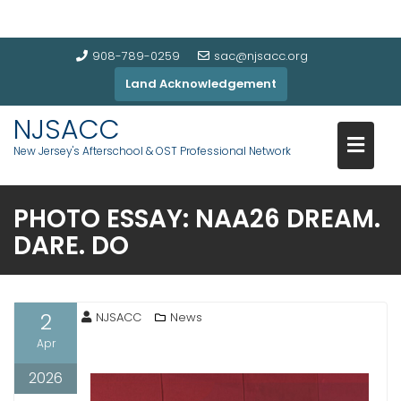
908-789-0259
sac@njsacc.org
Land Acknowledgement
NJSACC
New Jersey's Afterschool & OST Professional Network
PHOTO ESSAY: NAA26 DREAM.
DARE. DO
2
NJSACC
News
Apr
2026