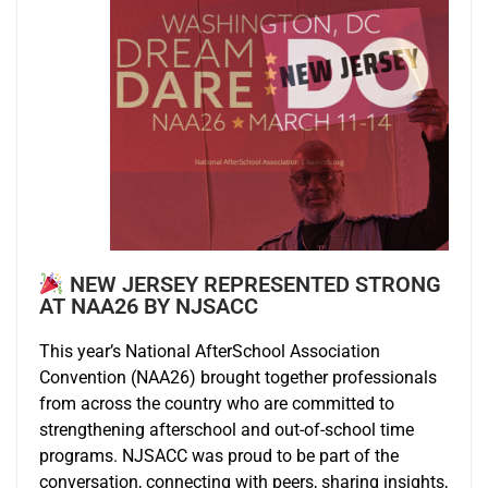
NEW JERSEY REPRESENTED STRONG
AT NAA26 BY NJSACC
This year’s National AfterSchool Association
Convention (NAA26) brought together professionals
from across the country who are committed to
strengthening afterschool and out-of-school time
programs. NJSACC was proud to be part of the
conversation, connecting with peers, sharing insights,