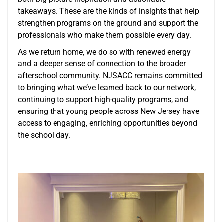
takeaways. These are the kinds of insights that help
strengthen programs on the ground and support the
professionals who make them possible every day.
As we return home, we do so with renewed energy
and a deeper sense of connection to the broader
afterschool community. NJSACC remains committed
to bringing what we’ve learned back to our network,
continuing to support high-quality programs, and
ensuring that young people across New Jersey have
access to engaging, enriching opportunities beyond
the school day.