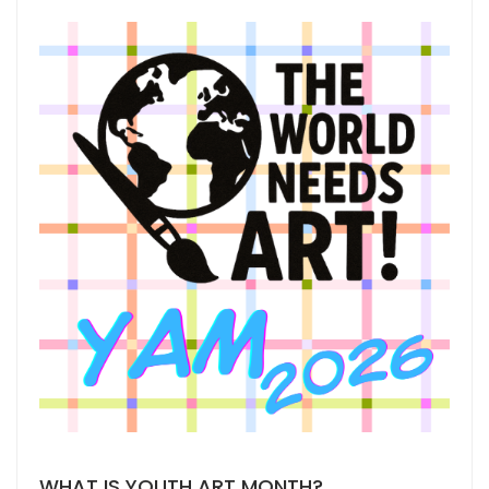
WHAT IS YOUTH ART MONTH?