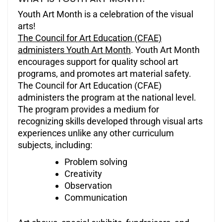
Youth Art Month is a celebration of the visual
arts!
The Council for Art Education (CFAE)
administers Youth Art Month
. Youth Art Month
encourages support for quality school art
programs, and promotes art material safety.
The Council for Art Education (CFAE)
administers the program at the national level.
The program provides a medium for
recognizing skills developed through visual arts
experiences unlike any other curriculum
subjects, including:
Problem solving
Creativity
Observation
Communication