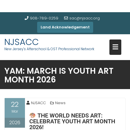
908-789-0259
sac@njsacc.org
Land Acknowledgement
NJSACC
New Jersey's Afterschool & OST Professional Network
YAM: MARCH IS YOUTH ART
MONTH 2026
22
NJSACC
News
Mar
THE WORLD NEEDS ART:
CELEBRATE YOUTH ART MONTH
2026
2026!