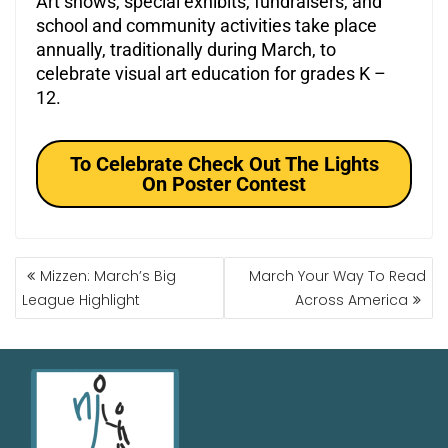
Art shows, special exhibits, fundraisers, and
school and community activities take place
annually, traditionally during March, to
celebrate visual art education for grades K –
12.
To Celebrate Check Out The Lights
On Poster Contest
Mizzen: March’s Big
March Your Way To Read
League Highlight
Across America