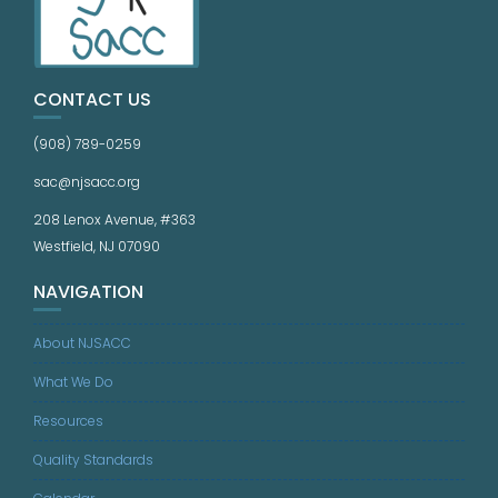
CONTACT US
(908) 789-0259
sac@njsacc.org
208 Lenox Avenue, #363
Westfield, NJ 07090
NAVIGATION
About NJSACC
What We Do
Resources
Quality Standards