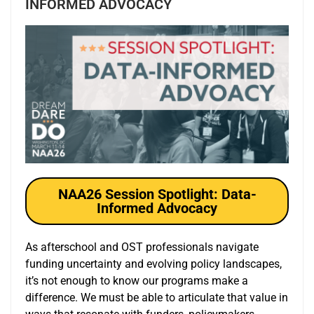
INFORMED ADVOCACY
NAA26 Session Spotlight: Data-
Informed Advocacy
As afterschool and OST professionals navigate
funding uncertainty and evolving policy landscapes,
it’s not enough to know our programs make a
difference. We must be able to articulate that value in