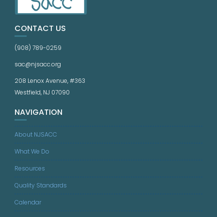
CONTACT US
(908) 789-0259
sac@njsacc.org
208 Lenox Avenue, #363
Westfield, NJ 07090
NAVIGATION
About NJSACC
What We Do
Resources
Quality Standards
Calendar