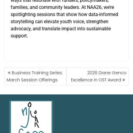
ways that resonate with funders, policymakers,
families, and community leaders. At NAA26, we’re
spotlighting sessions that show how data-informed
storytelling can elevate youth voice, strengthen
advocacy, and translate impact into sustainable
support.
Business Training Series:
2026 Diane Genco
March Session Offerings
Excellence in OST Award