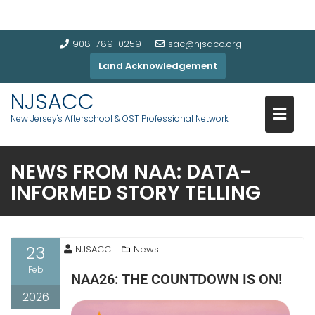
908-789-0259
sac@njsacc.org
Land Acknowledgement
NJSACC
New Jersey's Afterschool & OST Professional Network
NEWS FROM NAA: DATA-
INFORMED STORY TELLING
23
NJSACC
News
Feb
NAA26: THE COUNTDOWN IS ON!
2026