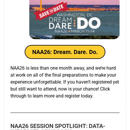
NAA26: Dream. Dare. Do.
NAA26 is less than one month away, and we’re hard
at work on all of the final preparations to make your
experience unforgettable. If you haven’t registered yet
but still want to attend, now is your chance! Click
through to learn more and register today.
NAA26 SESSION SPOTLIGHT: DATA-