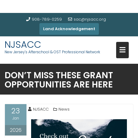
908-789-0259
sac@njsacc.org
Land Acknowledgement
NJSACC
New Jersey's Afterschool & OST Professional Network
DON’T MISS THESE GRANT
OPPORTUNITIES ARE HERE
23
NJSACC
News
Jan
2026