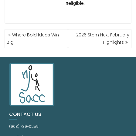
ineligible.
Where Bold Ideas Win
2026 Stem Next February
Big
Highlights
CONTACT US
(908) 789-0259