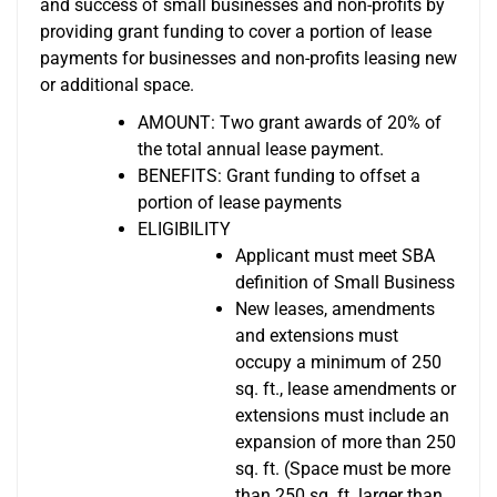
and success of small businesses and non-profits by
providing grant funding to cover a portion of lease
payments for businesses and non-profits leasing new
or additional space.
AMOUNT: Two grant awards of 20% of
the total annual lease payment.
BENEFITS: Grant funding to offset a
portion of lease payments
ELIGIBILITY
Applicant must meet SBA
definition of Small Business
New leases, amendments
and extensions must
occupy a minimum of 250
sq. ft., lease amendments or
extensions must include an
expansion of more than 250
sq. ft. (Space must be more
than 250 sq. ft. larger than