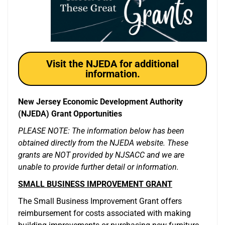
Visit the NJEDA for additional
information.
New Jersey Economic Development Authority
(NJEDA) Grant Opportunities
PLEASE NOTE: The information below has been
obtained directly from the NJEDA website. These
grants are NOT provided by NJSACC and we are
unable to provide further detail or information.
SMALL BUSINESS IMPROVEMENT GRANT
The Small Business Improvement Grant offers
reimbursement for costs associated with making