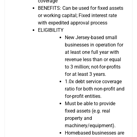
coverage
BENEFITS: Can be used for fixed assets
or working capital; Fixed interest rate
with expedited approval process
ELIGIBILITY
New Jersey-based small
businesses in operation for
at least one full year with
revenue less than or equal
to 3 million; not-for-profits
for at least 3 years.
1.0x debt service coverage
ratio for both non-profit and
for-profit entities.
Must be able to provide
fixed assets (e.g. real
property and
machinery/equipment).
Homebased businesses are