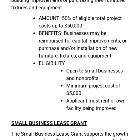
building improvements or purchasing new furniture,
fixtures and equipment.
AMOUNT: 50% of eligible total project
costs up to $50,000
BENEFITS: Businesses may be
reimbursed for capital improvements, or
purchase and/or installation of new
furniture, fixtures, and equipment
ELIGIBILITY
Open to small businesses
and nonprofits
Minimum project cost of
$5,000
Applicant must rent or own
facility being improved
SMALL BUSINESS LEASE GRANT
The Small Business Lease Grant supports the growth