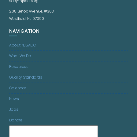
sac@njsacc.org
208 Lenox Avenue, #363
Westfield, NJ 07090
NAVIGATION
About NJSACC
What We Do
Resources
Quality Standards
Calendar
News
Jobs
Donate