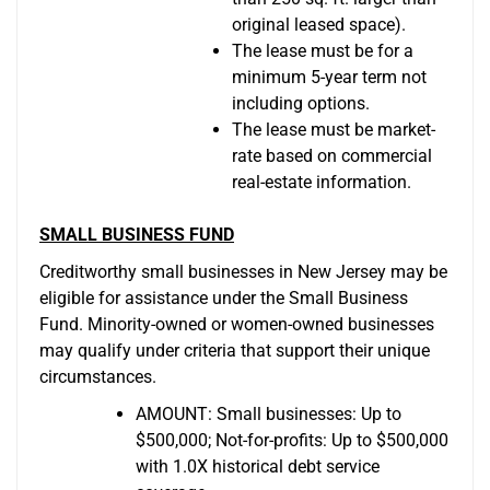
original leased space).
The lease must be for a
minimum 5-year term not
including options.
The lease must be market-
rate based on commercial
real-estate information.
SMALL BUSINESS FUND
Creditworthy small businesses in New Jersey may be
eligible for assistance under the Small Business
Fund. Minority-owned or women-owned businesses
may qualify under criteria that support their unique
circumstances.
AMOUNT: Small businesses: Up to
$500,000; Not-for-profits: Up to $500,000
with 1.0X historical debt service