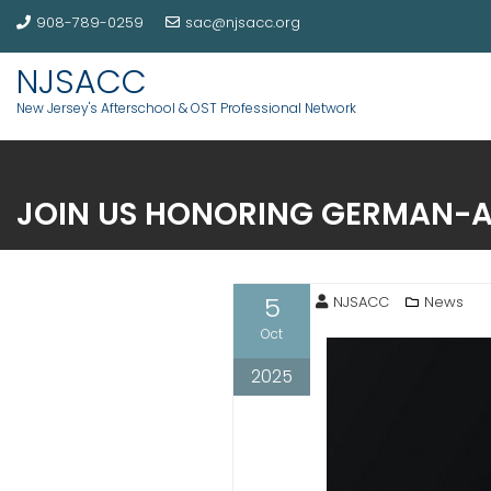
908-789-0259
sac@njsacc.org
NJSACC
New Jersey's Afterschool & OST Professional Network
JOIN US HONORING GERMAN-
5
NJSACC
News
Oct
2025