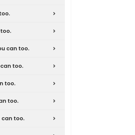
too.
too.
u can too.
can too.
n too.
an too.
 can too.