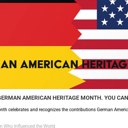
GERMAN AMERICAN HERITAGE MONTH. YOU CAN
th celebrates and recognizes the contributions German Ameri
 Who Influenced the World