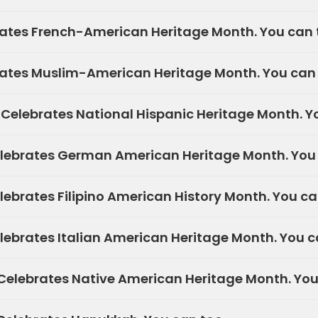
ates French-American Heritage Month. You can 
ates Muslim-American Heritage Month. You can 
elebrates National Hispanic Heritage Month. Yo
lebrates German American Heritage Month. You 
ebrates Filipino American History Month. You ca
ebrates Italian American Heritage Month. You c
elebrates Native American Heritage Month. You