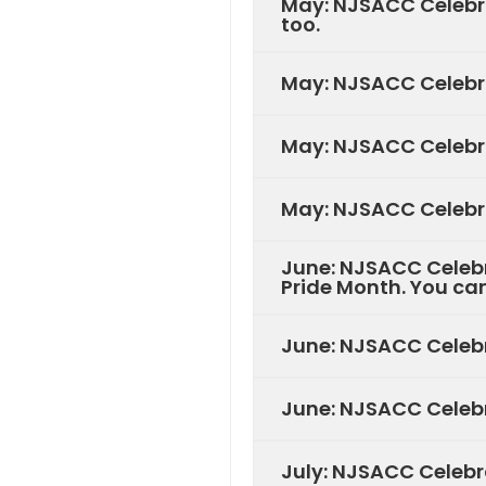
May: NJSACC Celebra
too.
May: NJSACC Celebra
May: NJSACC Celebra
May: NJSACC Celebra
June: NJSACC Celebr
Pride Month. You can
June: NJSACC Celebr
June: NJSACC Celebr
July: NJSACC Celebr