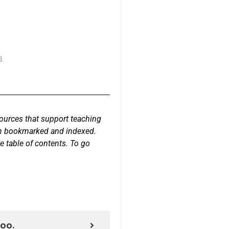
a
sources that support teaching
een bookmarked and indexed.
e table of contents. To go
too.