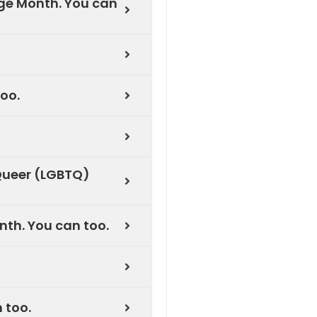
ge Month. You can
oo.
Queer (LGBTQ)
th. You can too.
 too.