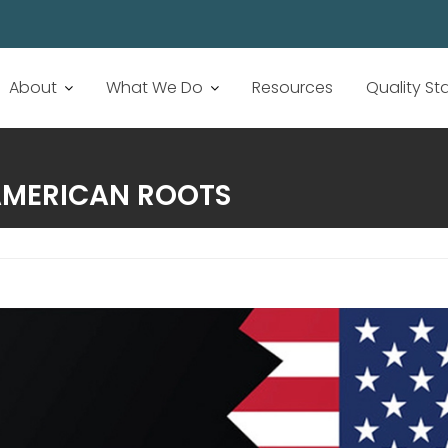
About
What We Do
Resources
Quality S
AMERICAN ROOTS