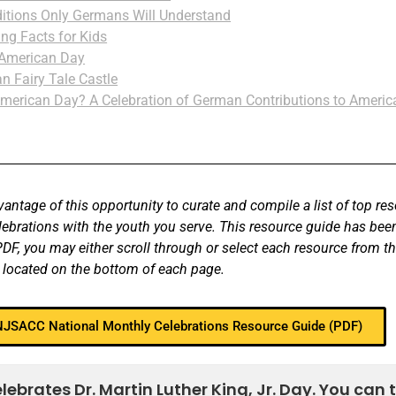
itions Only Germans Will Understand
ing Facts for Kids
 American Day
n Fairy Tale Castle
merican Day? A Celebration of German Contributions to Americ
antage of this opportunity to curate and compile a list of top re
elebrations with the youth you serve. This resource guide has b
F, you may either scroll through or select each resource from th
 located on the bottom of each page.
 NJSACC National Monthly Celebrations Resource Guide (PDF)
brates Dr. Martin Luther King, Jr. Day. You can 