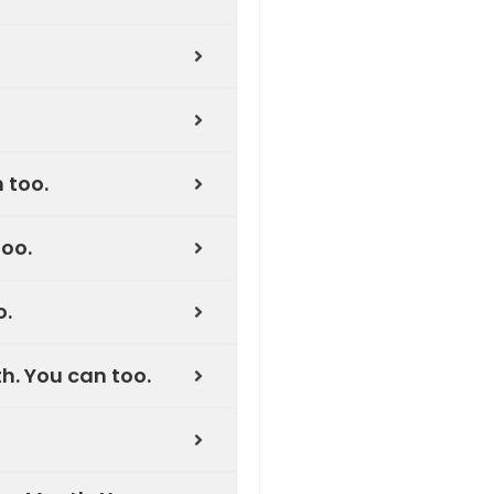
 too.
oo.
o.
h. You can too.