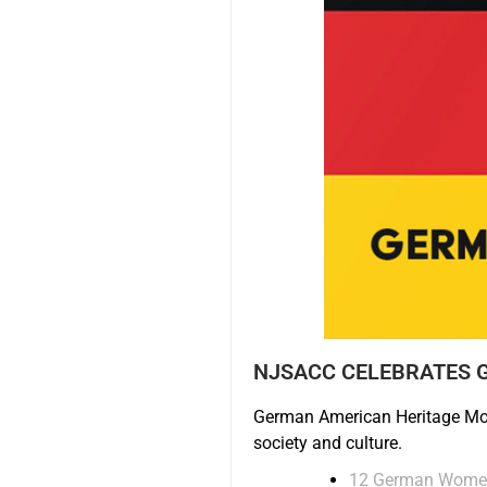
NJSACC CELEBRATES 
German American Heritage Mon
society and culture.
12 German Women