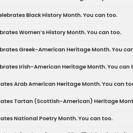
lebrates Black History Month. You can too.
brates Women’s History Month. You can too.
brates Greek-American Heritage Month. You can
rates Irish-American Heritage Month. You can t
rates Arab American Heritage Month. You can to
rates Tartan (Scottish-American) Heritage Mont
rates National Poetry Month. You can too.