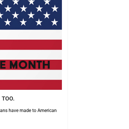
 TOO.
cans have made to American