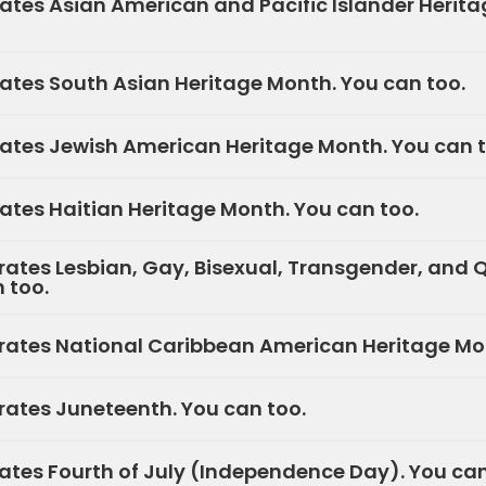
tes Asian American and Pacific Islander Herita
tes South Asian Heritage Month. You can too.
tes Jewish American Heritage Month. You can t
tes Haitian Heritage Month. You can too.
ates Lesbian, Gay, Bisexual, Transgender, and 
 too.
ates National Caribbean American Heritage Mon
ates Juneteenth. You can too.
ates Fourth of July (Independence Day). You can