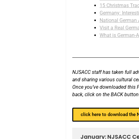
15 Christmas Trad
Germany: Interest
National German
Visit a Real Germa
What is German-A
NJSACC staff has taken full adv
and sharing various cultural c
Once you’ve downloaded this PD
back, click on the BACK button
click here to download the
January: NJSACC Cele