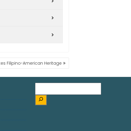
es Filipino-American Heritage