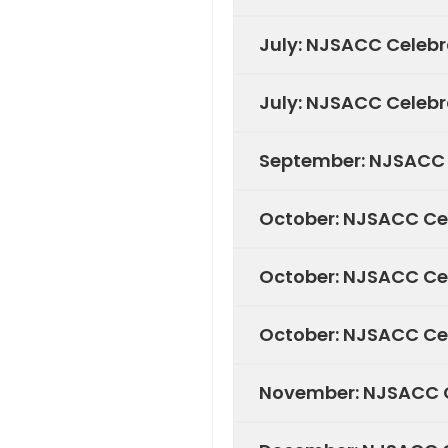
July: NJSACC Celebr
July: NJSACC Celebr
September: NJSACC C
October: NJSACC Ce
October: NJSACC Cel
October: NJSACC Cel
November: NJSACC C