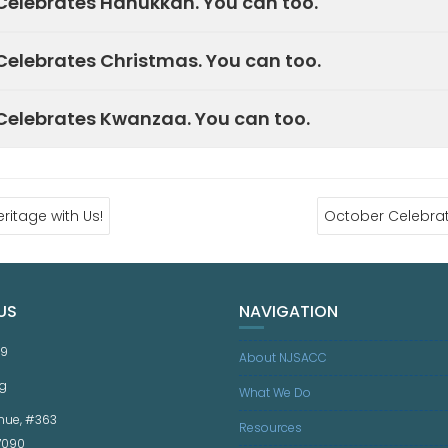
elebrates Hanukkah. You can too.
elebrates Christmas. You can too.
elebrates Kwanzaa. You can too.
ritage with Us!
October Celebrat
US
NAVIGATION
59
About NJSACC
g
What We Do
nue, #363
Resources
07090