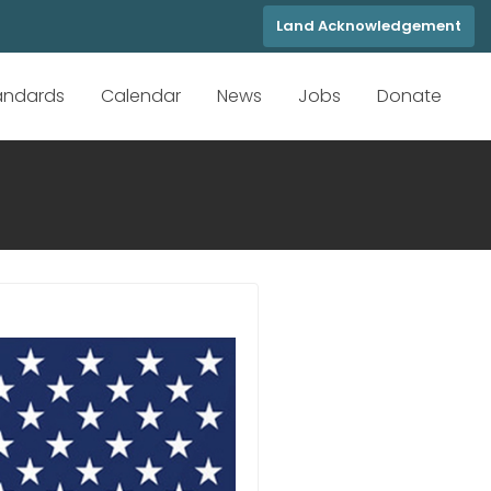
Land Acknowledgement
tandards
Calendar
News
Jobs
Donate