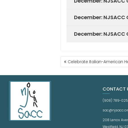
December: NJSACC C
December: NJSACC C
December: NJSACC C
Celebrate Italian-American He
CONTACT 
(908) 789-02
sac@njsacc.or
208 Lenox Ave
Westfield, NJ 