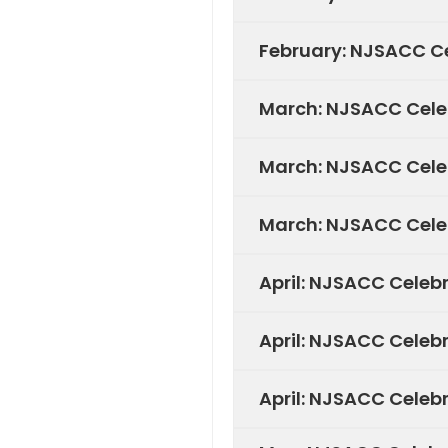
February: NJSACC Ce
March: NJSACC Cele
March: NJSACC Cele
March: NJSACC Celeb
April: NJSACC Celeb
April: NJSACC Celeb
April: NJSACC Celeb