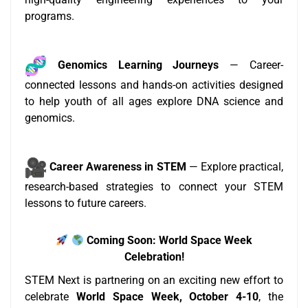
programs.
Genomics Learning Journeys
— Career-
connected lessons and hands-on activities designed
to help youth of all ages explore DNA science and
genomics.
Career Awareness in STEM
— Explore practical,
research-based strategies to connect your STEM
lessons to future careers.
Coming Soon: World Space Week
Celebration!
STEM Next is partnering on an exciting new effort to
celebrate
World Space Week, October 4-10
, the