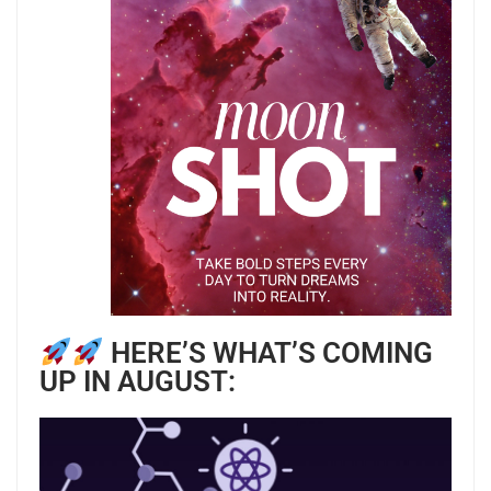
HERE’S WHAT’S COMING
UP IN AUGUST: