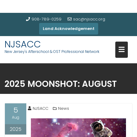
908-789-0259
sac@njsacc.org
Land Acknowledgement
NJSACC
New Jersey's Afterschool & OST Professional Network
2025 MOONSHOT: AUGUST
5
NJSACC
News
Aug
2025