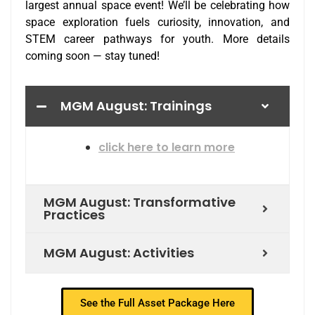
largest annual space event! We’ll be celebrating how
space exploration fuels curiosity, innovation, and
STEM career pathways for youth. More details
coming soon — stay tuned!
MGM August: Trainings
click here to learn more
MGM August: Transformative
Practices
MGM August: Activities
See the Full Asset Package Here