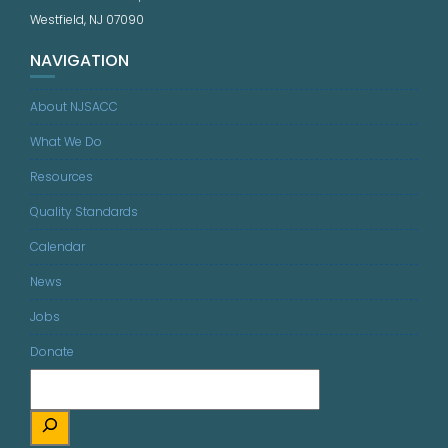
Westfield, NJ 07090
NAVIGATION
About NJSACC
What We Do
Resources
Quality Standards
Calendar
News
Jobs
Donate