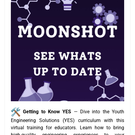
Getting to Know YES
— Dive into the Youth
Engineering Solutions (YES) curriculum with this
virtual training for educators. Learn how to bring
high-quality engineering experiences to your