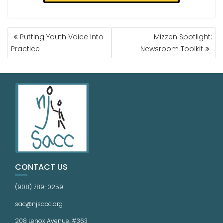
Putting Youth Voice Into
Mizzen Spotlight:
Practice
Newsroom Toolkit
CONTACT US
(908) 789-0259
sac@njsacc.org
208 Lenox Avenue, #363