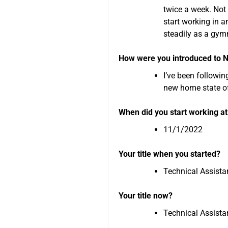
twice a week. Not 
start working in a
steadily as a gym
How were you introduced to
I’ve been followin
new home state o
When did you start working 
11/1/2022
Your title when you started?
Technical Assista
Your title now?
Technical Assista