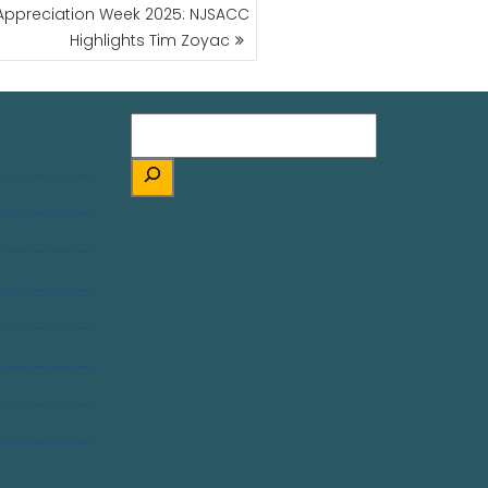
s Appreciation Week 2025: NJSACC
Highlights Tim Zoyac