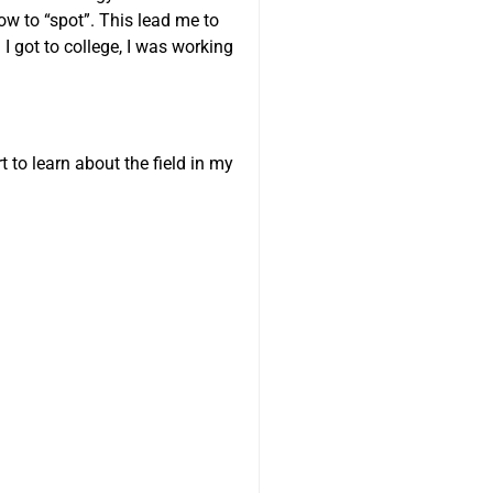
ow to “spot”. This lead me to
I got to college, I was working
 to learn about the field in my