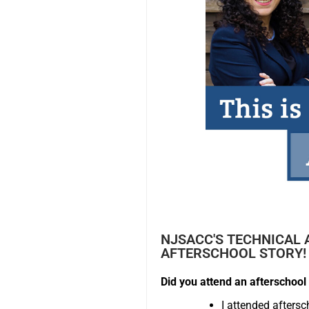
NJSACC'S TECHNICAL 
AFTERSCHOOL STORY!
Did you attend an afterschool 
I attended afters