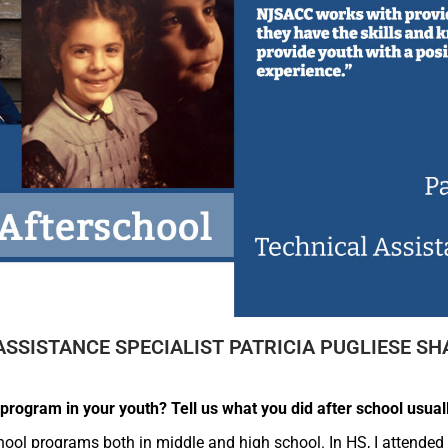
ASSISTANCE SPECIALIST PATRICIA PUGLIESE SH
program in your youth? Tell us what you did after school usuall
chool programs both in middle and high school. In HS, I attended