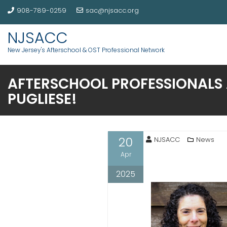
908-789-0259
sac@njsacc.org
NJSACC
New Jersey's Afterschool & OST Professional Network
AFTERSCHOOL PROFESSIONALS 
PUGLIESE!
20
NJSACC
News
Apr
2025