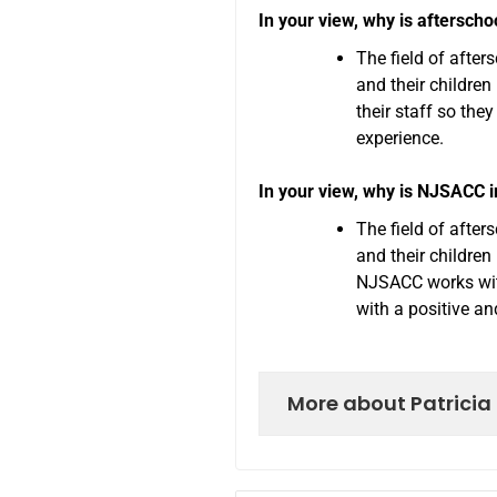
In your view, why is afterscho
The field of afte
and their childre
their staff so the
experience.
In your view, why is NJSACC 
The field of afte
and their children
NJSACC works with
with a positive an
More about Patricia 