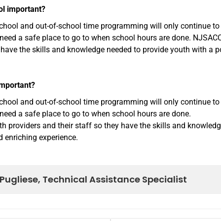
ol important?
rschool and out-of-school time programming will only continue to
n need a safe place to go to when school hours are done. NJSAC
y have the skills and knowledge needed to provide youth with a p
important?
rschool and out-of-school time programming will only continue to
 need a safe place to go to when school hours are done.
 providers and their staff so they have the skills and knowled
d enriching experience.
Pugliese, Technical Assistance Specialist