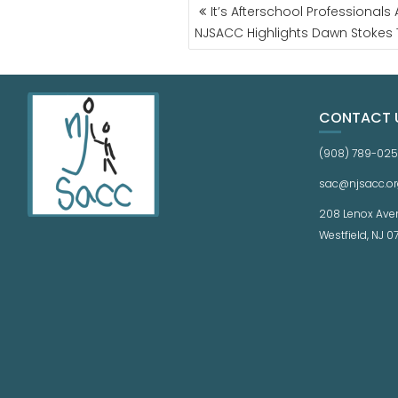
It’s Afterschool Professional
NJSACC Highlights Dawn Stokes 
CONTACT 
(908) 789-02
sac@njsacc.or
208 Lenox Ave
Westfield, NJ 