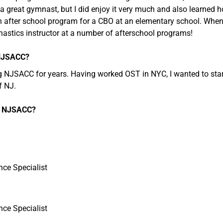
a great gymnast, but I did enjoy it very much and also learned h
n after school program for a CBO at an elementary school. When 
nastics instructor at a number of afterschool programs!
 NJSACC?
g NJSACC for years. Having worked OST in NYC, I wanted to start
f NJ.
at NJSACC?
nce Specialist
nce Specialist