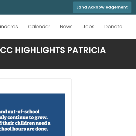
Land Acknowledgement
tandards
Calendar
News
Jobs
Donate
CC HIGHLIGHTS PATRICIA