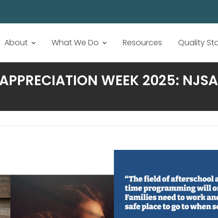
About
What We Do
Resources
Quality S
APPRECIATION WEEK 2025: NJSA