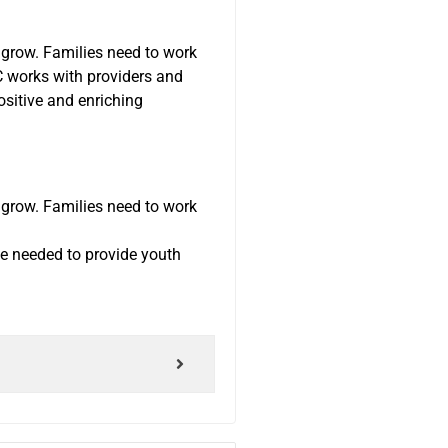
 grow. Families need to work
C works with providers and
ositive and enriching
 grow. Families need to work
ge needed to provide youth