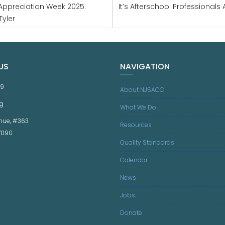
s Appreciation Week 2025:
It’s Afterschool Professional
Tyler
US
NAVIGATION
59
About NJSACC
g
What We Do
nue, #363
Resources
07090
Quality Standards
Calendar
News
Jobs
Donate