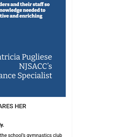
ARES HER
y.
 the school’s gymnastics club