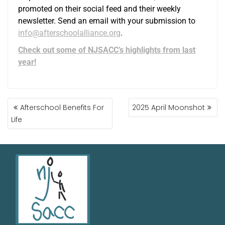
promoted on their social feed and their weekly
newsletter. Send an email with your submission to
info@afterschoolalliance.org
.
Check out some of NJSACC’s highlights from last
year!
Afterschool Benefits For
2025 April Moonshot
Life