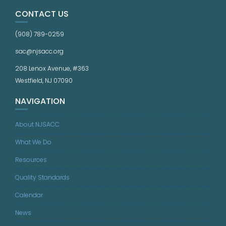
CONTACT US
(908) 789-0259
sac@njsacc.org
208 Lenox Avenue, #363
Westfield, NJ 07090
NAVIGATION
About NJSACC
What We Do
Resources
Quality Standards
Calendar
News