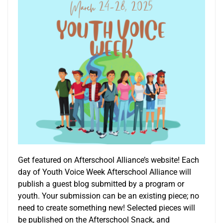
Get featured on Afterschool Alliance’s website! Each
day of Youth Voice Week Afterschool Alliance will
publish a guest blog submitted by a program or
youth. Your submission can be an existing piece; no
need to create something new! Selected pieces will
be published on the Afterschool Snack, and