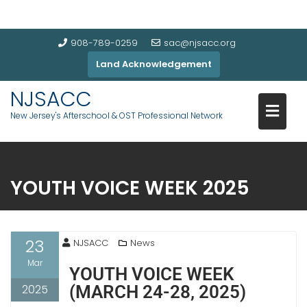
908-789-0259
sac@njsacc.org
Land Acknowledgement
NJSACC
New Jersey's Afterschool & OST Professional Network
YOUTH VOICE WEEK 2025
23
NJSACC
News
Mar
YOUTH VOICE WEEK
2025
(MARCH 24-28, 2025)