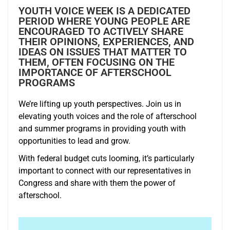
YOUTH VOICE WEEK IS A DEDICATED
PERIOD WHERE YOUNG PEOPLE ARE
ENCOURAGED TO ACTIVELY SHARE
THEIR OPINIONS, EXPERIENCES, AND
IDEAS ON ISSUES THAT MATTER TO
THEM, OFTEN FOCUSING ON THE
IMPORTANCE OF AFTERSCHOOL
PROGRAMS
We’re lifting up youth perspectives. Join us in
elevating youth voices and the role of afterschool
and summer programs in providing youth with
opportunities to lead and grow.
With federal budget cuts looming, it’s particularly
important to connect with our representatives in
Congress and share with them the power of
afterschool.