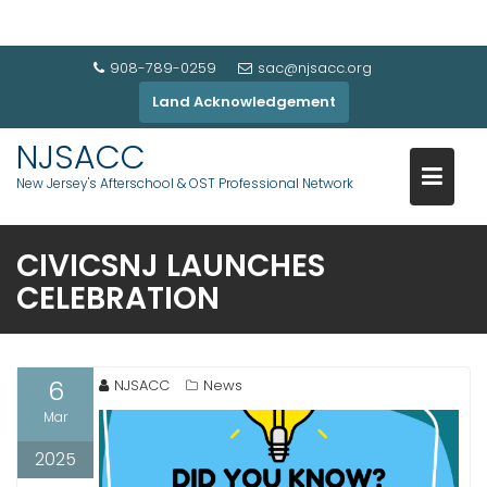
908-789-0259
sac@njsacc.org
Land Acknowledgement
NJSACC
New Jersey's Afterschool & OST Professional Network
CIVICSNJ LAUNCHES
CELEBRATION
6
NJSACC
News
Mar
2025