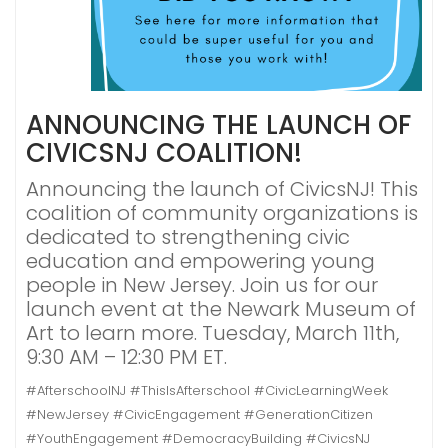
ANNOUNCING THE LAUNCH OF
CIVICSNJ COALITION!
Announcing the launch of CivicsNJ! This
coalition of community organizations is
dedicated to strengthening civic
education and empowering young
people in New Jersey. Join us for our
launch event at the Newark Museum of
Art to learn more. Tuesday, March 11th,
9:30 AM – 12:30 PM ET.
#AfterschoolNJ #ThisIsAfterschool #CivicLearningWeek
#NewJersey #CivicEngagement #GenerationCitizen
#YouthEngagement #DemocracyBuilding #CivicsNJ