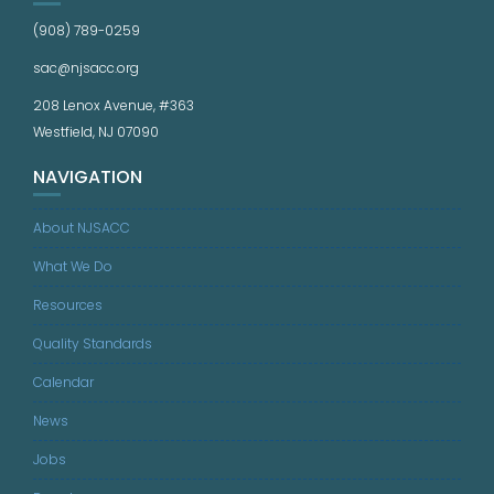
(908) 789-0259
sac@njsacc.org
208 Lenox Avenue, #363
Westfield, NJ 07090
NAVIGATION
About NJSACC
What We Do
Resources
Quality Standards
Calendar
News
Jobs