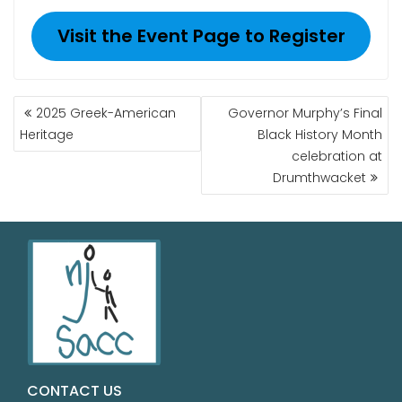
Visit the Event Page to Register
2025 Greek-American
Governor Murphy’s Final
Heritage
Black History Month
celebration at
Drumthwacket
CONTACT US