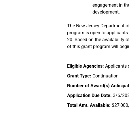
engagement in thei
development.
The New Jersey Department of 
program is open to applicants 
20. Based on the availability o
of this grant program will beg
Eligible Agencies:
Applicants s
Grant Type:
Continuation
Number of Award(s) Anticipa
Application Due Date:
3/6/20
Total Amt. Available:
$27,000