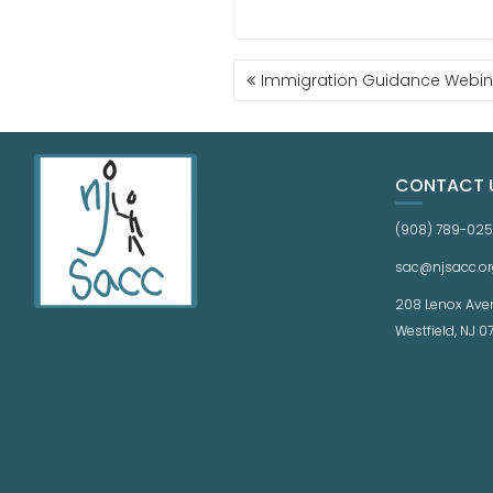
Immigration Guidance Webin
CONTACT 
(908) 789-02
sac@njsacc.or
208 Lenox Ave
Westfield, NJ 