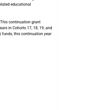
related educational
This continuation grant
ars in Cohorts 17, 18, 19, and
) funds, this continuation year