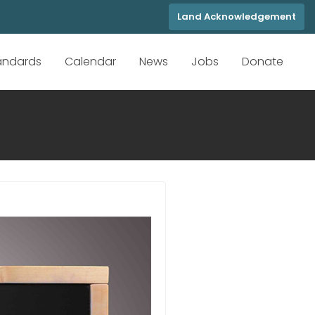
Land Acknowledgement
tandards
Calendar
News
Jobs
Donate