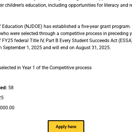
r children’s education, including opportunities for literacy and 
Education (NJDOE) has established a five-year grant program. 
who were selected through a competitive process in preceding ye
f FY25 federal Title IV, Part B Every Student Succeeds Act (ESSA
in September 1, 2025 and will end on August 31, 2025.
elected in Year 1 of the Competitive process
ted:
58
25
,000.00
Apply here