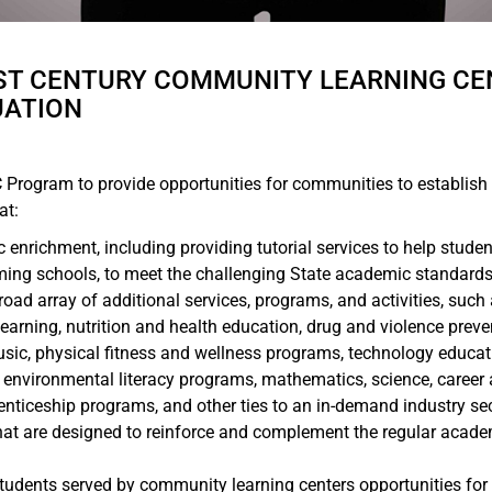
1ST CENTURY COMMUNITY LEARNING CE
UATION
LC Program to provide opportunities for communities to establish 
at:
enrichment, including providing tutorial services to help studen
ming schools, to meet the challenging State academic standard
road array of additional services, programs, and activities, suc
e learning, nutrition and health education, drug and violence pre
usic, physical fitness and wellness programs, technology educat
, environmental literacy programs, mathematics, science, career
enticeship programs, and other ties to an in-demand industry se
hat are designed to reinforce and complement the regular acade
 students served by community learning centers opportunities fo