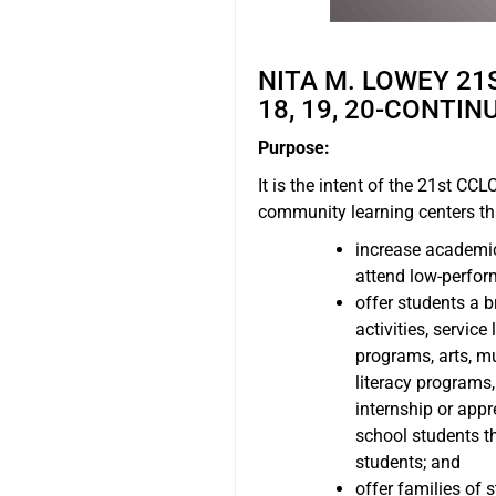
NITA M. LOWEY 2
18, 19, 20-CONTIN
Purpose:
It is the intent of the 21st CC
community learning centers th
increase academic 
attend low-perfor
offer students a b
activities, servic
programs, arts, m
literacy programs
internship or appr
school students t
students; and
offer families of