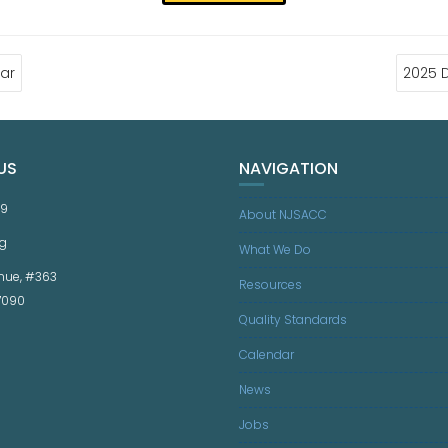
ar
2025 
US
NAVIGATION
59
About NJSACC
g
What We Do
nue, #363
Resources
07090
Quality Standards
Calendar
News
Jobs