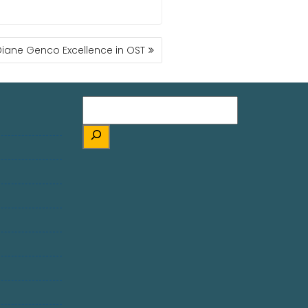
Diane Genco Excellence in OST