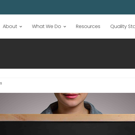
About
What We Do
Resources
Quality S
s