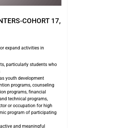
NTERS-COHORT 17,
or expand activities in
ts, particularly students who
s
h as youth development
vention programs, counseling
ion programs, financial
 and technical programs,
ctor or occupation for high
mic program of participating
r active and meaningful