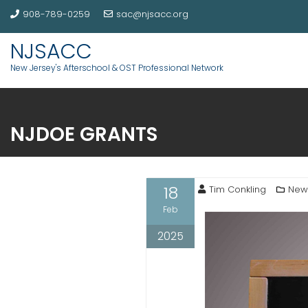
908-789-0259
sac@njsacc.org
NJSACC
New Jersey's Afterschool & OST Professional Network
NJDOE GRANTS
18
Tim Conkling
New
Feb
2025