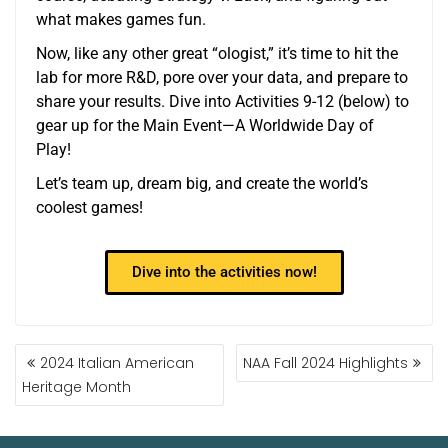
what makes games fun.
Now, like any other great “ologist,” it’s time to hit the
lab for more R&D, pore over your data, and prepare to
share your results. Dive into Activities 9-12 (below) to
gear up for the Main Event—A Worldwide Day of
Play!
Let’s team up, dream big, and create the world’s
coolest games!
Dive into the activities now!
2024 Italian American
NAA Fall 2024 Highlights
Heritage Month