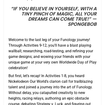
“IF YOU BELIEVE IN YOURSELF, WITH A
TINY PINCH OF MAGIC, ALL YOUR
DREAMS CAN COME TRUE!” —
SPONGEBOB
Welcome to the last leg of your Funology journey!
Through Activities 9-12, you’ll have a blast playing
wallball; researching, road-testing, and refining your
game designs; and wowing your friends with your
unique game at your very own Worldwide Day of Play
celebration!
But first, let’s recap! In Activities 1-8, you heard
Nickelodeon Our World’s clarion call for trailblazing
talent and joined a journey into the art of Funology.
Without delay, you catapulted creativity to new
heights, racing relays, authoring an epic obstacle
course, debating Strategy v. Luck, and figuring out