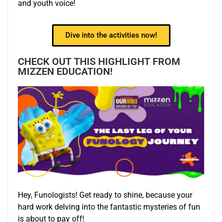
and youth voice!
Dive into the activities now!
CHECK OUT THIS HIGHLIGHT FROM
MIZZEN EDUCATION!
Hey, Funologists! Get ready to shine, because your
hard work delving into the fantastic mysteries of fun
is about to pay off!