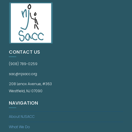
CONTACT US
(908) 789-0259
sac@njsacc.org
208 Lenox Avenue, #363
Westfield, NJ 07090
NAVIGATION
About NJSACC
What We Do