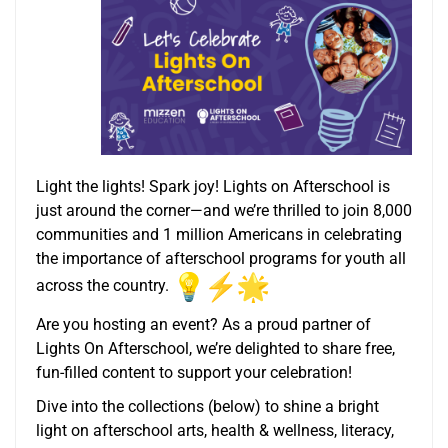
Light the lights! Spark joy! Lights on Afterschool is
just around the corner—and we’re thrilled to join 8,000
communities and 1 million Americans in celebrating
the importance of afterschool programs for youth all
across the country.
Are you hosting an event? As a proud partner of
Lights On Afterschool, we’re delighted to share free,
fun-filled content to support your celebration!
Dive into the collections (below) to shine a bright
light on afterschool arts, health & wellness, literacy,