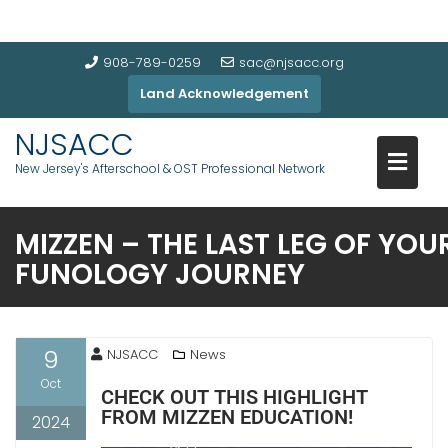
908-789-0259
sac@njsacc.org
Land Acknowledgement
NJSACC
New Jersey's Afterschool & OST Professional Network
MIZZEN – THE LAST LEG OF YOU
FUNOLOGY JOURNEY
9
NJSACC
News
Oct
CHECK OUT THIS HIGHLIGHT
FROM MIZZEN EDUCATION!
2024