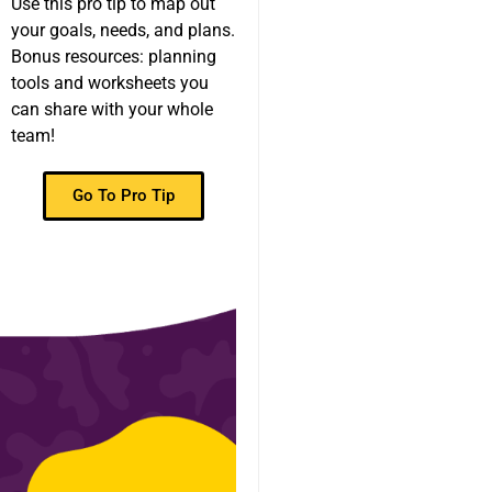
Use this pro tip to map out
your goals, needs, and plans.
Bonus resources: planning
tools and worksheets you
can share with your whole
team!
Go To Pro Tip