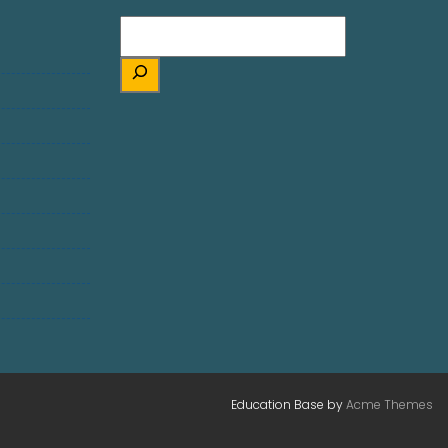
Education Base by
Acme Themes