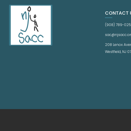
CONTACT 
(908) 789-02
sac@njsacc.or
208 Lenox Ave
Westfield, NJ 