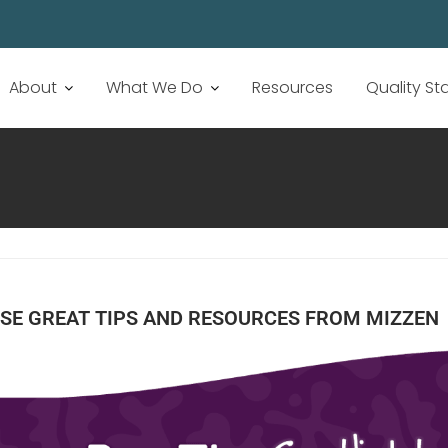
About
What We Do
Resources
Quality S
SE GREAT TIPS AND RESOURCES FROM MIZZEN