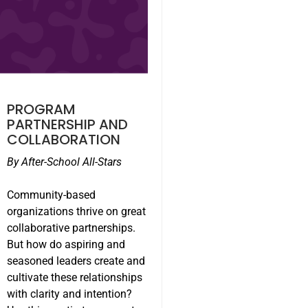
PROGRAM
PARTNERSHIP AND
COLLABORATION
By After-School All-Stars
Community-based
organizations thrive on great
collaborative partnerships.
But how do aspiring and
seasoned leaders create and
cultivate these relationships
with clarity and intention?