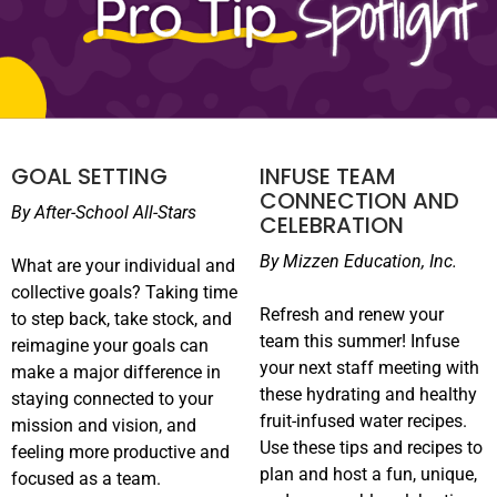
GOAL SETTING
INFUSE TEAM
CONNECTION AND
By After-School All-Stars
CELEBRATION
By
Mizzen
Education, Inc.
What are your individual and
collective goals? Taking time
Refresh and renew your
to step back, take stock, and
team this summer! Infuse
reimagine your goals can
your next staff meeting with
make a major difference in
these hydrating and healthy
staying connected to your
fruit-infused water recipes.
mission and vision, and
Use these tips and recipes to
feeling more productive and
plan and host a fun, unique,
focused as a team.