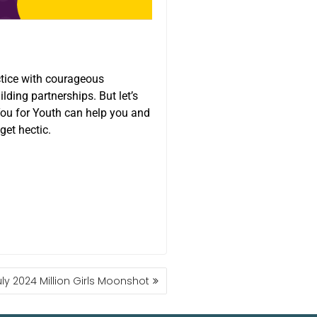
ctice with courageous
ding partnerships. But let’s
You for Youth can help you and
get hectic.
uly 2024 Million Girls Moonshot