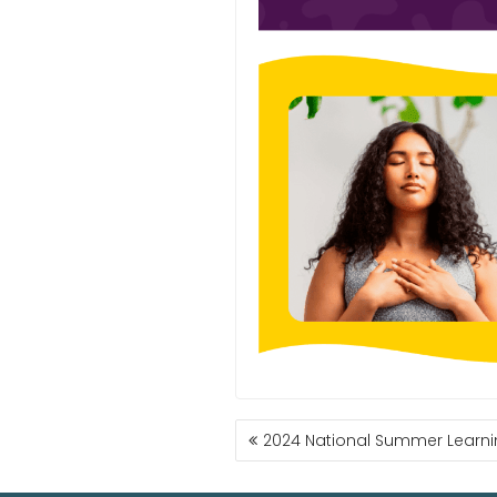
2024 National Summer Learnin