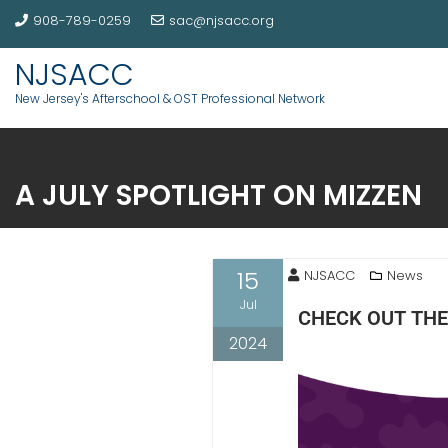
908-789-0259
sac@njsacc.org
NJSACC
New Jersey's Afterschool & OST Professional Network
A JULY SPOTLIGHT ON MIZZEN
15
NJSACC
News
Jul
CHECK OUT THE
2024