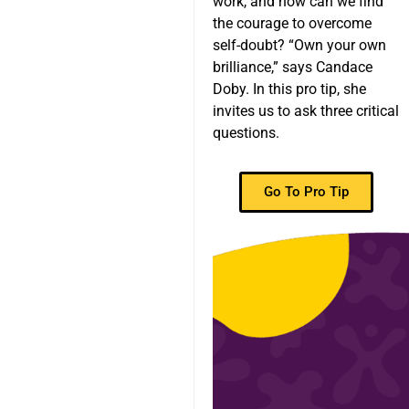
work, and how can we find
the courage to overcome
self-doubt? “Own your own
brilliance,” says Candace
Doby. In this pro tip, she
invites us to ask three critical
questions.
Go To Pro Tip