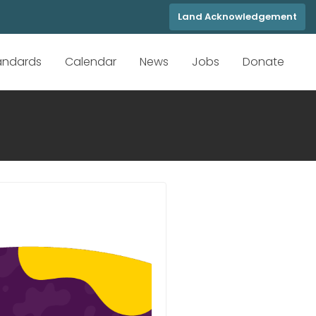
Land Acknowledgement
tandards
Calendar
News
Jobs
Donate