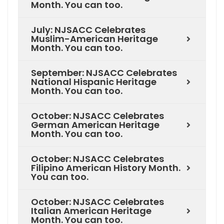
Month. You can too.
July: NJSACC Celebrates
Muslim-American Heritage
Month. You can too.
September: NJSACC Celebrates
National Hispanic Heritage
Month. You can too.
October: NJSACC Celebrates
German American Heritage
Month. You can too.
October: NJSACC Celebrates
Filipino American History Month.
You can too.
October: NJSACC Celebrates
Italian American Heritage
Month. You can too.