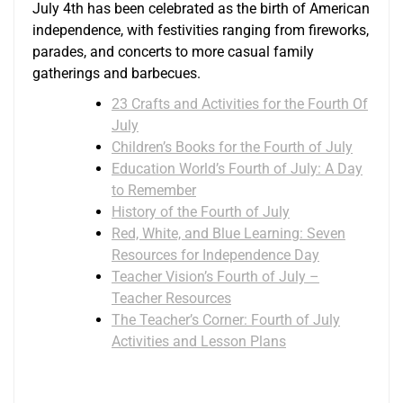
July 4th has been celebrated as the birth of American
independence, with festivities ranging from fireworks,
parades, and concerts to more casual family
gatherings and barbecues.
23 Crafts and Activities for the Fourth Of
July
Children’s Books for the Fourth of July
Education World’s Fourth of July: A Day
to Remember
History of the Fourth of July
Red, White, and Blue Learning: Seven
Resources for Independence Day
Teacher Vision’s Fourth of July –
Teacher Resources
The Teacher’s Corner: Fourth of July
Activities and Lesson Plans