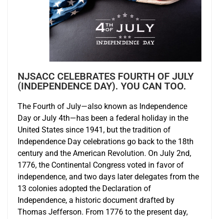
NJSACC CELEBRATES FOURTH OF JULY
(INDEPENDENCE DAY). YOU CAN TOO.
The Fourth of July—also known as Independence
Day or July 4th—has been a federal holiday in the
United States since 1941, but the tradition of
Independence Day celebrations go back to the 18th
century and the American Revolution. On July 2nd,
1776, the Continental Congress voted in favor of
independence, and two days later delegates from the
13 colonies adopted the Declaration of
Independence, a historic document drafted by
Thomas Jefferson. From 1776 to the present day,