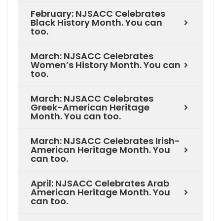
February: NJSACC Celebrates
Black History Month. You can
too.
March: NJSACC Celebrates
Women’s History Month. You can
too.
March: NJSACC Celebrates
Greek-American Heritage
Month. You can too.
March: NJSACC Celebrates Irish-
American Heritage Month. You
can too.
April: NJSACC Celebrates Arab
American Heritage Month. You
can too.