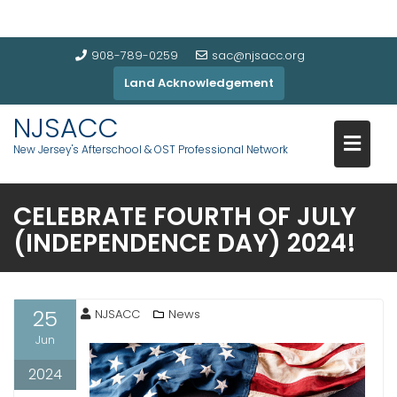
908-789-0259
sac@njsacc.org
Land Acknowledgement
NJSACC
New Jersey's Afterschool & OST Professional Network
CELEBRATE FOURTH OF JULY
(INDEPENDENCE DAY) 2024!
25
NJSACC
News
Jun
2024