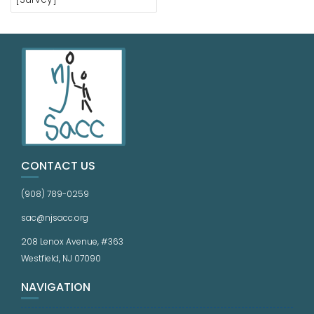
CONTACT US
(908) 789-0259
sac@njsacc.org
208 Lenox Avenue, #363
Westfield, NJ 07090
NAVIGATION