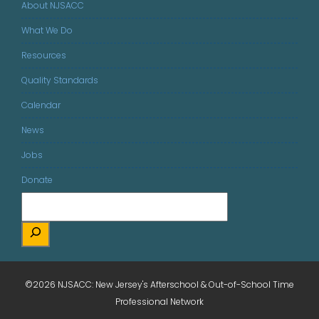
About NJSACC
What We Do
Resources
Quality Standards
Calendar
News
Jobs
Donate
©2026 NJSACC: New Jersey's Afterschool & Out-of-School Time
Professional Network