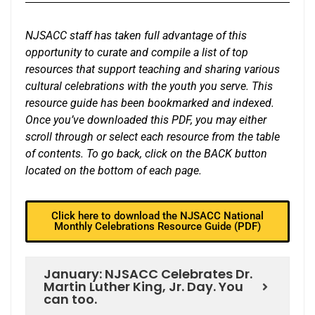
NJSACC staff has taken full advantage of this
opportunity to curate and compile a list of top
resources that support teaching and sharing various
cultural celebrations with the youth you serve. This
resource guide has been bookmarked and indexed.
Once you’ve downloaded this PDF, you may either
scroll through or select each resource from the table
of contents. To go back, click on the BACK button
located on the bottom of each page.
Click here to download the NJSACC National
Monthly Celebrations Resource Guide (PDF)
January: NJSACC Celebrates Dr.
Martin Luther King, Jr. Day. You
can too.