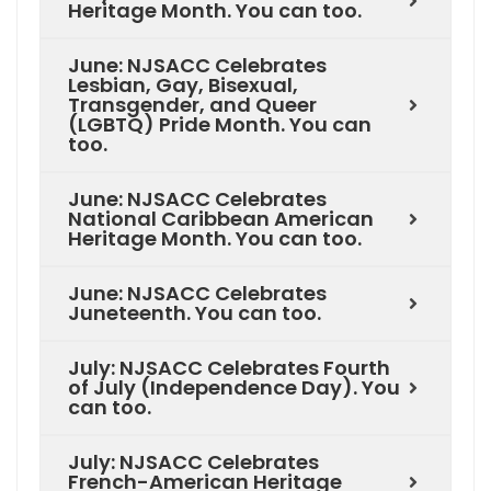
Heritage Month. You can too.
June: NJSACC Celebrates
Lesbian, Gay, Bisexual,
Transgender, and Queer
(LGBTQ) Pride Month. You can
too.
June: NJSACC Celebrates
National Caribbean American
Heritage Month. You can too.
June: NJSACC Celebrates
Juneteenth. You can too.
July: NJSACC Celebrates Fourth
of July (Independence Day). You
can too.
July: NJSACC Celebrates
French-American Heritage