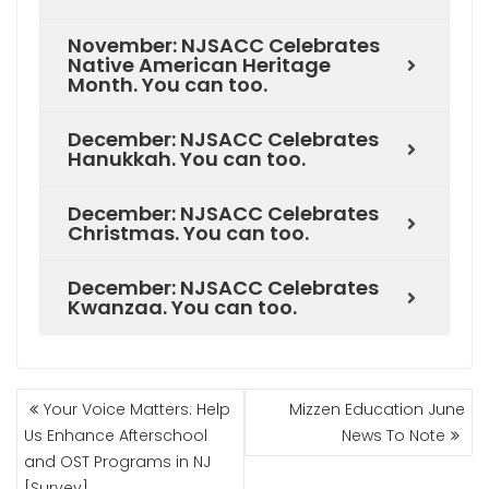
November: NJSACC Celebrates
Native American Heritage
Month. You can too.
December: NJSACC Celebrates
Hanukkah. You can too.
December: NJSACC Celebrates
Christmas. You can too.
December: NJSACC Celebrates
Kwanzaa. You can too.
Your Voice Matters: Help
Mizzen Education June
Us Enhance Afterschool
News To Note
and OST Programs in NJ
[Survey]