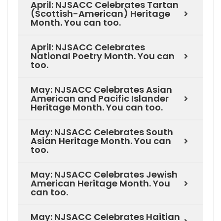
April: NJSACC Celebrates Tartan
(Scottish-American) Heritage
Month. You can too.
April: NJSACC Celebrates
National Poetry Month. You can
too.
May: NJSACC Celebrates Asian
American and Pacific Islander
Heritage Month. You can too.
May: NJSACC Celebrates South
Asian Heritage Month. You can
too.
May: NJSACC Celebrates Jewish
American Heritage Month. You
can too.
May: NJSACC Celebrates Haitian