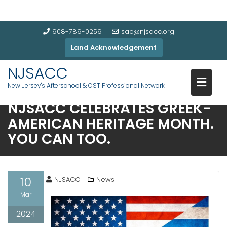
908-789-0259
sac@njsacc.org
Land Acknowledgement
NJSACC
New Jersey's Afterschool & OST Professional Network
NJSACC CELEBRATES GREEK-
AMERICAN HERITAGE MONTH.
YOU CAN TOO.
10
NJSACC
News
Mar
2024