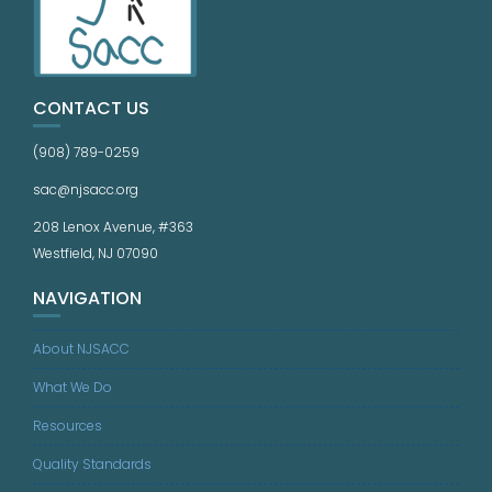
CONTACT US
(908) 789-0259
sac@njsacc.org
208 Lenox Avenue, #363
Westfield, NJ 07090
NAVIGATION
About NJSACC
What We Do
Resources
Quality Standards