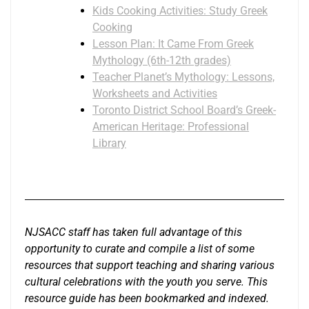
Kids Cooking Activities: Study Greek
Cooking
Lesson Plan: It Came From Greek
Mythology (6th-12th grades)
Teacher Planet’s Mythology: Lessons,
Worksheets and Activities
Toronto District School Board’s Greek-
American Heritage: Professional
Library
NJSACC staff has taken full advantage of this
opportunity to curate and compile a list of some
resources that support teaching and sharing various
cultural celebrations with the youth you serve. This
resource guide has been bookmarked and indexed.