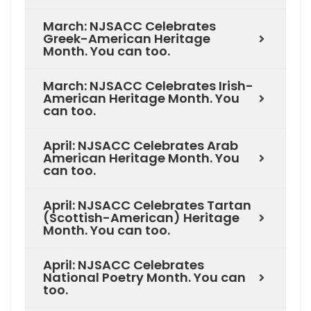
March: NJSACC Celebrates
Greek-American Heritage
Month. You can too.
March: NJSACC Celebrates Irish-
American Heritage Month. You
can too.
April: NJSACC Celebrates Arab
American Heritage Month. You
can too.
April: NJSACC Celebrates Tartan
(Scottish-American) Heritage
Month. You can too.
April: NJSACC Celebrates
National Poetry Month. You can
too.