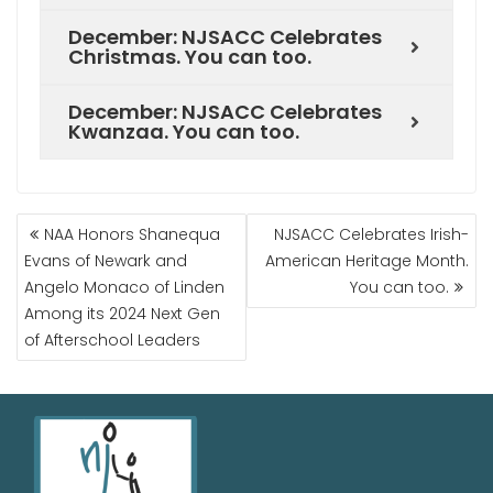
December: NJSACC Celebrates
Christmas. You can too.
December: NJSACC Celebrates
Kwanzaa. You can too.
NAA Honors Shanequa
NJSACC Celebrates Irish-
Evans of Newark and
American Heritage Month.
Angelo Monaco of Linden
You can too.
Among its 2024 Next Gen
of Afterschool Leaders