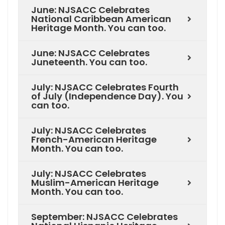
June: NJSACC Celebrates
National Caribbean American
Heritage Month. You can too.
June: NJSACC Celebrates
Juneteenth. You can too.
July: NJSACC Celebrates Fourth
of July (Independence Day). You
can too.
July: NJSACC Celebrates
French-American Heritage
Month. You can too.
July: NJSACC Celebrates
Muslim-American Heritage
Month. You can too.
September: NJSACC Celebrates