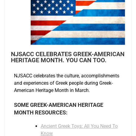
NJSACC CELEBRATES GREEK-AMERICAN
HERITAGE MONTH. YOU CAN TOO.
NJSACC celebrates the culture, accomplishments
and experiences of Greek people during Greek-
American Heritage Month in March.
SOME GREEK-AMERICAN HERITAGE
MONTH RESOURCES:
Ancient Greek Toys: All You Need To
Know