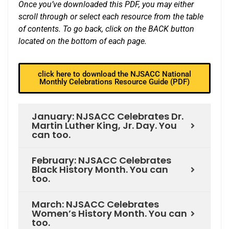
Once you’ve downloaded this PDF, you may either
scroll through or select each resource from the table
of contents. To go back, click on the BACK button
located on the bottom of each page.
click here to download the NJSACC National
Monthly Celebrations Resource Guide (PDF)
January: NJSACC Celebrates Dr.
Martin Luther King, Jr. Day. You
can too.
February: NJSACC Celebrates
Black History Month. You can
too.
March: NJSACC Celebrates
Women’s History Month. You can
too.