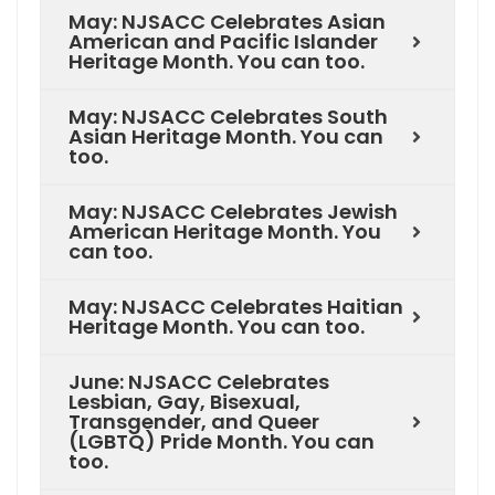
May: NJSACC Celebrates Asian
American and Pacific Islander
Heritage Month. You can too.
May: NJSACC Celebrates South
Asian Heritage Month. You can
too.
May: NJSACC Celebrates Jewish
American Heritage Month. You
can too.
May: NJSACC Celebrates Haitian
Heritage Month. You can too.
June: NJSACC Celebrates
Lesbian, Gay, Bisexual,
Transgender, and Queer
(LGBTQ) Pride Month. You can
too.