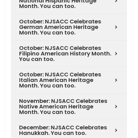
National Hispanic Heritage
Month. You can too.
October: NJSACC Celebrates
German American Heritage
Month. You can too.
October: NJSACC Celebrates
Filipino American History Month.
You can too.
October: NJSACC Celebrates
Italian American Heritage
Month. You can too.
November: NJSACC Celebrates
Native American Heritage
Month. You can too.
December: NJSACC Celebrates
Hanukkah. You can too.