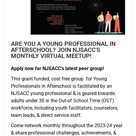
ARE YOU A YOUNG PROFESSIONAL IN
AFTERSCHOOL? JOIN NJSACC'S
MONTHLY VIRTUAL MEETUP!
Apply now for NJSACC’s latest peer group!
This grant funded, cost free group for Young
Professionals in Afterschool is facilitated by an
NJSACC young professional & is geared towards
adults under 30 in the Out-of School Time (OST)
workforce, including youth facilitators, counselors,
team leads, & direct service staff.
Come network monthly throughout the 2023-24 year
& share professional challenges, achievements, &