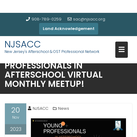
908-789-0259
sac@njsacc.org
Land Acknowledgement
NJSACC
New Jersey's Afterschool & OST Professional Network
JOIN US: NJSACC’S YOUNG
PROFESSIONALS IN
AFTERSCHOOL VIRTUAL
MONTHLY MEETUP!
20
NJSACC
News
Nov
2023