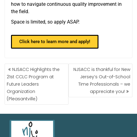
how to navigate continuous quality improvement in
the field.
Space is limited, so apply ASAP.
Click here to learn more and apply!
NJSACC Highlights the
NJSACC is thankful for New
21st CCLC Program at
Jersey’s Out-of-School
Future Leaders
Time Professionals – we
Organization
appreciate you!
(Pleasantville)