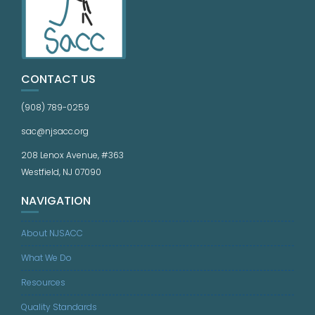
CONTACT US
(908) 789-0259
sac@njsacc.org
208 Lenox Avenue, #363
Westfield, NJ 07090
NAVIGATION
About NJSACC
What We Do
Resources
Quality Standards